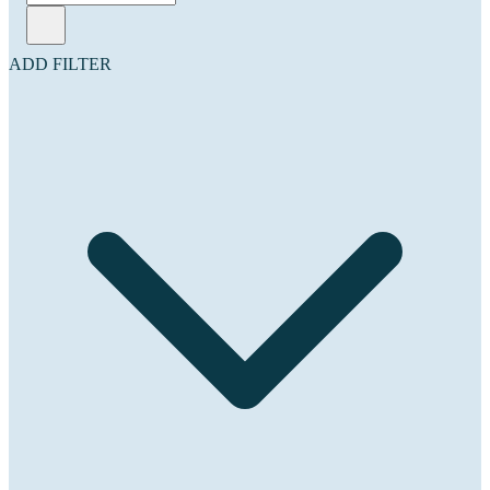
ADD FILTER