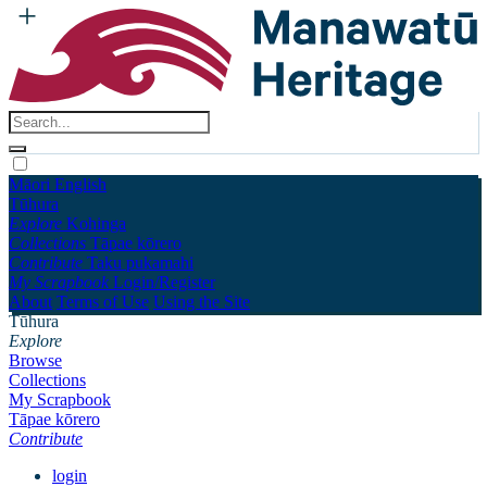
Māori
English
Tūhura
Explore
Kohinga
Collections
Tāpae kōrero
Contribute
Taku pukamahi
My Scrapbook
Login/Register
About
Terms of Use
Using the Site
Tūhura
Explore
Browse
Collections
My Scrapbook
Tāpae kōrero
Contribute
login