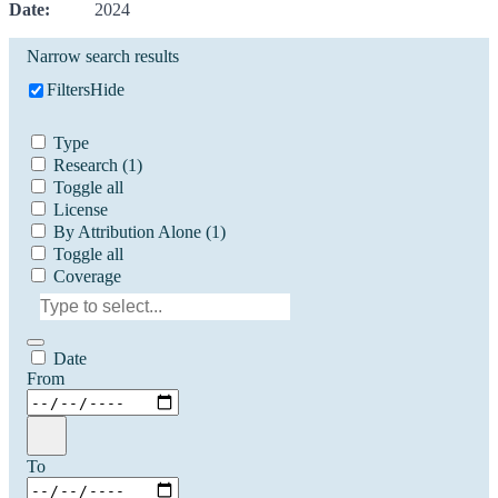
Date:
2024
Narrow search results
Filters
Hide
Type
Research
(1)
Toggle all
License
By Attribution Alone
(1)
Toggle all
Coverage
Date
From
To