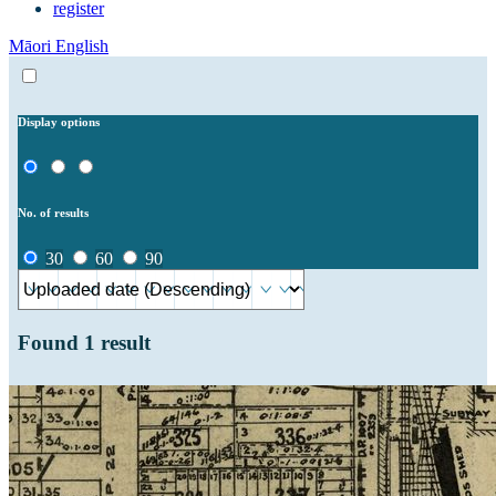
register
Māori
English
Display options
No. of results
30
60
90
Found
1
result