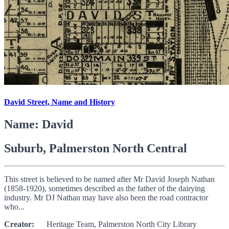
David Street, Name and History
Name: David
Suburb, Palmerston North Central
This street is believed to be named after Mr David Joseph Nathan
(1858-1920), sometimes described as the father of the dairying
industry. Mr DJ Nathan may have also been the road contractor
who...
Creator:
Heritage Team, Palmerston North City Library