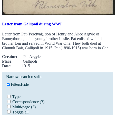
Letter from Gallipoli during WWI
Letter from Pat (Percival), son of Henry and Alice Argyle of
Bunnythorpe, to his young brother Leslie. Pat enlisted with his
brother Len and served in World War One. They both died at
Chunuk Bair, Gallipoli in 1915. Pat (1890-1915) was born in Car...
Creator:
Pat Argyle
Place:
Gallipoli
Date:
1915
Narrow search results
Filters
Hide
Type
Correspondence
(3)
Multi-page
(3)
Toggle all