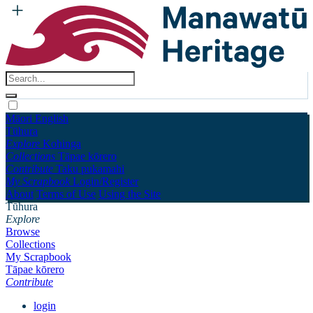
Māori
English
Tūhura
Explore
Kohinga
Collections
Tāpae kōrero
Contribute
Taku pukamahi
My Scrapbook
Login/Register
About
Terms of Use
Using the Site
Tūhura
Explore
Browse
Collections
My Scrapbook
Tāpae kōrero
Contribute
login