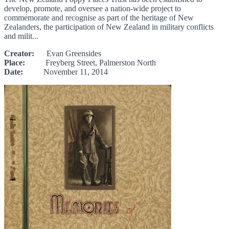
develop, promote, and oversee a nation-wide project to
commemorate and recognise as part of the heritage of New
Zealanders, the participation of New Zealand in military conflicts
and milit...
Creator:
Evan Greensides
Place:
Freyberg Street, Palmerston North
Date:
November 11, 2014