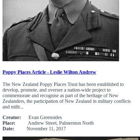
Poppy Places Article - Leslie Wilton Andrew
The New Zealand Poppy Places Trust has been established to
develop, promote, and oversee a nation-wide project to
commemorate and recognise as part of the heritage of New
Zealanders, the participation of New Zealand in military conflicts
and milit...
Creator:
Evan Greensides
Place:
Andrew Street, Palmerston North
Date:
November 11, 2017