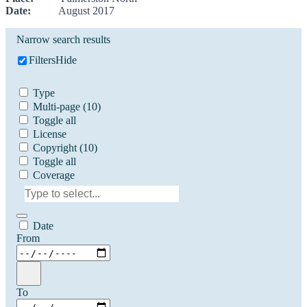
Date:
August 2017
Narrow search results
Filters
Hide
Type
Multi-page
(10)
Toggle all
License
Copyright
(10)
Toggle all
Coverage
Date
From
To