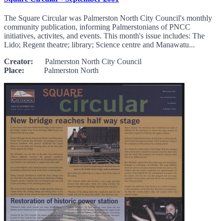
The Square Circular was Palmerston North City Council's monthly
community publication, informing Palmerstonians of PNCC
initiatives, activites, and events. This month's issue includes: The
Lido; Regent theatre; library; Science centre and Manawatu...
Creator:
Palmerston North City Council
Place:
Palmerston North