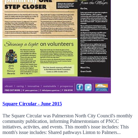
Square Circular - June 2015
The Square Circular was Palmerston North City Council's monthly
community publication, informing Palmerstonians of PNCC
initiatives, activites, and events. This month's issue includes: This
month's issue includes: Shared pathways Linton to Palmers...