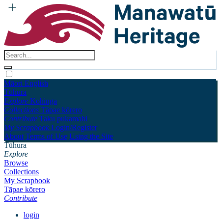
Māori
English
Tūhura
Explore
Kohinga
Collections
Tāpae kōrero
Contribute
Taku pukamahi
My Scrapbook
Login/Register
About
Terms of Use
Using the Site
Tūhura
Explore
Browse
Collections
My Scrapbook
Tāpae kōrero
Contribute
login