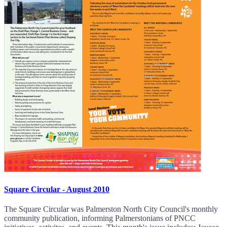
Square Circular - August 2010
The Square Circular was Palmerston North City Council's monthly
community publication, informing Palmerstonians of PNCC