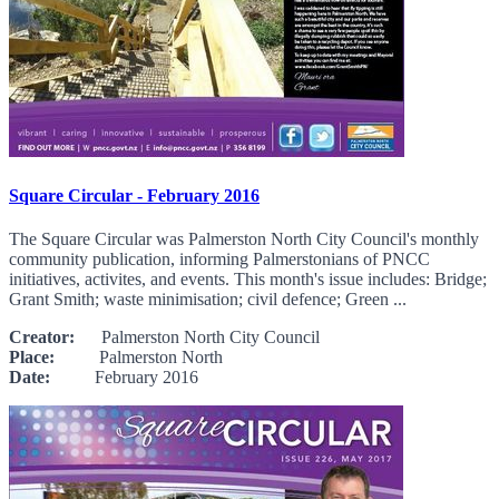
Square Circular - February 2016
The Square Circular was Palmerston North City Council's monthly
community publication, informing Palmerstonians of PNCC
initiatives, activites, and events. This month's issue includes: Bridge;
Grant Smith; waste minimisation; civil defence; Green ...
Creator:
Palmerston North City Council
Place:
Palmerston North
Date:
February 2016