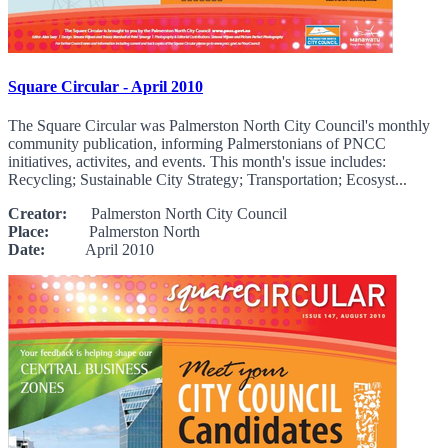
Square Circular - April 2010
The Square Circular was Palmerston North City Council's monthly
community publication, informing Palmerstonians of PNCC
initiatives, activites, and events. This month's issue includes:
Recycling; Sustainable City Strategy; Transportation; Ecosyst...
Creator:
Palmerston North City Council
Place:
Palmerston North
Date:
April 2010