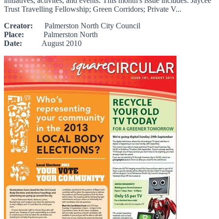
initiatives, activites, and events. This month's issue includes: Jaycee
Trust Travelling Fellowship; Green Corridors; Private V...
Creator:
Palmerston North City Council
Place:
Palmerston North
Date:
August 2010