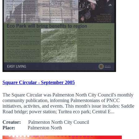
Square Circular - September 2005
The Square Circular was Palmerston North City Council's monthly
community publication, informing Palmerstonians of PNCC
initiatives, activites, and events. This month's issue includes: Saddle
Road bridge; power station; Turitea eco park; Central E...
Creator:
Palmerston North City Council
Place:
Palmerston North