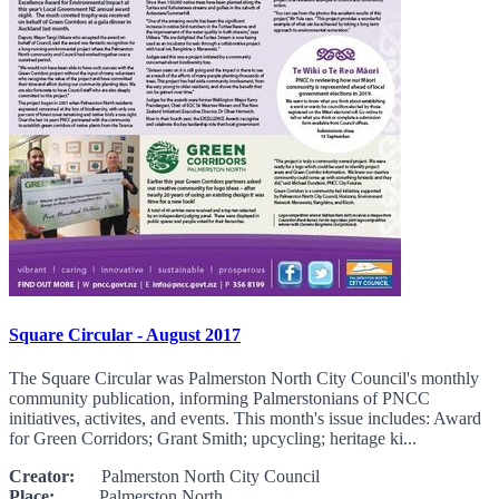
Square Circular - August 2017
The Square Circular was Palmerston North City Council's monthly
community publication, informing Palmerstonians of PNCC
initiatives, activites, and events. This month's issue includes: Award
for Green Corridors; Grant Smith; upcycling; heritage ki...
Creator:
Palmerston North City Council
Place:
Palmerston North