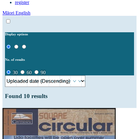
register
Māori
English
Display options
No. of results
30
60
90
Found
10
results