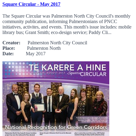
Square Circular - May 2017
The Square Circular was Palmerston North City Council's monthly
community publication, informing Palmerstonians of PNCC
initiatives, activites, and events. This month's issue includes: mobile
library bus; Grant Smith; eco-design service; Paddy Cli...
Creator:
Palmerston North City Council
Place:
Palmerston North
Date:
May 2017