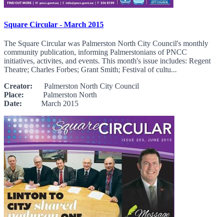
Square Circular - March 2015
The Square Circular was Palmerston North City Council's monthly
community publication, informing Palmerstonians of PNCC
initiatives, activites, and events. This month's issue includes: Regent
Theatre; Charles Forbes; Grant Smith; Festival of cultu...
Creator:
Palmerston North City Council
Place:
Palmerston North
Date:
March 2015