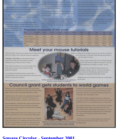
Square Circular - September 2001