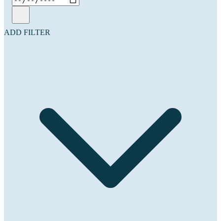
ADD FILTER