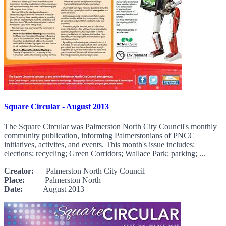
Square Circular - August 2013
The Square Circular was Palmerston North City Council's monthly
community publication, informing Palmerstonians of PNCC
initiatives, activites, and events. This month's issue includes:
elections; recycling; Green Corridors; Wallace Park; parking; ...
Creator:
Palmerston North City Council
Place:
Palmerston North
Date:
August 2013