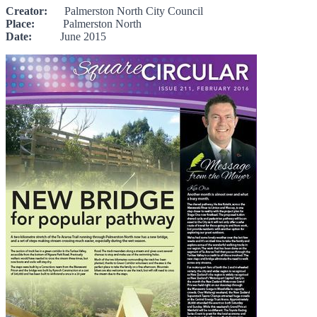
Creator:
Palmerston North City Council
Place:
Palmerston North
Date:
June 2015