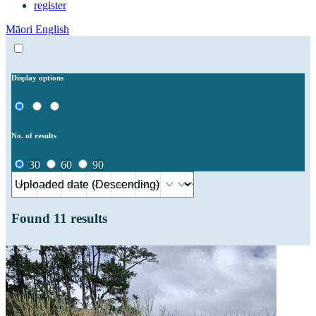
register
Māori
English
Display options
No. of results
30
60
90
Found
11
results