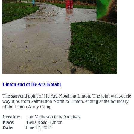
Linton end of He Ara Kotahi
The start/end point of He Ara Kotahi at Linton. The joint walk/cycle
way runs from Palmerston North to Linton, ending at the boundary
of the Linton Army Camp.
Creator:
Ian Matheson City Archives
Place:
Bells Road, Linton
Date:
June 27, 2021