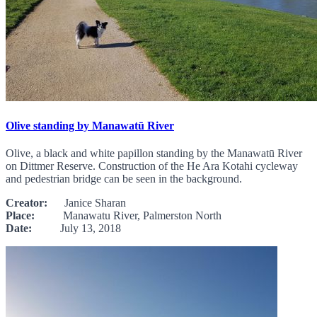
Olive standing by Manawatū River
Olive, a black and white papillon standing by the Manawatū River
on Dittmer Reserve. Construction of the He Ara Kotahi cycleway
and pedestrian bridge can be seen in the background.
Creator:
Janice Sharan
Place:
Manawatu River, Palmerston North
Date:
July 13, 2018