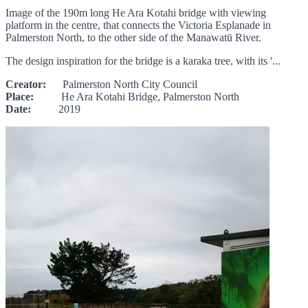
Image of the 190m long He Ara Kotahi bridge with viewing
platform in the centre, that connects the Victoria Esplanade in
Palmerston North, to the other side of the Manawatū River.
The design inspiration for the bridge is a karaka tree, with its '...
Creator:
Palmerston North City Council
Place:
He Ara Kotahi Bridge, Palmerston North
Date:
2019