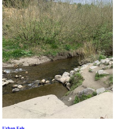
Urban Eels