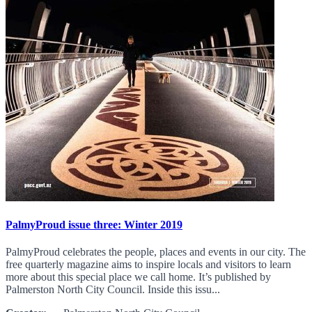
PalmyProud issue three: Winter 2019
PalmyProud celebrates the people, places and events in our city. The
free quarterly magazine aims to inspire locals and visitors to learn
more about this special place we call home. It’s published by
Palmerston North City Council. Inside this issu...