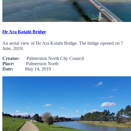
He Ara Kotahi Bridge
An aerial view of He Ara Kotahi Bridge. The bridge opened on 7
June, 2019.
Creator:
Palmerston North City Council
Place:
Palmerston North
Date:
May 14, 2019