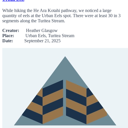
While hiking the He Ara Kotahi pathway, we noticed a large
quantity of eels at the Urban Eels spot. There were at least 30 in 3
segments along the Turitea Stream.
Creator:
Heather Glasgow
Place:
Urban Eels, Turitea Stream
Date:
September 21, 2025