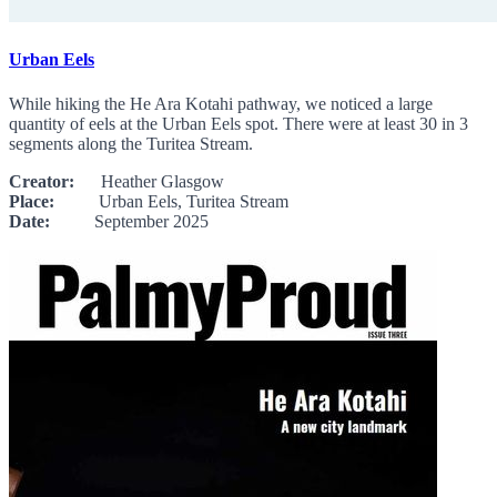
Urban Eels
While hiking the He Ara Kotahi pathway, we noticed a large
quantity of eels at the Urban Eels spot. There were at least 30 in 3
segments along the Turitea Stream.
Creator:
Heather Glasgow
Place:
Urban Eels, Turitea Stream
Date:
September 2025