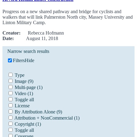
Progress on a new shared pathway and bridge for cyclists and
walkers that will link Palmerston North city, Massey University and
Linton Military Camp.
Creator:
Rebecca Hofmann
Date:
August 11, 2018
Narrow search results
Filters
Hide
Type
Image
(9)
Multi-page
(1)
Video
(1)
Toggle all
License
By Attribution Alone
(9)
Attribution + NonCommercial
(1)
Copyright
(1)
Toggle all
Coverage