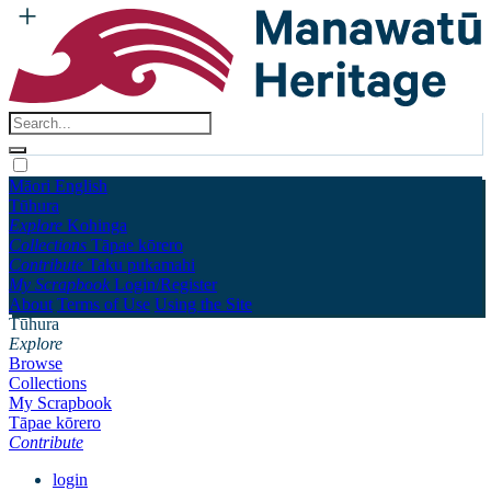
Māori
English
Tūhura
Explore
Kohinga
Collections
Tāpae kōrero
Contribute
Taku pukamahi
My Scrapbook
Login/Register
About
Terms of Use
Using the Site
Tūhura
Explore
Browse
Collections
My Scrapbook
Tāpae kōrero
Contribute
login