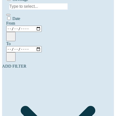
Date
From
To
ADD FILTER