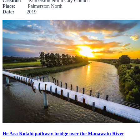
Creator:
Palmerston North City Council
Place:
Palmerston North
Date:
2019
He Ara Kotahi pathway bridge over the Manawatu River