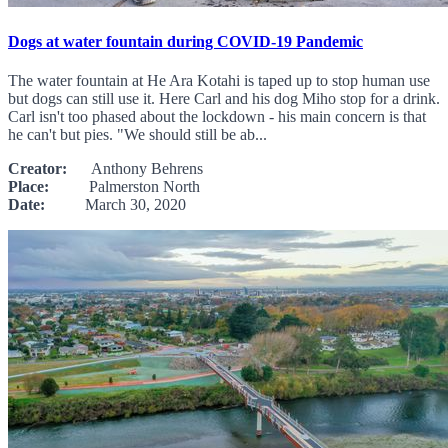
Dogs at water fountain during COVID-19 Pandemic
The water fountain at He Ara Kotahi is taped up to stop human use
but dogs can still use it. Here Carl and his dog Miho stop for a drink.
Carl isn't too phased about the lockdown - his main concern is that
he can't but pies. "We should still be ab...
Creator:
Anthony Behrens
Place:
Palmerston North
Date:
March 30, 2020