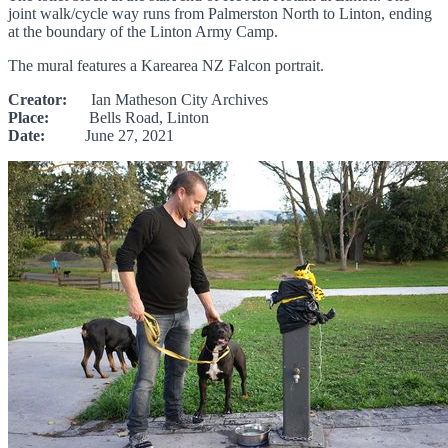
joint walk/cycle way runs from Palmerston North to Linton, ending
at the boundary of the Linton Army Camp.
The mural features a Karearea NZ Falcon portrait.
Creator:
Ian Matheson City Archives
Place:
Bells Road, Linton
Date:
June 27, 2021