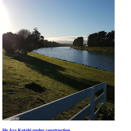
He Ara Kotahi under construction