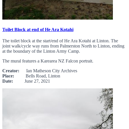
Toilet Block at end of He Ara Kotahi
The toilet block at the start/end of He Ara Kotahi at Linton. The
joint walk/cycle way runs from Palmerston North to Linton, ending
at the boundary of the Linton Army Camp.
The mural features a Karearea NZ Falcon portrait.
Creator:
Ian Matheson City Archives
Place:
Bells Road, Linton
Date:
June 27, 2021