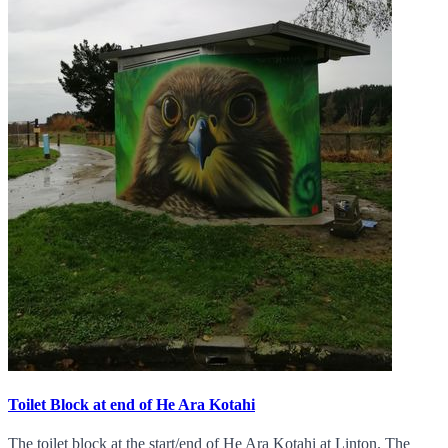
Toilet Block at end of He Ara Kotahi
The toilet block at the start/end of He Ara Kotahi at Linton. The