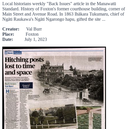
Local historians weekly "Back Issues" article in the Manawatū
Standard. History of Foxton's former courthouse building, corner of
Main Street and Avenue Road. In 1863 Ihākara Tukumaru, chief of
Ngāti Raukawa's Ngāti Ngarongo hapu, gifted the site ...
Creator:
Val Burr
Place:
Foxton
Date:
July 1, 2023