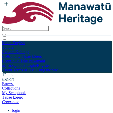
Māori
English
Tūhura
Explore
Kohinga
Collections
Tāpae kōrero
Contribute
Taku pukamahi
My Scrapbook
Login/Register
About
Terms of Use
Using the Site
Tūhura
Explore
Browse
Collections
My Scrapbook
Tāpae kōrero
Contribute
login