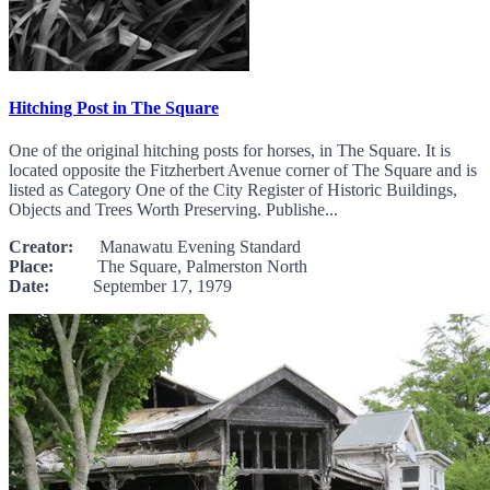
Hitching Post in The Square
One of the original hitching posts for horses, in The Square. It is
located opposite the Fitzherbert Avenue corner of The Square and is
listed as Category One of the City Register of Historic Buildings,
Objects and Trees Worth Preserving. Publishe...
Creator:
Manawatu Evening Standard
Place:
The Square, Palmerston North
Date:
September 17, 1979