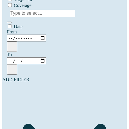
Coverage
Date
From
To
ADD FILTER