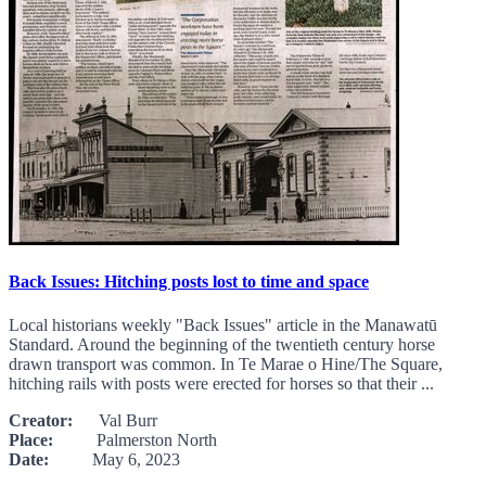
Back Issues: Hitching posts lost to time and space
Local historians weekly "Back Issues" article in the Manawatū
Standard. Around the beginning of the twentieth century horse
drawn transport was common. In Te Marae o Hine/The Square,
hitching rails with posts were erected for horses so that their ...
Creator:
Val Burr
Place:
Palmerston North
Date:
May 6, 2023