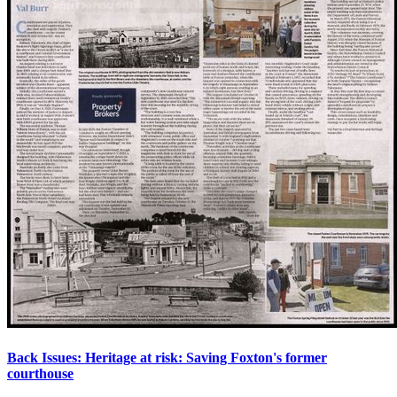
Back Issues: Heritage at risk: Saving Foxton's former
courthouse