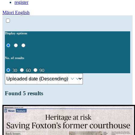
register
Māori
English
Display options
No. of results
30
60
90
Found
5
results