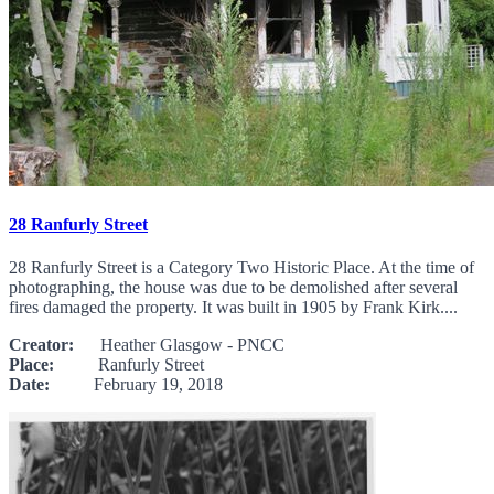
28 Ranfurly Street
28 Ranfurly Street is a Category Two Historic Place. At the time of
photographing, the house was due to be demolished after several
fires damaged the property. It was built in 1905 by Frank Kirk....
Creator:
Heather Glasgow - PNCC
Place:
Ranfurly Street
Date:
February 19, 2018