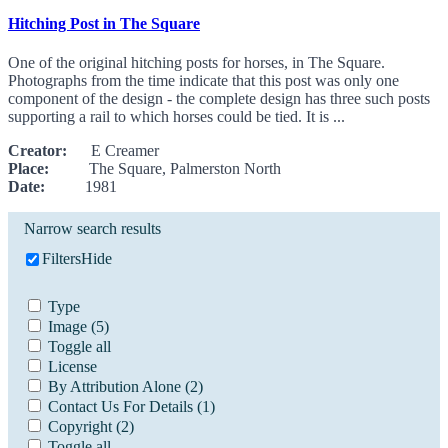
Hitching Post in The Square
One of the original hitching posts for horses, in The Square.
Photographs from the time indicate that this post was only one
component of the design - the complete design has three such posts
supporting a rail to which horses could be tied. It is ...
Creator:
E Creamer
Place:
The Square, Palmerston North
Date:
1981
Narrow search results
Filters
Hide
Type
Image
(5)
Toggle all
License
By Attribution Alone
(2)
Contact Us For Details
(1)
Copyright
(2)
Toggle all