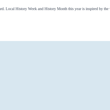
ard. Local History Week and History Month this year is inspired by th