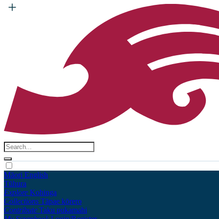
Māori
English
Tūhura
Explore
Kohinga
Collections
Tāpae kōrero
Contribute
Taku pukamahi
My Scrapbook
Login/Register