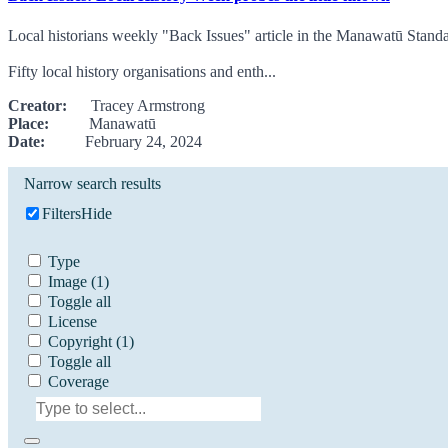
Local historians weekly "Back Issues" article in the Manawatū Stand
Fifty local history organisations and enth...
Creator:
Tracey Armstrong
Place:
Manawatū
Date:
February 24, 2024
Narrow search results
Filters
Hide
Type
Image
(1)
Toggle all
License
Copyright
(1)
Toggle all
Coverage