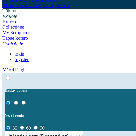
About
Terms of Use
Using the Site
Tūhura
Explore
Browse
Collections
My Scrapbook
Tāpae kōrero
Contribute
login
register
Māori
English
Display options
No. of results
30
60
90