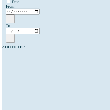
Date
From
To
ADD FILTER