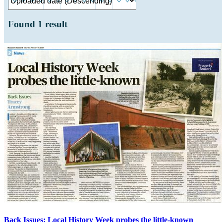
Found
1
result
Back Issues: Local History Week probes the little-known