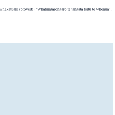
e whakatuakī (proverb) "Whatungarongaro te tangata toitū te whenua".