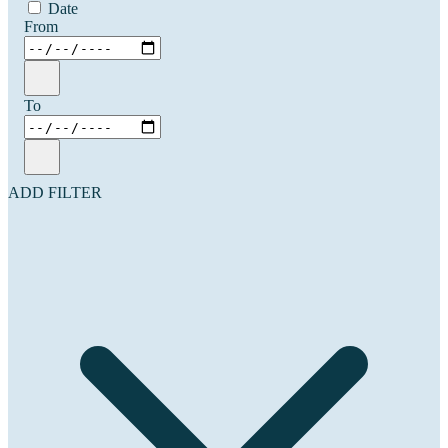
Date
From
To
ADD FILTER