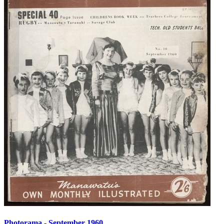
Photorama - September 1960