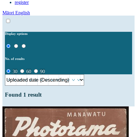
register
Māori
English
Display options
No. of results
30
60
90
Found
1
result