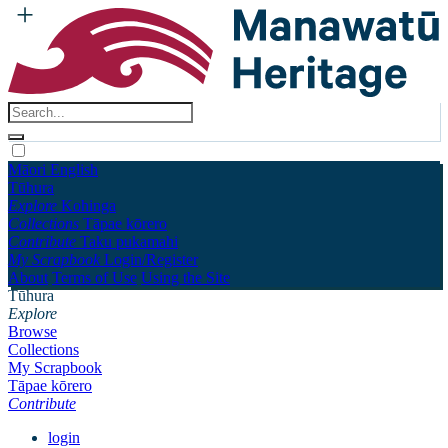
Māori
English
Tūhura
Explore
Kohinga
Collections
Tāpae kōrero
Contribute
Taku pukamahi
My Scrapbook
Login/Register
About
Terms of Use
Using the Site
Tūhura
Explore
Browse
Collections
My Scrapbook
Tāpae kōrero
Contribute
login