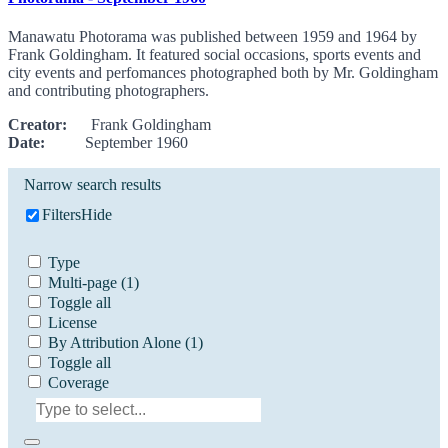
Manawatu Photorama was published between 1959 and 1964 by
Frank Goldingham. It featured social occasions, sports events and
city events and perfomances photographed both by Mr. Goldingham
and contributing photographers.
Creator:
Frank Goldingham
Date:
September 1960
Narrow search results
Filters
Hide
Type
Multi-page
(1)
Toggle all
License
By Attribution Alone
(1)
Toggle all
Coverage