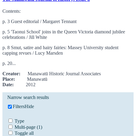
Contents:
p. 3 Guest editorial / Margaret Tennant
p. 5 'Taonui School' joins in the Queen Victoria diamond jubilee
celebrations / Jill White
p. 8 Smut, satire and hairy fairies: Massey University student
capping revues / Lucy Marsden
p. 20...
Creator:
Manawatū Historic Journal Associates
Place:
Manawatū
Date:
2012
Narrow search results
Filters
Hide
Type
Multi-page
(1)
Toggle all