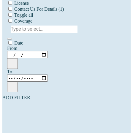
License
Contact Us For Details
(1)
Toggle all
Coverage
Date
From
To
ADD FILTER