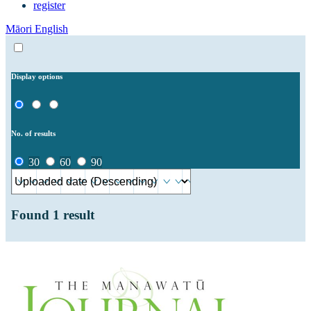
register
Māori
English
Display options
No. of results
30
60
90
Found
1
result