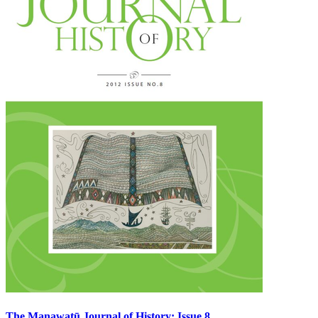
The Manawatū Journal of History: Issue 8