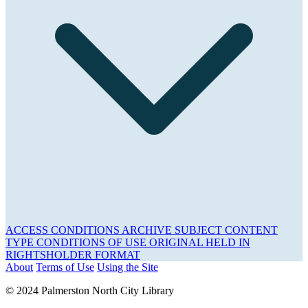
ACCESS CONDITIONS
ARCHIVE
SUBJECT
CONTENT
TYPE
CONDITIONS OF USE
ORIGINAL HELD IN
RIGHTSHOLDER
FORMAT
About
Terms of Use
Using the Site
© 2024 Palmerston North City Library