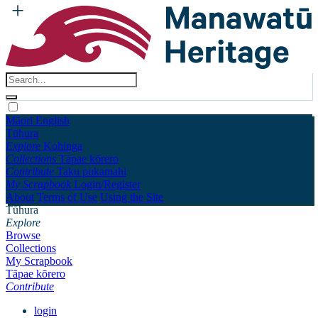
Māori
English
Tūhura
Explore
Kohinga
Collections
Tāpae kōrero
Contribute
Taku pukamahi
My Scrapbook
Login/Register
About
Terms of Use
Using the Site
Tūhura
Explore
Browse
Collections
My Scrapbook
Tāpae kōrero
Contribute
login