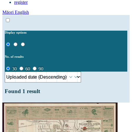
register
Māori
English
Display options
No. of results
30
60
90
Found
1
result