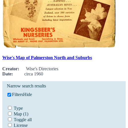
Wise's Map of Palmerston North and Suburbs
Creator:
Wise's Directories
Date:
circa 1960
Narrow search results
Filters
Hide
Type
Map
(1)
Toggle all
License