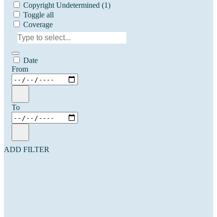
Copyright Undetermined
(1)
Toggle all
Coverage
Date
From
To
ADD FILTER