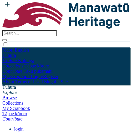
Māori
English
Tūhura
Explore
Kohinga
Collections
Tāpae kōrero
Contribute
Taku pukamahi
My Scrapbook
Login/Register
About
Terms of Use
Using the Site
Tūhura
Explore
Browse
Collections
My Scrapbook
Tāpae kōrero
Contribute
login