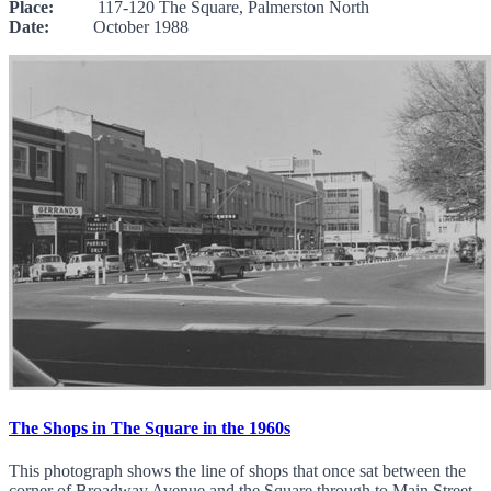
Place:
117-120 The Square, Palmerston North
Date:
October 1988
The Shops in The Square in the 1960s
This photograph shows the line of shops that once sat between the
corner of Broadway Avenue and the Square through to Main Street