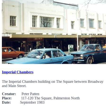
Imperial Chambers
The Imperial Chambers building on The Square between Broadway
and Main Street.
Creator:
Peter Patten
Place:
117-120 The Square, Palmerston North
Date:
September 1983