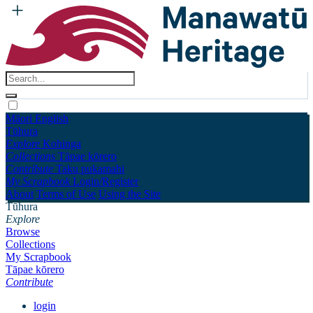
Māori
English
Tūhura
Explore
Kohinga
Collections
Tāpae kōrero
Contribute
Taku pukamahi
My Scrapbook
Login/Register
About
Terms of Use
Using the Site
Tūhura
Explore
Browse
Collections
My Scrapbook
Tāpae kōrero
Contribute
login