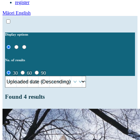
register
Māori
English
Display options
No. of results
30
60
90
Found
4
results