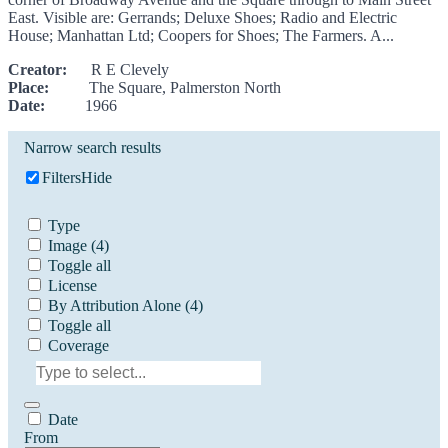
East. Visible are: Gerrands; Deluxe Shoes; Radio and Electric
House; Manhattan Ltd; Coopers for Shoes; The Farmers. A...
Creator:
R E Clevely
Place:
The Square, Palmerston North
Date:
1966
Narrow search results
Filters
Hide
Type
Image
(4)
Toggle all
License
By Attribution Alone
(4)
Toggle all
Coverage
Date
From