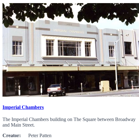
Imperial Chambers
The Imperial Chambers building on The Square between Broadway
and Main Street.
Creator:
Peter Patten