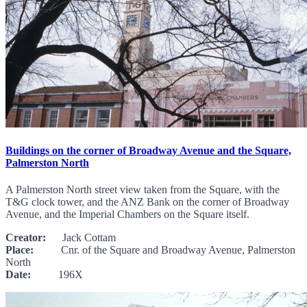
Buildings on the corner of Broadway Avenue and the Square,
Palmerston North
A Palmerston North street view taken from the Square, with the
T&G clock tower, and the ANZ Bank on the corner of Broadway
Avenue, and the Imperial Chambers on the Square itself.
Creator:
Jack Cottam
Place:
Cnr. of the Square and Broadway Avenue, Palmerston
North
Date:
196X