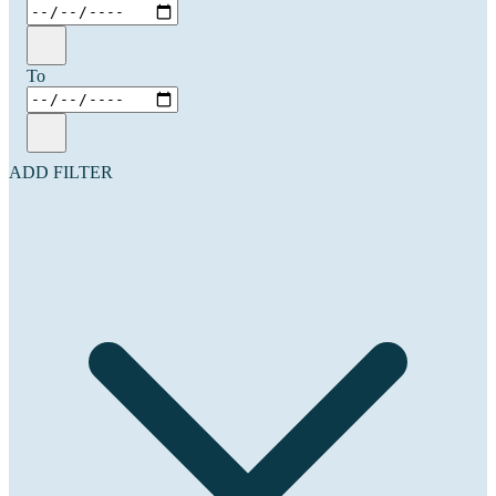
To
ADD FILTER