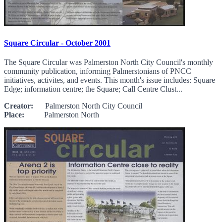
Square Circular - October 2001
The Square Circular was Palmerston North City Council's monthly
community publication, informing Palmerstonians of PNCC
initiatives, activites, and events. This month's issue includes: Square
Edge; information centre; the Square; Call Centre Clust...
Creator:
Palmerston North City Council
Place:
Palmerston North