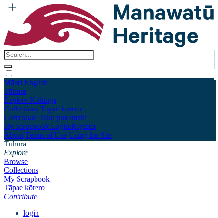
Māori
English
Tūhura
Explore
Kohinga
Collections
Tāpae kōrero
Contribute
Taku pukamahi
My Scrapbook
Login/Register
About
Terms of Use
Using the Site
Tūhura
Explore
Browse
Collections
My Scrapbook
Tāpae kōrero
Contribute
login