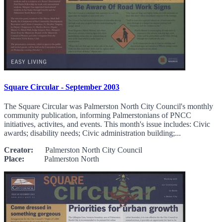
Square Circular - September 2003
The Square Circular was Palmerston North City Council's monthly
community publication, informing Palmerstonians of PNCC
initiatives, activites, and events. This month's issue includes: Civic
awards; disability needs; Civic administration building;...
Creator:
Palmerston North City Council
Place:
Palmerston North