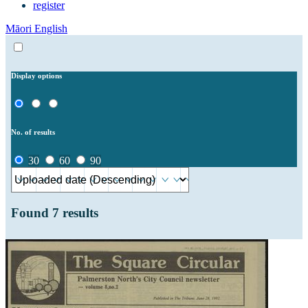
register
Māori
English
Display options
No. of results
30
60
90
Found
7
results