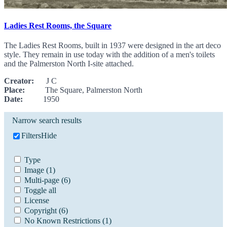
Ladies Rest Rooms, the Square
The Ladies Rest Rooms, built in 1937 were designed in the art deco
style. They remain in use today with the addition of a men's toilets
and the Palmerston North I-site attached.
Creator:
J C
Place:
The Square, Palmerston North
Date:
1950
Narrow search results
Filters
Hide
Type
Image
(1)
Multi-page
(6)
Toggle all
License
Copyright
(6)
No Known Restrictions
(1)