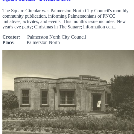
The Square Circular was Palmerston North City Council's monthly
community publication, informing Palmerstonians of PNCC
initiatives, activites, and events. This month's issue includes: New
year's eve party; Christmas in The Square; information cen...
Creator:
Palmerston North City Council
Place:
Palmerston North