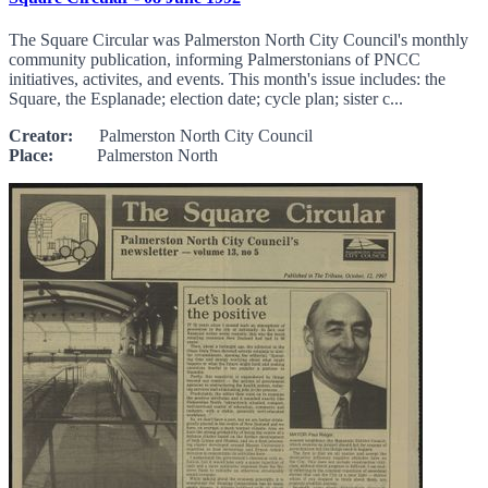
The Square Circular was Palmerston North City Council's monthly
community publication, informing Palmerstonians of PNCC
initiatives, activites, and events. This month's issue includes: the
Square, the Esplanade; election date; cycle plan; sister c...
Creator:
Palmerston North City Council
Place:
Palmerston North