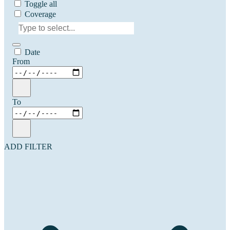
Toggle all
Coverage
Date
From
To
ADD FILTER