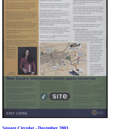
Square Circular - December 2003