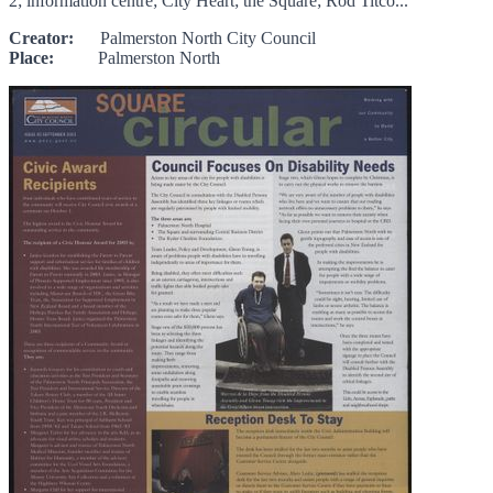
2; information centre; City Heart; the Square; Rod Titco...
Creator:
Palmerston North City Council
Place:
Palmerston North