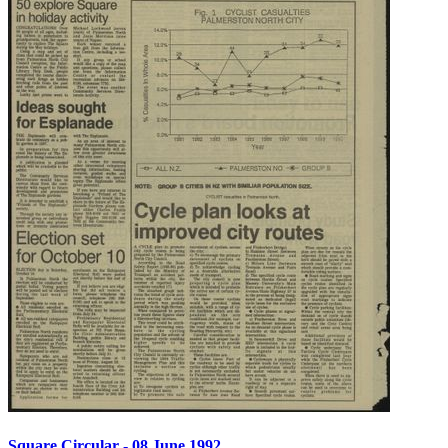
Square Circular - 08 June 1992