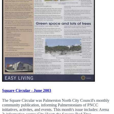
Square Circular - June 2003
The Square Circular was Palmerston North City Council's monthly
community publication, informing Palmerstonians of PNCC
initiatives, activites, and events. This month's issue includes: Arena