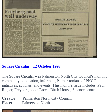
Square Circular - 12 October 1997
The Square Circular was Palmerston North City Council's monthly
community publication, informing Palmerstonians of PNCC
initiatives, activites, and events. This month's issue includes: Paul
Rieger; Freyberg pool; Caccia Birch House; Science centre...
Creator:
Palmerston North City Council
Place:
Palmerston North