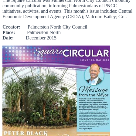
The Square Circular was Palmerston North City Council's monthly
community publication, informing Palmerstonians of PNCC
initiatives, activites, and events. This month's issue includes: Central
Economic Development Agency (CEDA); Malcolm Bailey; Gr...
Creator:
Palmerston North City Council
Place:
Palmerston North
Date:
December 2015