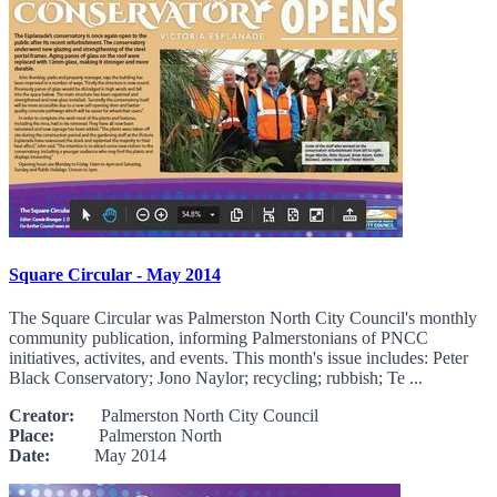
Square Circular - May 2014
The Square Circular was Palmerston North City Council's monthly
community publication, informing Palmerstonians of PNCC
initiatives, activites, and events. This month's issue includes: Peter
Black Conservatory; Jono Naylor; recycling; rubbish; Te ...
Creator:
Palmerston North City Council
Place:
Palmerston North
Date:
May 2014