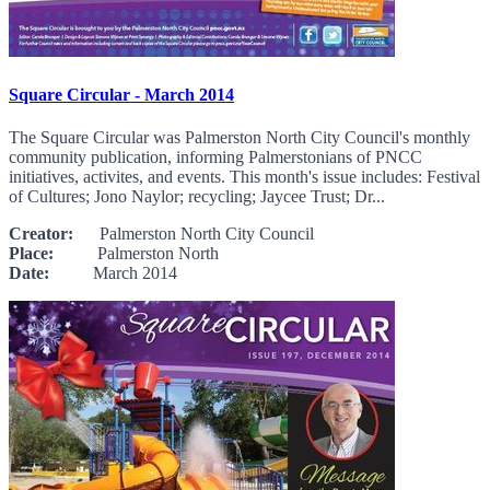
Square Circular - March 2014
The Square Circular was Palmerston North City Council's monthly
community publication, informing Palmerstonians of PNCC
initiatives, activites, and events. This month's issue includes: Festival
of Cultures; Jono Naylor; recycling; Jaycee Trust; Dr...
Creator:
Palmerston North City Council
Place:
Palmerston North
Date:
March 2014