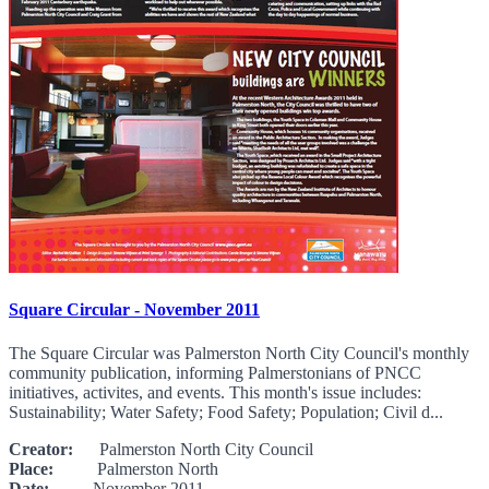
Square Circular - November 2011
The Square Circular was Palmerston North City Council's monthly
community publication, informing Palmerstonians of PNCC
initiatives, activites, and events. This month's issue includes:
Sustainability; Water Safety; Food Safety; Population; Civil d...
Creator:
Palmerston North City Council
Place:
Palmerston North
Date:
November 2011