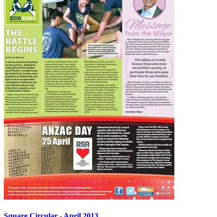
Square Circular - April 2013