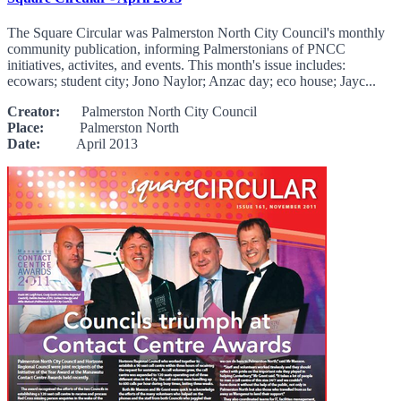
The Square Circular was Palmerston North City Council's monthly
community publication, informing Palmerstonians of PNCC
initiatives, activites, and events. This month's issue includes:
ecowars; student city; Jono Naylor; Anzac day; eco house; Jayc...
Creator:
Palmerston North City Council
Place:
Palmerston North
Date:
April 2013