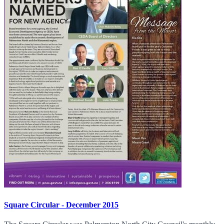
Square Circular - December 2015