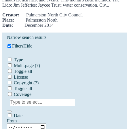
Lido; Jim Jefferies; Jaycee Trust; water conservation, Civ...
Creator:
Palmerston North City Council
Place:
Palmerston North
Date:
December 2014
Narrow search results
Filters
Hide
Type
Multi-page
(7)
Toggle all
License
Copyright
(7)
Toggle all
Coverage
Date
From