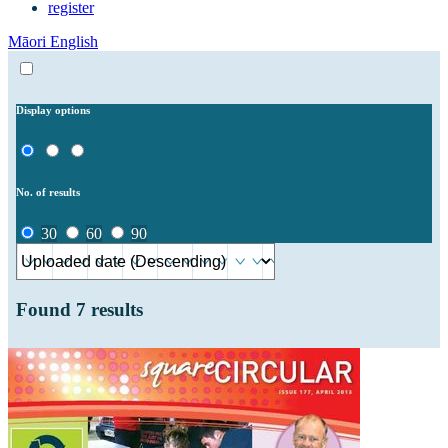
register
Māori
English
Display options
No. of results
30
60
90
Found
7
results