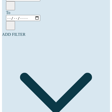
To
ADD FILTER