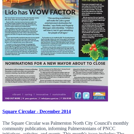
Square Circular - December 2014
The Square Circular was Palmerston North City Council's monthly
community publication, informing Palmerstonians of PNCC
initiatives, activites, and events. This month's issue includes: The