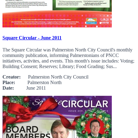
Square Circular - June 2011
The Square Circular was Palmerston North City Council's monthly
community publication, informing Palmerstonians of PNCC
initiatives, activites, and events. This month's issue includes: Voting;
Building Consent; Reserves; Library; Food Grading; Sus...
Creator:
Palmerston North City Council
Place:
Palmerston North
Date:
June 2011