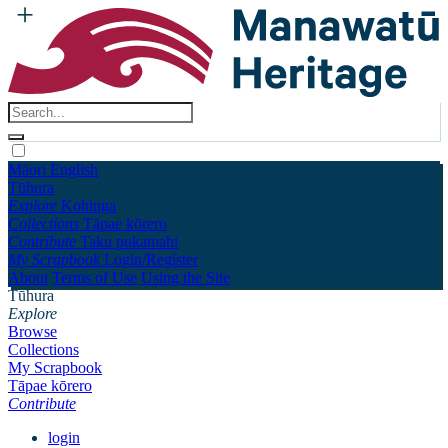
Māori
English
Tūhura
Explore
Kohinga
Collections
Tāpae kōrero
Contribute
Taku pukamahi
My Scrapbook
Login/Register
About
Terms of Use
Using the Site
Tūhura
Explore
Browse
Collections
My Scrapbook
Tāpae kōrero
Contribute
login