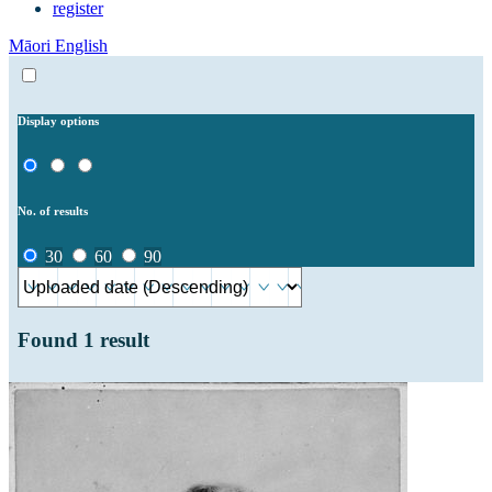
register
Māori
English
Display options
No. of results
30
60
90
Found
1
result