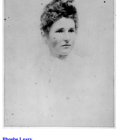
Phoebe Leary