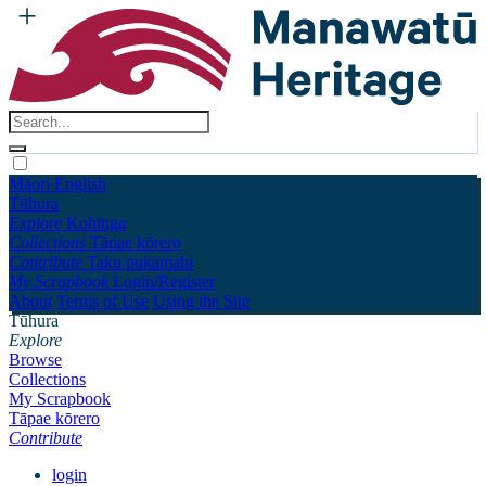
Māori
English
Tūhura
Explore
Kohinga
Collections
Tāpae kōrero
Contribute
Taku pukamahi
My Scrapbook
Login/Register
About
Terms of Use
Using the Site
Tūhura
Explore
Browse
Collections
My Scrapbook
Tāpae kōrero
Contribute
login