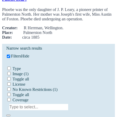
Phoebe was the only daughter of J. P. Leary, a pioneer printer of
Palmerston North. Her mother was Joseph's first wife, Miss Austin
of Foxton. Phoebe died undergoing an operation.
Creator:
R Herrman, Wellington.
Place:
Palmerston North
Date:
circa 1885
Narrow search results
Filters
Hide
Type
Image
(1)
Toggle all
License
No Known Restrictions
(1)
Toggle all
Coverage