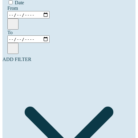
Date
From
To
ADD FILTER