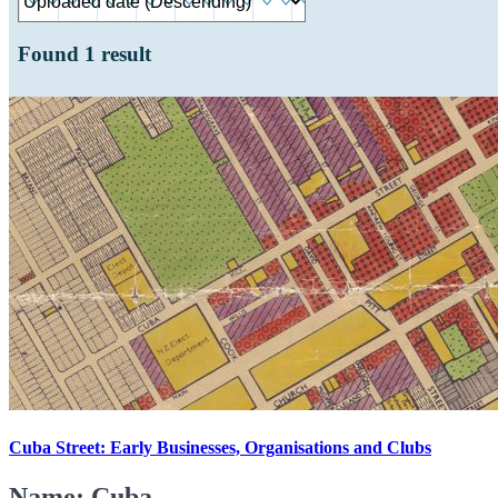
Found
1
result
Cuba Street: Early Businesses, Organisations and Clubs
Name: Cuba