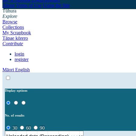
About
Terms of Use
Using the Site
Tūhura
Explore
Browse
Collections
My Scrapbook
Tāpae kōrero
Contribute
login
register
Māori
English
Display options
No. of results
30
60
90