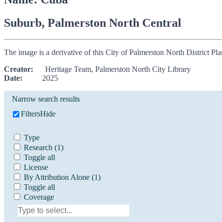
Suburb, Palmerston North Central
The image is a derivative of this City of Palmerston North District P
Creator:
Heritage Team, Palmerston North City Library
Date:
2025
Narrow search results
Filters
Hide
Type
Research
(1)
Toggle all
License
By Attribution Alone
(1)
Toggle all
Coverage