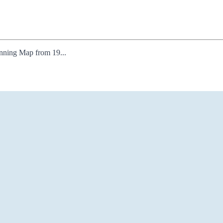
lanning Map from 19...