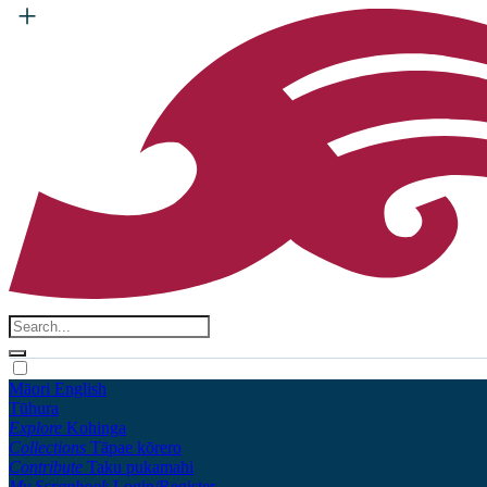
Māori
English
Tūhura
Explore
Kohinga
Collections
Tāpae kōrero
Contribute
Taku pukamahi
My Scrapbook
Login/Register