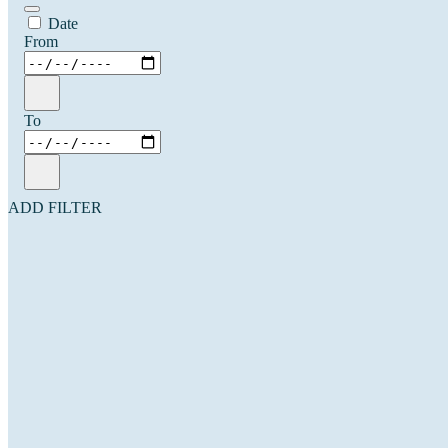
Date
From
To
ADD FILTER