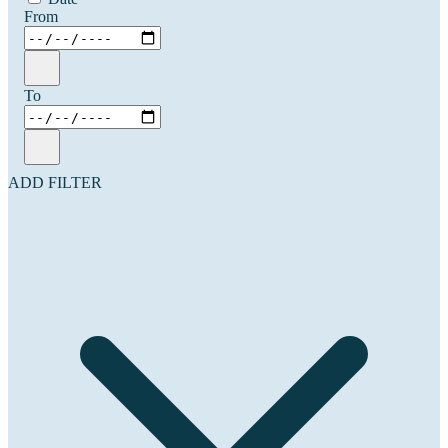
From
To
ADD FILTER