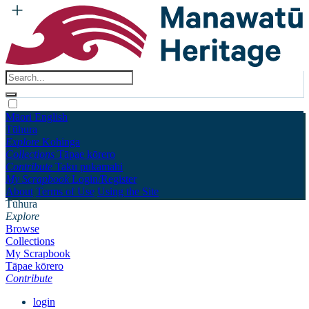
Māori
English
Tūhura
Explore
Kohinga
Collections
Tāpae kōrero
Contribute
Taku pukamahi
My Scrapbook
Login/Register
About
Terms of Use
Using the Site
Tūhura
Explore
Browse
Collections
My Scrapbook
Tāpae kōrero
Contribute
login