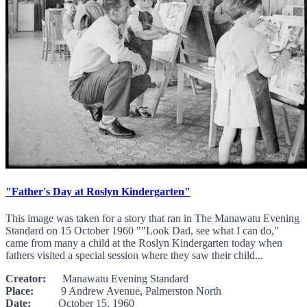
"Father's Day at Roslyn Kindergarten"
This image was taken for a story that ran in The Manawatu Evening
Standard on 15 October 1960 ""Look Dad, see what I can do,"
came from many a child at the Roslyn Kindergarten today when
fathers visited a special session where they saw their child...
Creator:
Manawatu Evening Standard
Place:
9 Andrew Avenue, Palmerston North
Date:
October 15, 1960