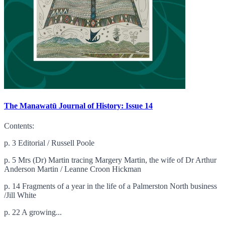
The Manawatū Journal of History: Issue 14
Contents:
p. 3 Editorial / Russell Poole
p. 5 Mrs (Dr) Martin tracing Margery Martin, the wife of Dr Arthur
Anderson Martin / Leanne Croon Hickman
p. 14 Fragments of a year in the life of a Palmerston North business
/Jill White
p. 22 A growing...