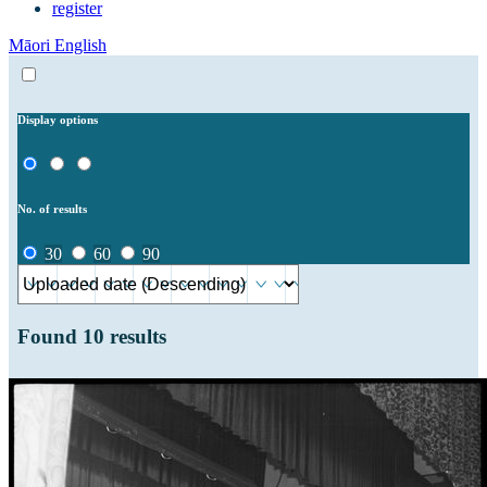
register
Māori
English
Display options
No. of results
30
60
90
Found
10
results