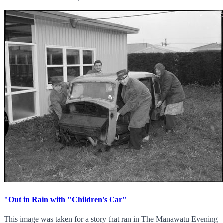
"Out in Rain with "Children's Car"
This image was taken for a story that ran in The Manawatu Evening