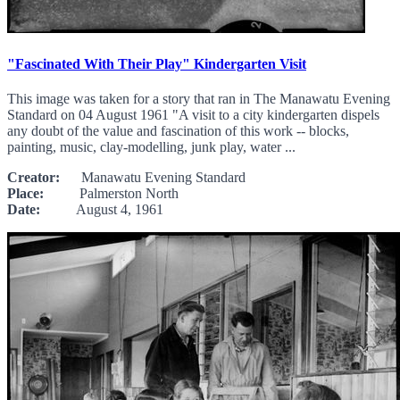
"Fascinated With Their Play" Kindergarten Visit
This image was taken for a story that ran in The Manawatu Evening
Standard on 04 August 1961 "A visit to a city kindergarten dispels
any doubt of the value and fascination of this work -- blocks,
painting, music, clay-modelling, junk play, water ...
Creator:
Manawatu Evening Standard
Place:
Palmerston North
Date:
August 4, 1961