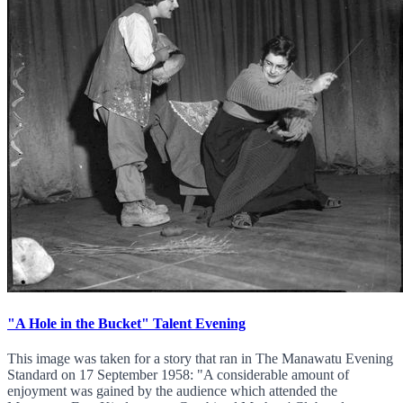
"A Hole in the Bucket" Talent Evening
This image was taken for a story that ran in The Manawatu Evening
Standard on 17 September 1958: "A considerable amount of
enjoyment was gained by the audience which attended the