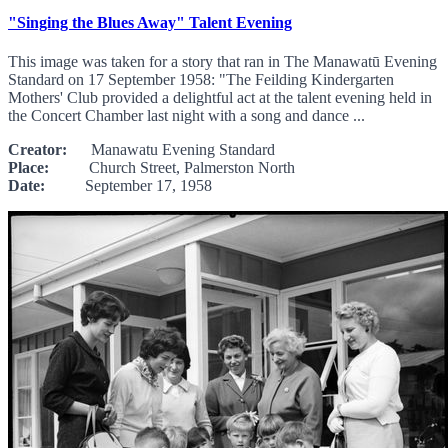
"Singing the Blues Away" Talent Evening
This image was taken for a story that ran in The Manawatū Evening
Standard on 17 September 1958: "The Feilding Kindergarten
Mothers' Club provided a delightful act at the talent evening held in
the Concert Chamber last night with a song and dance ...
Creator:
Manawatu Evening Standard
Place:
Church Street, Palmerston North
Date:
September 17, 1958