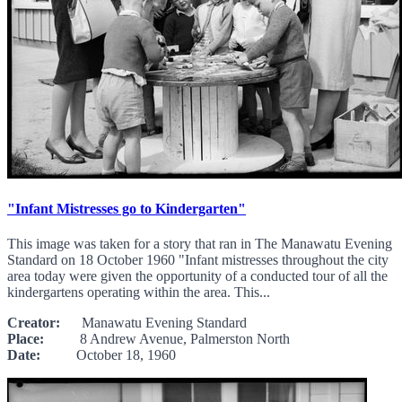
"Infant Mistresses go to Kindergarten"
This image was taken for a story that ran in The Manawatu Evening
Standard on 18 October 1960 "Infant mistresses throughout the city
area today were given the opportunity of a conducted tour of all the
kindergartens operating within the area. This...
Creator:
Manawatu Evening Standard
Place:
8 Andrew Avenue, Palmerston North
Date:
October 18, 1960