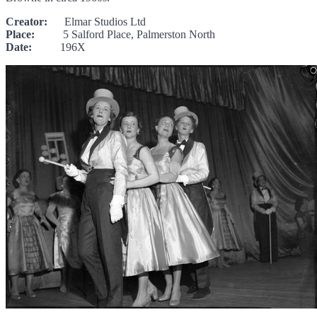
Creator:
Elmar Studios Ltd
Place:
5 Salford Place, Palmerston North
Date:
196X