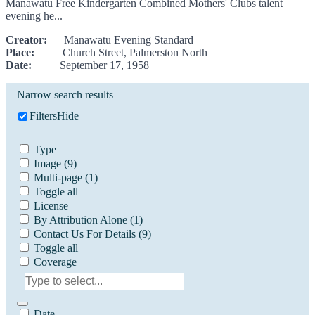
Manawatu Free Kindergarten Combined Mothers' Clubs talent
evening he...
Creator:
Manawatu Evening Standard
Place:
Church Street, Palmerston North
Date:
September 17, 1958
Narrow search results
Filters
Hide
Type
Image
(9)
Multi-page
(1)
Toggle all
License
By Attribution Alone
(1)
Contact Us For Details
(9)
Toggle all
Coverage
Date