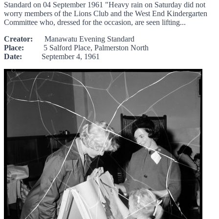
Standard on 04 September 1961 "Heavy rain on Saturday did not
worry members of the Lions Club and the West End Kindergarten
Committee who, dressed for the occasion, are seen lifting...
Creator:
Manawatu Evening Standard
Place:
5 Salford Place, Palmerston North
Date:
September 4, 1961