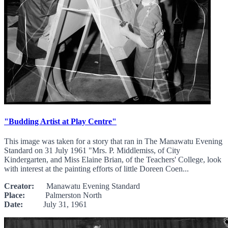
"Budding Artist at Play Centre"
This image was taken for a story that ran in The Manawatu Evening
Standard on 31 July 1961 "Mrs. P. Middlemiss, of City
Kindergarten, and Miss Elaine Brian, of the Teachers' College, look
with interest at the painting efforts of little Doreen Coen...
Creator:
Manawatu Evening Standard
Place:
Palmerston North
Date:
July 31, 1961