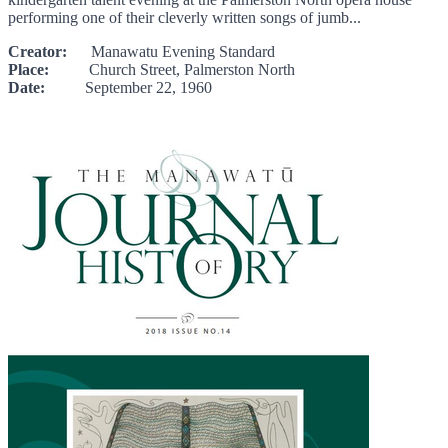
performing one of their cleverly written songs of jumb...
Creator:
Manawatu Evening Standard
Place:
Church Street, Palmerston North
Date:
September 22, 1960