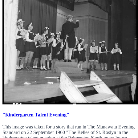
"Kindergarten Talent Evening"
This image was taken for a story that ran in The Manawatu Evening
Standard on 22 September 1960 "The Belles of St. Roslyn in the
kindergarten talent evening at the Palmerston North opera house