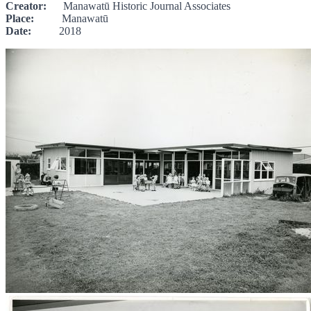
Creator:
Manawatū Historic Journal Associates
Place:
Manawatū
Date:
2018