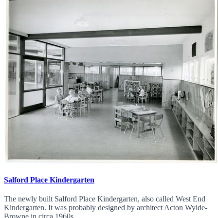
Salford Place Kindergarten
The newly built Salford Place Kindergarten, also called West End
Kindergarten. It was probably designed by architect Acton Wylde-
Browne in circa 1960s.