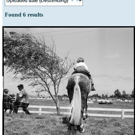
Found
6
results