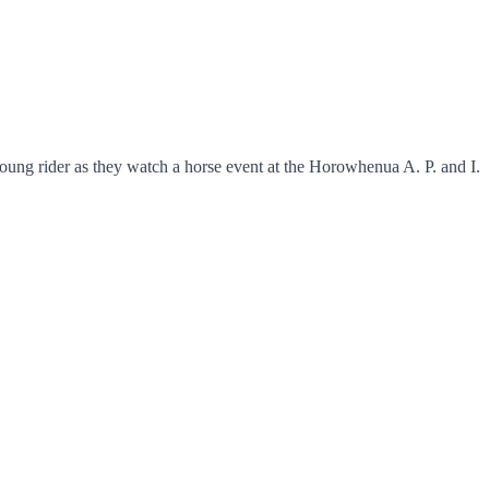
ung rider as they watch a horse event at the Horowhenua A. P. and I.