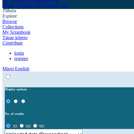
About
Terms of Use
Using the Site
Tūhura
Explore
Browse
Collections
My Scrapbook
Tāpae kōrero
Contribute
login
register
Māori
English
Display options
No. of results
30
60
90