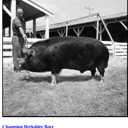
Champion Berkshire Bore