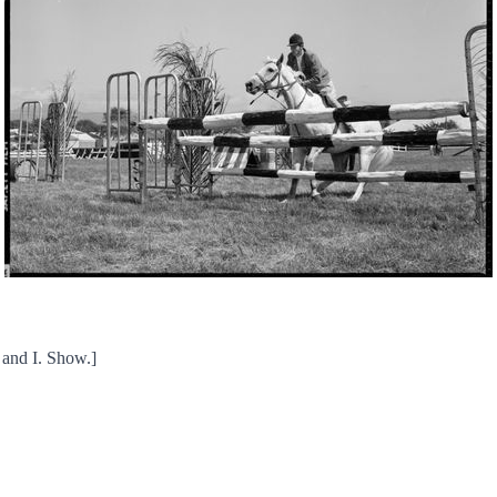
 and I. Show.]