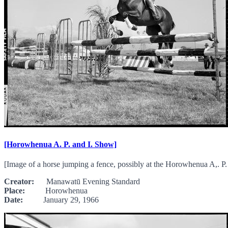
[Horowhenua A. P. and I. Show]
[Image of a horse jumping a fence, possibly at the Horowhenua A,. P.
Creator:
Manawatū Evening Standard
Place:
Horowhenua
Date:
January 29, 1966