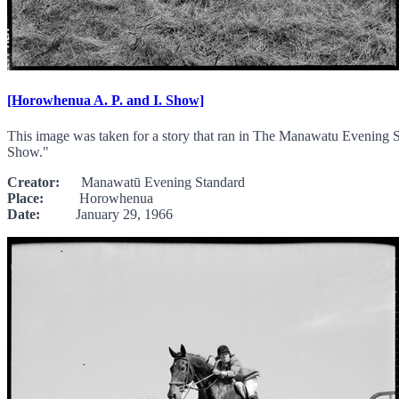
[Horowhenua A. P. and I. Show]
This image was taken for a story that ran in The Manawatu Evening S
Show."
Creator:
Manawatū Evening Standard
Place:
Horowhenua
Date:
January 29, 1966