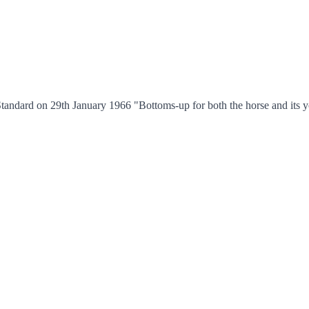
tandard on 29th January 1966 "Bottoms-up for both the horse and its yo