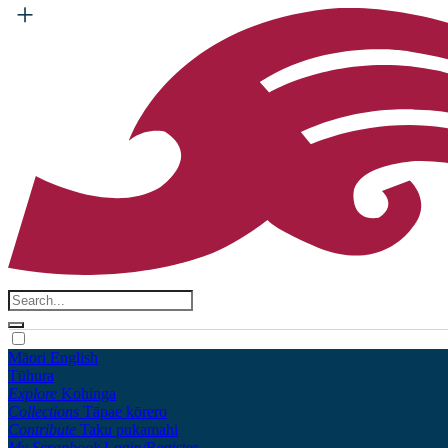
Māori
English
Tūhura
Explore
Kohinga
Collections
Tāpae kōrero
Contribute
Taku pukamahi
My Scrapbook
Login/Register