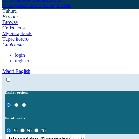
About
Terms of Use
Using the Site
Tūhura
Explore
Browse
Collections
My Scrapbook
Tāpae kōrero
Contribute
login
register
Māori
English
Display options
No. of results
30
60
90