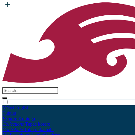
Māori
English
Tūhura
Explore
Kohinga
Collections
Tāpae kōrero
Contribute
Taku pukamahi
My Scrapbook
Login/Register