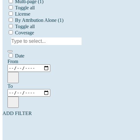
Multi-page
(1)
Toggle all
License
By Attribution Alone
(1)
Toggle all
Coverage
Date
From
To
ADD FILTER