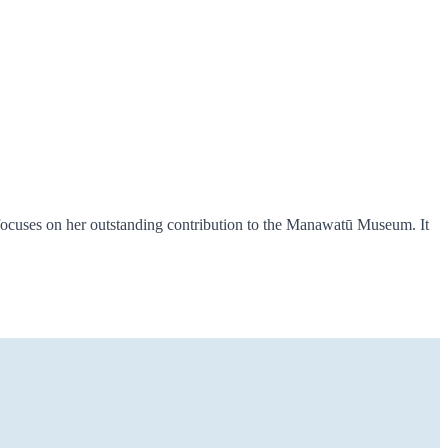
focuses on her outstanding contribution to the Manawatū Museum. It