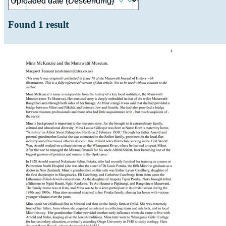
Found
1
result