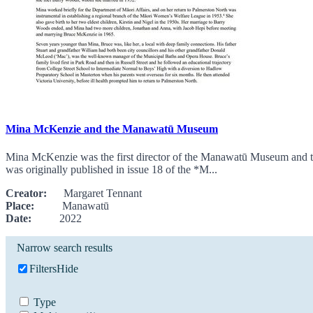
Mina McKenzie and the Manawatū Museum
Mina McKenzie was the first director of the Manawatū Museum and th
was originally published in issue 18 of the *M...
Creator:
Margaret Tennant
Place:
Manawatū
Date:
2022
Narrow search results
Filters
Hide
Type