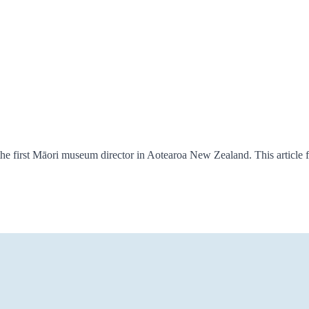
e first Māori museum director in Aotearoa New Zealand. This article 