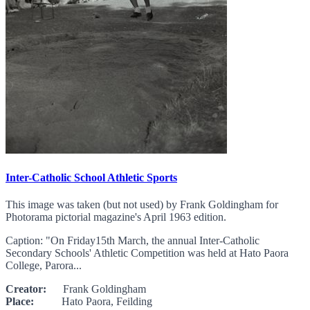
Inter-Catholic School Athletic Sports
This image was taken (but not used) by Frank Goldingham for
Photorama pictorial magazine's April 1963 edition.
Caption: "On Friday15th March, the annual Inter-Catholic
Secondary Schools' Athletic Competition was held at Hato Paora
College, Parora...
Creator:
Frank Goldingham
Place:
Hato Paora, Feilding