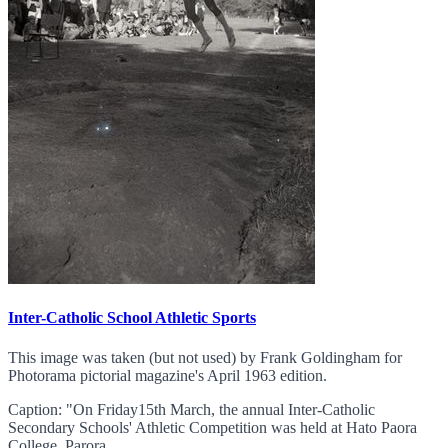
Inter-Catholic School Athletic Sports
This image was taken (but not used) by Frank Goldingham for
Photorama pictorial magazine's April 1963 edition.
Caption: "On Friday15th March, the annual Inter-Catholic
Secondary Schools' Athletic Competition was held at Hato Paora
College, Parora...