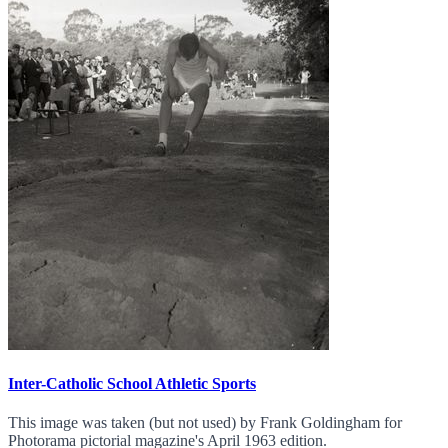
Inter-Catholic School Athletic Sports
This image was taken (but not used) by Frank Goldingham for
Photorama pictorial magazine's April 1963 edition.