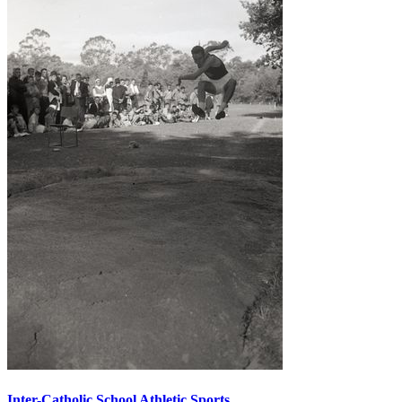
Inter-Catholic School Athletic Sports