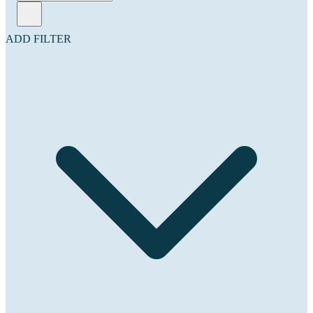
ADD FILTER