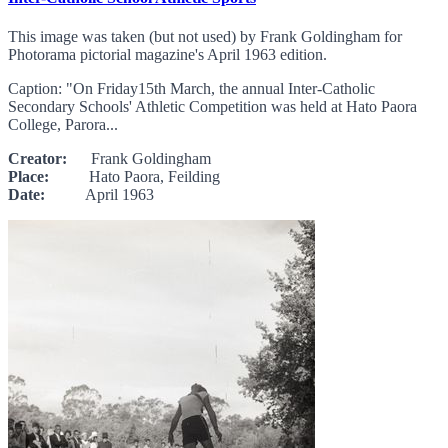
This image was taken (but not used) by Frank Goldingham for
Photorama pictorial magazine's April 1963 edition.
Caption: "On Friday15th March, the annual Inter-Catholic
Secondary Schools' Athletic Competition was held at Hato Paora
College, Parora...
Creator:
Frank Goldingham
Place:
Hato Paora, Feilding
Date:
April 1963