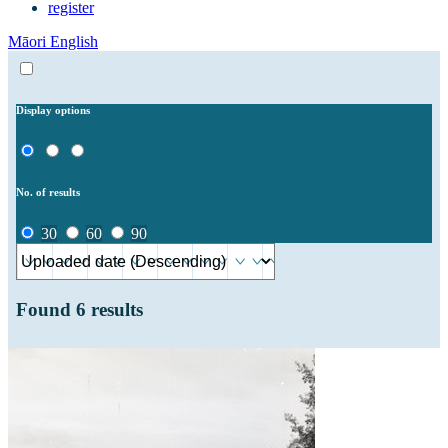
register
Māori
English
Display options
No. of results
30
60
90
Found
6
results