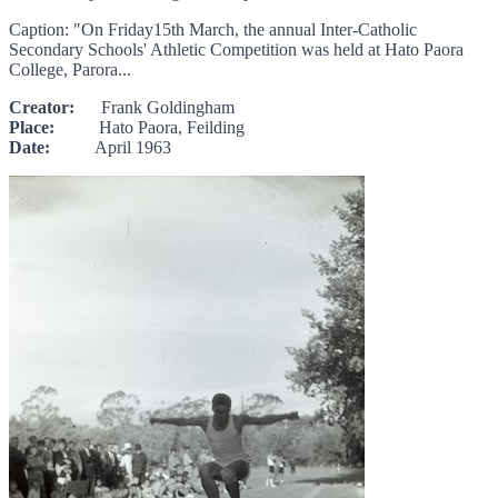
Caption: "On Friday15th March, the annual Inter-Catholic
Secondary Schools' Athletic Competition was held at Hato Paora
College, Parora...
Creator:
Frank Goldingham
Place:
Hato Paora, Feilding
Date:
April 1963