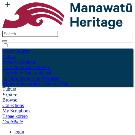
Māori
English
Tūhura
Explore
Kohinga
Collections
Tāpae kōrero
Contribute
Taku pukamahi
My Scrapbook
Login/Register
About
Terms of Use
Using the Site
Tūhura
Explore
Browse
Collections
My Scrapbook
Tāpae kōrero
Contribute
login