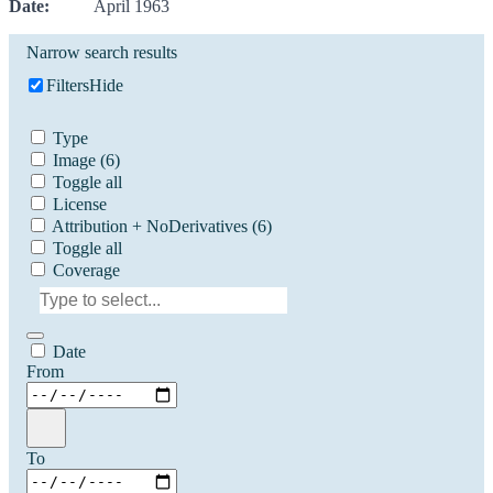
Date:
April 1963
Narrow search results
Filters
Hide
Type
Image
(6)
Toggle all
License
Attribution + NoDerivatives
(6)
Toggle all
Coverage
Date
From
To