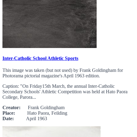
Inter-Catholic School Athletic Sports
This image was taken (but not used) by Frank Goldingham for
Photorama pictorial magazine's April 1963 edition.
Caption: "On Friday15th March, the annual Inter-Catholic
Secondary Schools' Athletic Competition was held at Hato Paora
College, Parora...
Creator:
Frank Goldingham
Place:
Hato Paora, Feilding
Date:
April 1963