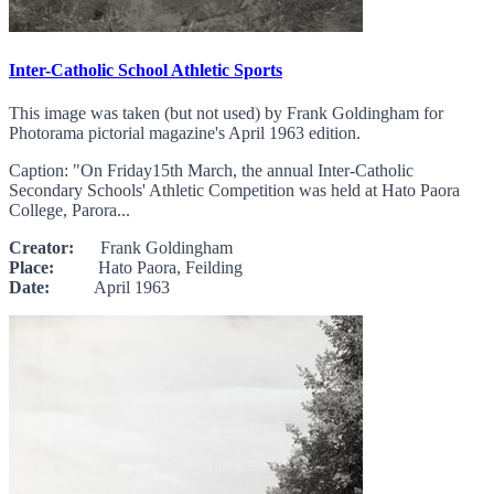
Inter-Catholic School Athletic Sports
This image was taken (but not used) by Frank Goldingham for
Photorama pictorial magazine's April 1963 edition.
Caption: "On Friday15th March, the annual Inter-Catholic
Secondary Schools' Athletic Competition was held at Hato Paora
College, Parora...
Creator:
Frank Goldingham
Place:
Hato Paora, Feilding
Date:
April 1963