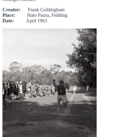
Creator:
Frank Goldingham
Place:
Hato Paora, Feilding
Date:
April 1963