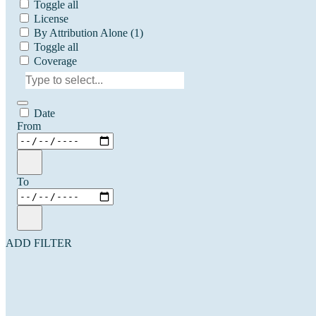
Toggle all
License
By Attribution Alone
(1)
Toggle all
Coverage
Date
From
To
ADD FILTER