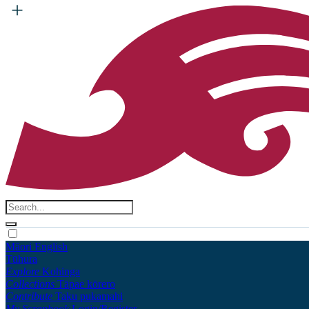
Māori
English
Tūhura
Explore
Kohinga
Collections
Tāpae kōrero
Contribute
Taku pukamahi
My Scrapbook
Login/Register