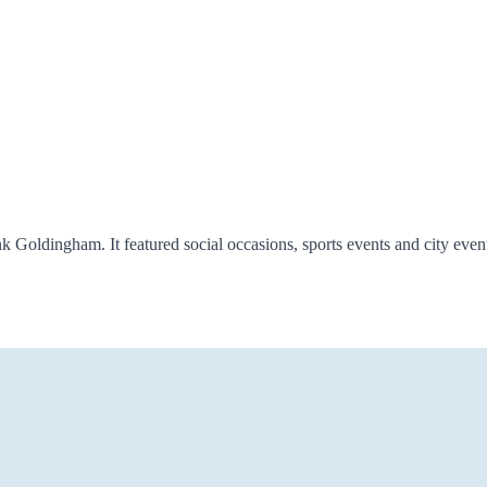
oldingham. It featured social occasions, sports events and city ev