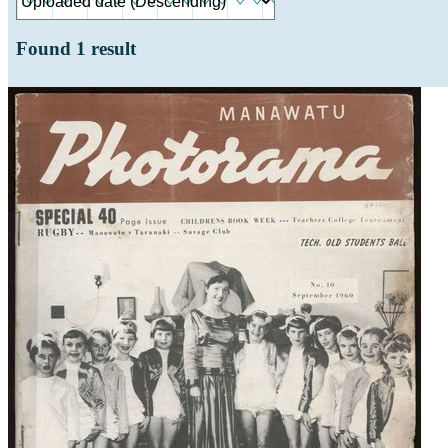
Found
1
result