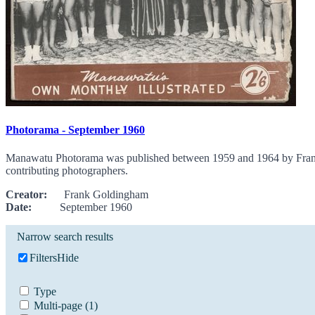
Photorama - September 1960
Manawatu Photorama was published between 1959 and 1964 by Frank G
contributing photographers.
Creator:
Frank Goldingham
Date:
September 1960
Narrow search results
Filters
Hide
Type
Multi-page
(1)