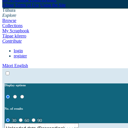
About
Terms of Use
Using the Site
Tūhura
Explore
Browse
Collections
My Scrapbook
Tāpae kōrero
Contribute
login
register
Māori
English
Display options
No. of results
30
60
90