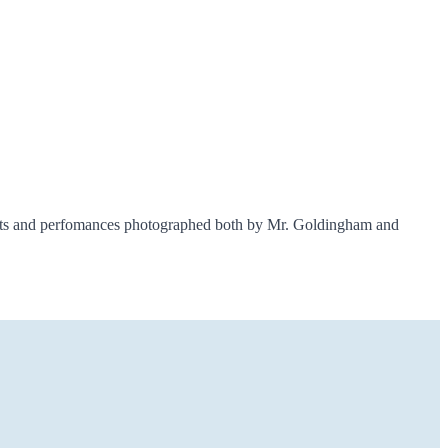
ents and perfomances photographed both by Mr. Goldingham and