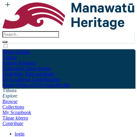
Māori
English
Tūhura
Explore
Kohinga
Collections
Tāpae kōrero
Contribute
Taku pukamahi
My Scrapbook
Login/Register
About
Terms of Use
Using the Site
Tūhura
Explore
Browse
Collections
My Scrapbook
Tāpae kōrero
Contribute
login