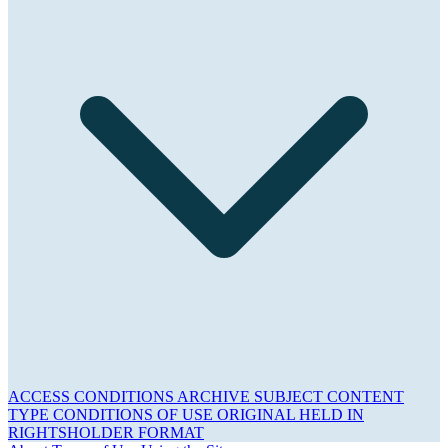
ACCESS CONDITIONS
ARCHIVE
SUBJECT
CONTENT
TYPE
CONDITIONS OF USE
ORIGINAL HELD IN
RIGHTSHOLDER
FORMAT