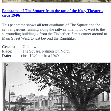
Panorama of The Square from the top of the Kosy Theatre -
circa 1940s
This panorama shows all four quadrants of The Square and the
central gardens running along the railway line. It looks west to the
surrounding buildings - from the Fitzherbert Street corner around to
Main Street West, to just beyond the Rangitikei ...
Creator:
Unknown
Place:
The Square, Palmerston North
Date:
circa 1940 to circa 1949