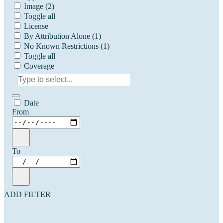
Image
(2)
Toggle all
License
By Attribution Alone
(1)
No Known Restrictions
(1)
Toggle all
Coverage
Date
From
To
ADD FILTER