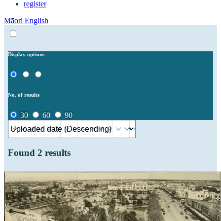
register
Māori
English
Display options
No. of results
30
60
90
Found
2
results