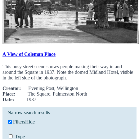
A View of Coleman Place
This busy street scene shows people making their way in and
around the Square in 1937. Note the domed Midland Hotel, visible
in the left side of the photograph.
Creator:
Evening Post, Wellington
Place:
The Square, Palmerston North
Date:
1937
Narrow search results
Filters
Hide
Type