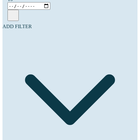
ADD FILTER