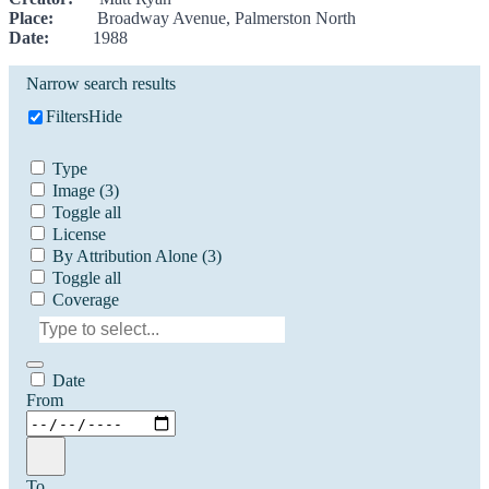
Place:
Broadway Avenue, Palmerston North
Date:
1988
Narrow search results
Filters
Hide
Type
Image
(3)
Toggle all
License
By Attribution Alone
(3)
Toggle all
Coverage
Date
From
To