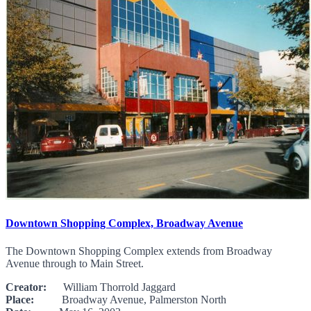
Downtown Shopping Complex, Broadway Avenue
The Downtown Shopping Complex extends from Broadway
Avenue through to Main Street.
Creator:
William Thorrold Jaggard
Place:
Broadway Avenue, Palmerston North