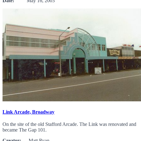
Date:
May 16, 2003
Link Arcade, Broadway
On the site of the old Stafford Arcade. The Link was renovated and
became The Gap 101.
Creator:
Matt Ryan