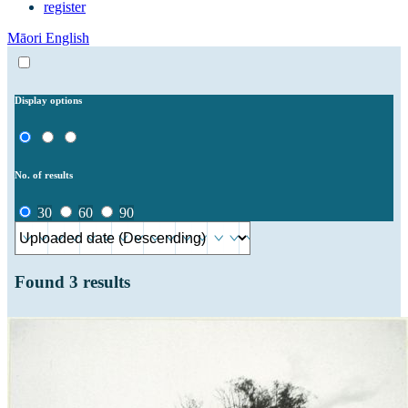
register
Māori
English
Display options
No. of results
30
60
90
Found
3
results