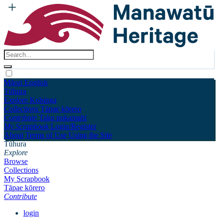
Māori
English
Tūhura
Explore
Kohinga
Collections
Tāpae kōrero
Contribute
Taku pukamahi
My Scrapbook
Login/Register
About
Terms of Use
Using the Site
Tūhura
Explore
Browse
Collections
My Scrapbook
Tāpae kōrero
Contribute
login