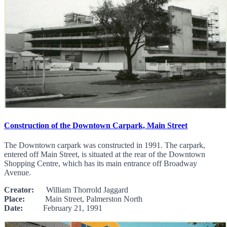
Construction of the Downtown Carpark, Main Street
The Downtown carpark was constructed in 1991. The carpark,
entered off Main Street, is situated at the rear of the Downtown
Shopping Centre, which has its main entrance off Broadway
Avenue.
Creator:
William Thorrold Jaggard
Place:
Main Street, Palmerston North
Date:
February 21, 1991