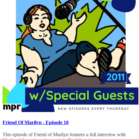
Friend Of Marilyn - Episode 10
This episode of Friend of Marilyn features a full interview with