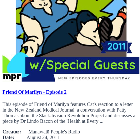
Friend Of Marilyn - Episode 2
This episode of Friend of Marilyn features Cat's reaction to a letter
in the New Zealand Medical Journal, a conversation with Patty
Thomas about the Slack-tivision Revolution Project and discusses a
piece by Dr Lindo Bacon of the 'Health at Every ...
Creator:
Manawatū People's Radio
Date:
August 24, 2011