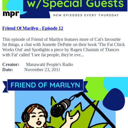
Friend Of Marilyn - Episode 12
This episode of Friend of Marilyn features more of Cat's favourite
fat things, a chat with Jeanette DePatie on their book 'The Fat Chick
Works Out' and Spotlights a piece by Ragen Chastain of 'Dances
with Fat' called 'I see fat people, they're eve...
Creator:
Manawatū People's Radio
Date:
November 23, 2011