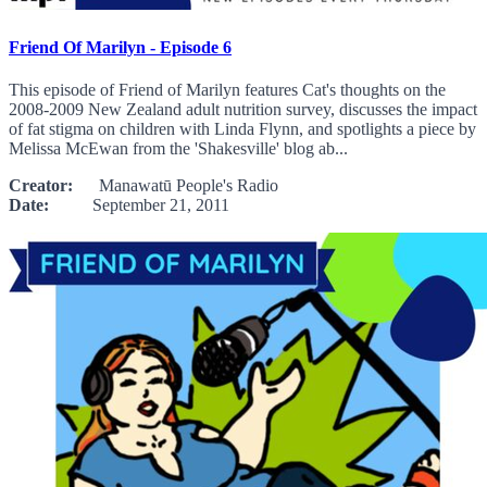
Friend Of Marilyn - Episode 6
This episode of Friend of Marilyn features Cat's thoughts on the
2008-2009 New Zealand adult nutrition survey, discusses the impact
of fat stigma on children with Linda Flynn, and spotlights a piece by
Melissa McEwan from the 'Shakesville' blog ab...
Creator:
Manawatū People's Radio
Date:
September 21, 2011