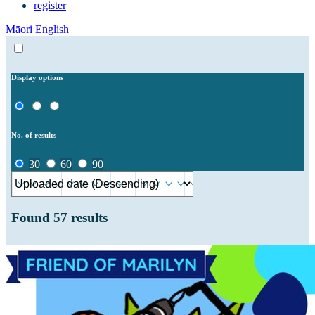
register
Māori
English
Display options
No. of results
30
60
90
Found
57
results