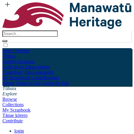
Māori
English
Tūhura
Explore
Kohinga
Collections
Tāpae kōrero
Contribute
Taku pukamahi
My Scrapbook
Login/Register
About
Terms of Use
Using the Site
Tūhura
Explore
Browse
Collections
My Scrapbook
Tāpae kōrero
Contribute
login