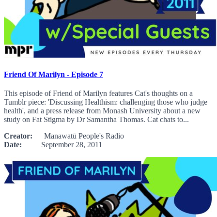
Friend Of Marilyn - Episode 7
This episode of Friend of Marilyn features Cat's thoughts on a
Tumblr piece: 'Discussing Healthism: challenging those who judge
health', and a press release from Monash University about a new
study on Fat Stigma by Dr Samantha Thomas. Cat chats to...
Creator:
Manawatū People's Radio
Date:
September 28, 2011