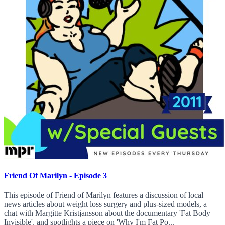
Friend Of Marilyn - Episode 3
This episode of Friend of Marilyn features a discussion of local
news articles about weight loss surgery and plus-sized models, a
chat with Margitte Kristjansson about the documentary 'Fat Body
Invisible', and spotlights a piece on 'Why I'm Fat Po...