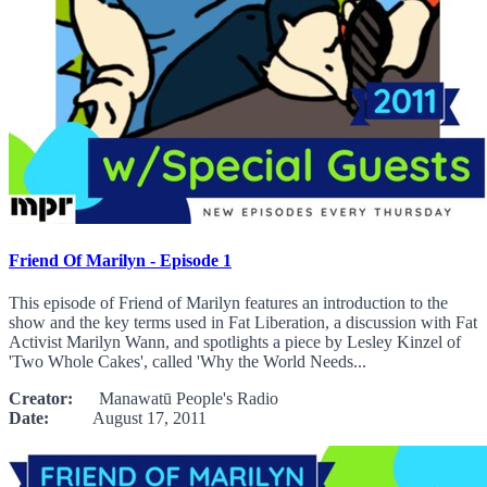
Friend Of Marilyn - Episode 1
This episode of Friend of Marilyn features an introduction to the
show and the key terms used in Fat Liberation, a discussion with Fat
Activist Marilyn Wann, and spotlights a piece by Lesley Kinzel of
'Two Whole Cakes', called 'Why the World Needs...
Creator:
Manawatū People's Radio
Date:
August 17, 2011