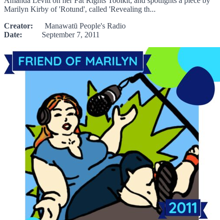
Amanda Levitt on her Fat Rights Toolkit, and spotlights a piece by
Marilyn Kirby of 'Rotund', called 'Revealing th...
Creator:
Manawatū People's Radio
Date:
September 7, 2011