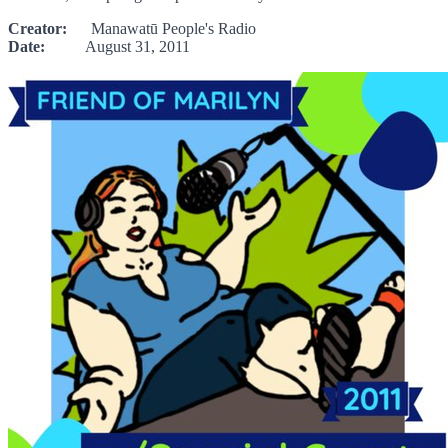
Creator:
Manawatū People's Radio
Date:
August 31, 2011