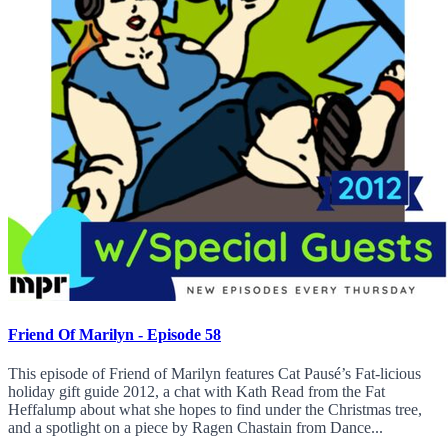
Friend Of Marilyn - Episode 58
This episode of Friend of Marilyn features Cat Pausé’s Fat-licious
holiday gift guide 2012, a chat with Kath Read from the Fat
Heffalump about what she hopes to find under the Christmas tree,
and a spotlight on a piece by Ragen Chastain from Dance...