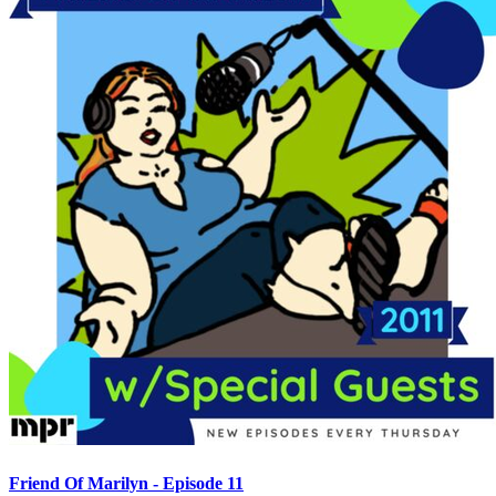
Friend Of Marilyn - Episode 11