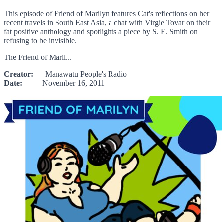
This episode of Friend of Marilyn features Cat's reflections on her
recent travels in South East Asia, a chat with Virgie Tovar on their
fat positive anthology and spotlights a piece by S. E. Smith on
refusing to be invisible.
The Friend of Maril...
Creator:
Manawatū People's Radio
Date:
November 16, 2011