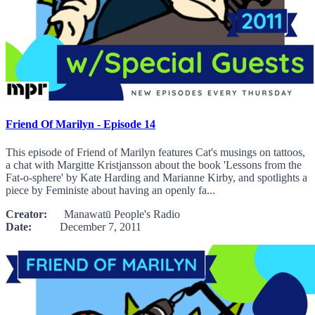
Friend Of Marilyn - Episode 14
This episode of Friend of Marilyn features Cat's musings on tattoos,
a chat with Margitte Kristjansson about the book 'Lessons from the
Fat-o-sphere' by Kate Harding and Marianne Kirby, and spotlights a
piece by Feministe about having an openly fa...
Creator:
Manawatū People's Radio
Date:
December 7, 2011