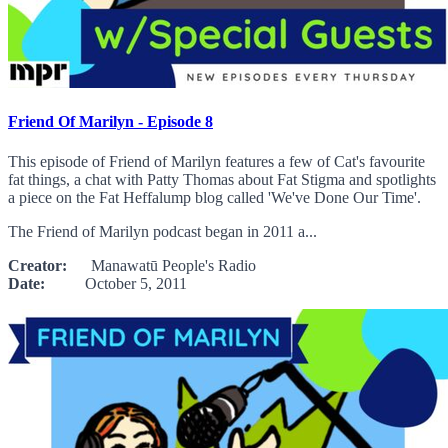
Friend Of Marilyn - Episode 8
This episode of Friend of Marilyn features a few of Cat's favourite
fat things, a chat with Patty Thomas about Fat Stigma and spotlights
a piece on the Fat Heffalump blog called 'We've Done Our Time'.
The Friend of Marilyn podcast began in 2011 a...
Creator:
Manawatū People's Radio
Date:
October 5, 2011