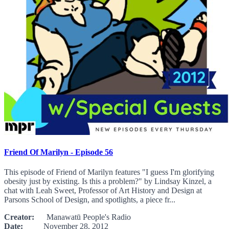
Friend Of Marilyn - Episode 56
This episode of Friend of Marilyn features "I guess I'm glorifying
obesity just by existing. Is this a problem?" by Lindsay Kinzel, a
chat with Leah Sweet, Professor of Art History and Design at
Parsons School of Design, and spotlights, a piece fr...
Creator:
Manawatū People's Radio
Date:
November 28, 2012