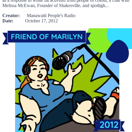
as a response to white fat activism from people of colour, a chat with
Melissa McEwan, Founder of Shakesville, and spotligh...
Creator:
Manawatū People's Radio
Date:
October 17, 2012