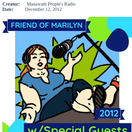
Creator:
Manawatū People's Radio
Date:
December 12, 2012