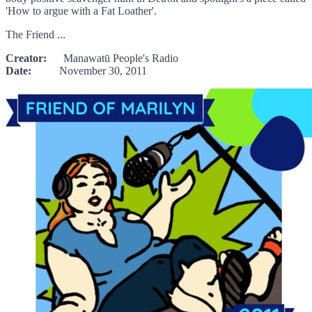
'How to argue with a Fat Loather'.
The Friend ...
Creator:
Manawatū People's Radio
Date:
November 30, 2011