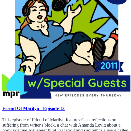
Friend Of Marilyn - Episode 13
This episode of Friend of Marilyn features Cat's reflections on
suffering from writer's block, a chat with Amanda Levitt about a
body positive scavenger hunt in Detroit and spotlight's a piece called