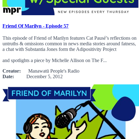
Friend Of Marilyn - Episode 57
This episode of Friend of Marilyn features Cat Pausé’s reflections on
untruths & omissions common in news media stories around fatness,
a chat with Substantia Jones form the Adipositivity Project
and spotlights a piece by Michelle Allison on The F...
Creator:
Manawatū People's Radio
Date:
December 5, 2012