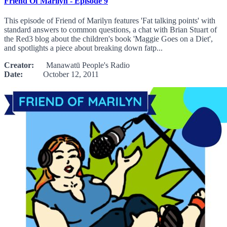
Friend Of Marilyn - Episode 9
This episode of Friend of Marilyn features 'Fat talking points' with
standard answers to common questions, a chat with Brian Stuart of
the Red3 blog about the children's book 'Maggie Goes on a Diet',
and spotlights a piece about breaking down fatp...
Creator:
Manawatū People's Radio
Date:
October 12, 2011