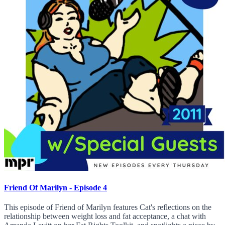
Friend Of Marilyn - Episode 4
This episode of Friend of Marilyn features Cat's reflections on the
relationship between weight loss and fat acceptance, a chat with