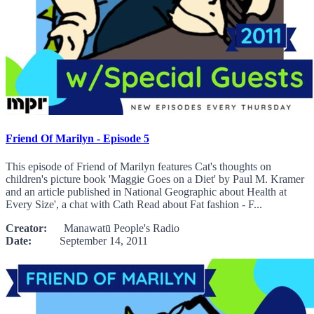
Friend Of Marilyn - Episode 5
This episode of Friend of Marilyn features Cat's thoughts on
children's picture book 'Maggie Goes on a Diet' by Paul M. Kramer
and an article published in National Geographic about Health at
Every Size', a chat with Cath Read about Fat fashion - F...
Creator:
Manawatū People's Radio
Date:
September 14, 2011