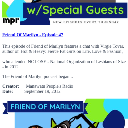
Friend Of Marilyn - Episode 47
This episode of Friend of Marilyn features a chat with Virgie Tovar,
author of 'Hot & Heavy: Fierce Fat Girls on Life, Love & Fashion',
who attended NOLOSE - National Organization of Lesbians of Size
- in 2012.
The Friend of Marilyn podcast began...
Creator:
Manawatū People's Radio
Date:
September 19, 2012