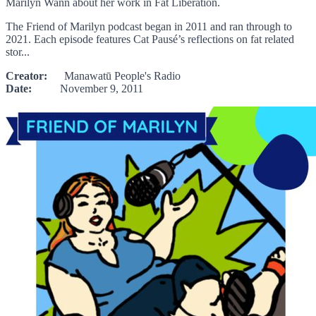
Marilyn Wann about her work in Fat Liberation.
The Friend of Marilyn podcast began in 2011 and ran through to
2021. Each episode features Cat Pausé’s reflections on fat related
stor...
Creator:
Manawatū People's Radio
Date:
November 9, 2011