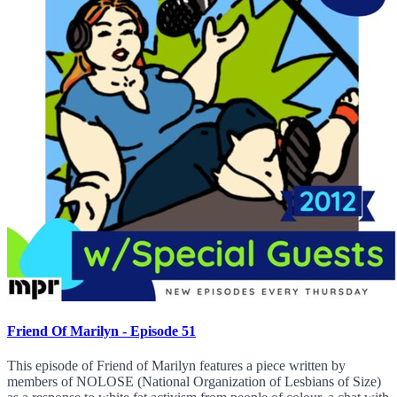
Friend Of Marilyn - Episode 51
This episode of Friend of Marilyn features a piece written by
members of NOLOSE (National Organization of Lesbians of Size)