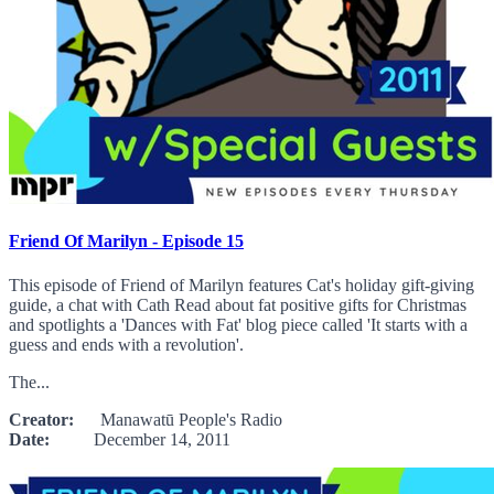
Friend Of Marilyn - Episode 15
This episode of Friend of Marilyn features Cat's holiday gift-giving
guide, a chat with Cath Read about fat positive gifts for Christmas
and spotlights a 'Dances with Fat' blog piece called 'It starts with a
guess and ends with a revolution'.
The...
Creator:
Manawatū People's Radio
Date:
December 14, 2011