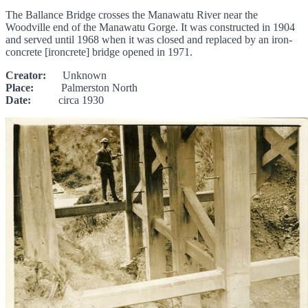
The Ballance Bridge crosses the Manawatu River near the
Woodville end of the Manawatu Gorge. It was constructed in 1904
and served until 1968 when it was closed and replaced by an iron-
concrete [ironcrete] bridge opened in 1971.
Creator:
Unknown
Place:
Palmerston North
Date:
circa 1930