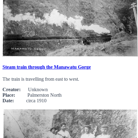
Steam train through the Manawatu Gorge
The train is travelling from east to west.
Creator:
Unknown
Place:
Palmerston North
Date:
circa 1910