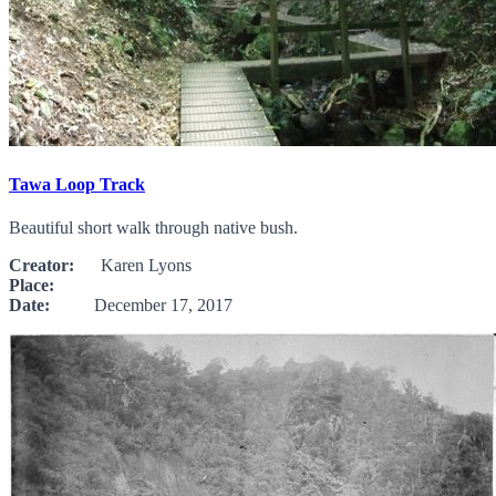
Tawa Loop Track
Beautiful short walk through native bush.
Creator:
Karen Lyons
Place:
Date:
December 17, 2017