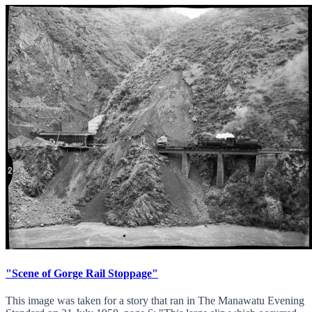
"Scene of Gorge Rail Stoppage"
This image was taken for a story that ran in The Manawatu Evening