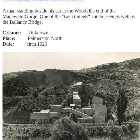
A man standing beside his car at the Woodville end of the
Manawatū Gorge. One of the "twin tunnels" can be seen as well as
the Ballance Bridge.
Creator:
Unknown
Place:
Palmerston North
Date:
circa 1920