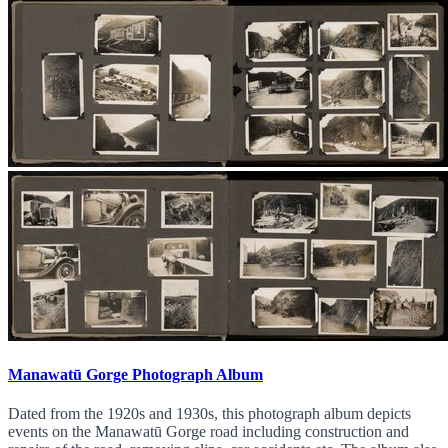
Manawatū Gorge Photograph Album
Dated from the 1920s and 1930s, this photograph album depicts
events on the Manawatū Gorge road including construction and