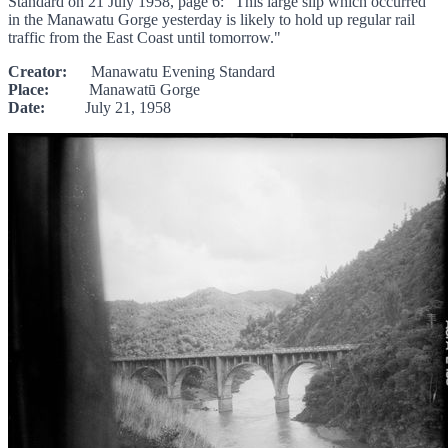
Standard on 21 July 1958, page 6: "This large slip which occurred
in the Manawatu Gorge yesterday is likely to hold up regular rail
traffic from the East Coast until tomorrow."
Creator:
Manawatu Evening Standard
Place:
Manawatū Gorge
Date:
July 21, 1958