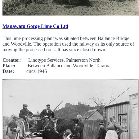
Manawatu Gorge Lime Co Ltd
This lime processing plant was situated between Ballance Bridge
and Woodville. The operation used the railway as its only source of
moving the processed rock. It has since closed down.
Creator:
Linotype Services, Palmerston North
Place:
Between Ballance and Woodville, Tararua
Date:
circa 1946