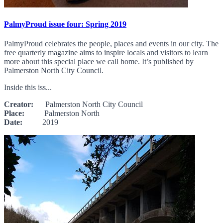
PalmyProud issue four: Spring 2019
PalmyProud celebrates the people, places and events in our city. The
free quarterly magazine aims to inspire locals and visitors to learn
more about this special place we call home. It’s published by
Palmerston North City Council.
Inside this iss...
Creator:
Palmerston North City Council
Place:
Palmerston North
Date:
2019