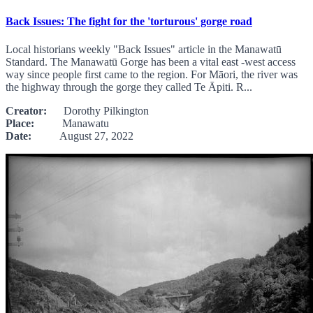
Back Issues: The fight for the 'torturous' gorge road
Local historians weekly "Back Issues" article in the Manawatū
Standard. The Manawatū Gorge has been a vital east -west access
way since people first came to the region. For Māori, the river was
the highway through the gorge they called Te Āpiti. R...
Creator:
Dorothy Pilkington
Place:
Manawatu
Date:
August 27, 2022