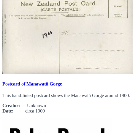
Postcard of Manawatū Gorge
This hand-tinted postcard shows the Manawatū Gorge around 1900.
Creator:
Unknown
Date:
circa 1900