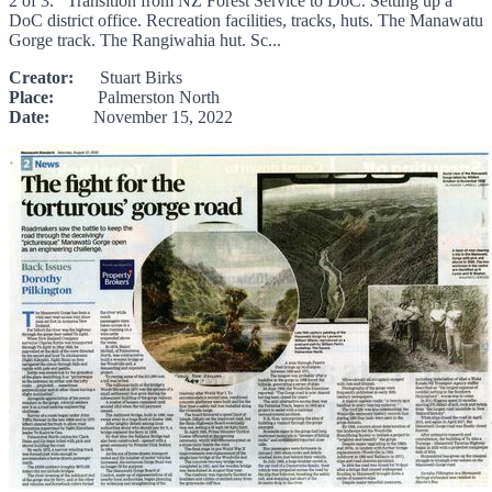
2 of 3. Transition from NZ Forest Service to DoC. Setting up a
DoC district office. Recreation facilities, tracks, huts. The Manawatu
Gorge track. The Rangiwahia hut. Sc...
Creator:
Stuart Birks
Place:
Palmerston North
Date:
November 15, 2022