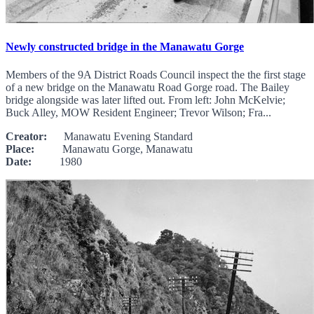
Newly constructed bridge in the Manawatu Gorge
Members of the 9A District Roads Council inspect the the first stage
of a new bridge on the Manawatu Road Gorge road. The Bailey
bridge alongside was later lifted out. From left: John McKelvie;
Buck Alley, MOW Resident Engineer; Trevor Wilson; Fra...
Creator:
Manawatu Evening Standard
Place:
Manawatu Gorge, Manawatu
Date:
1980