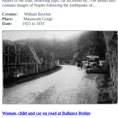
repairs of the road, removing slips, car accidents etc. The album also
contains images of Napier following the earthquake of...
Creator:
William Brockie
Place:
Manawatū Gorge
Date:
1925 to 1935
Woman, child and car on road at Ballance Bridge