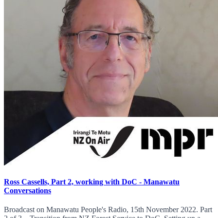
Ross Cassells, Part 2, working with DoC - Manawatu
Conversations
Broadcast on Manawatu People's Radio, 15th November 2022. Part