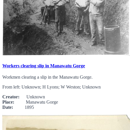
Workers clearing slip in Manawatu Gorge
Workmen clearing a slip in the Manawatu Gorge.
From left: Unknown; H Lyons; W Weston; Unknown
Creator:
Unknown
Place:
Manawatu Gorge
Date:
1895