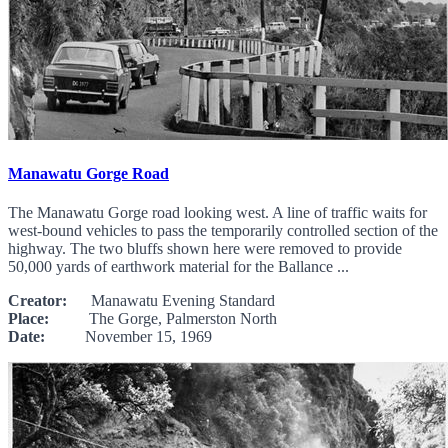
Manawatu Gorge Road
The Manawatu Gorge road looking west. A line of traffic waits for
west-bound vehicles to pass the temporarily controlled section of the
highway. The two bluffs shown here were removed to provide
50,000 yards of earthwork material for the Ballance ...
Creator:
Manawatu Evening Standard
Place:
The Gorge, Palmerston North
Date:
November 15, 1969