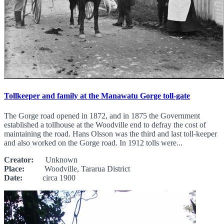
Tollkeeper and family at the Manawatu Gorge toll-gate
The Gorge road opened in 1872, and in 1875 the Government
established a tollhouse at the Woodville end to defray the cost of
maintaining the road. Hans Olsson was the third and last toll-keeper
and also worked on the Gorge road. In 1912 tolls were...
Creator:
Unknown
Place:
Woodville, Tararua District
Date:
circa 1900