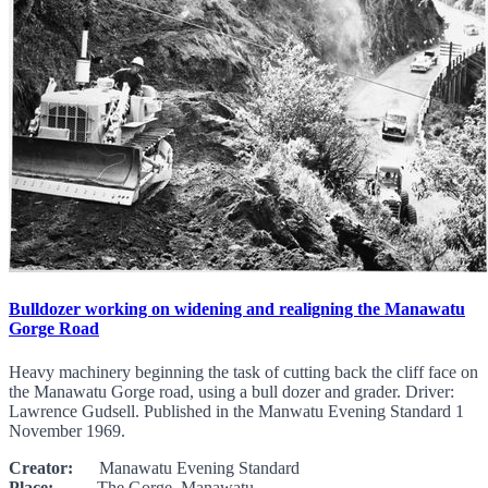
Bulldozer working on widening and realigning the Manawatu
Gorge Road
Heavy machinery beginning the task of cutting back the cliff face on
the Manawatu Gorge road, using a bull dozer and grader. Driver:
Lawrence Gudsell. Published in the Manwatu Evening Standard 1
November 1969.
Creator:
Manawatu Evening Standard
Place:
The Gorge, Manawatu