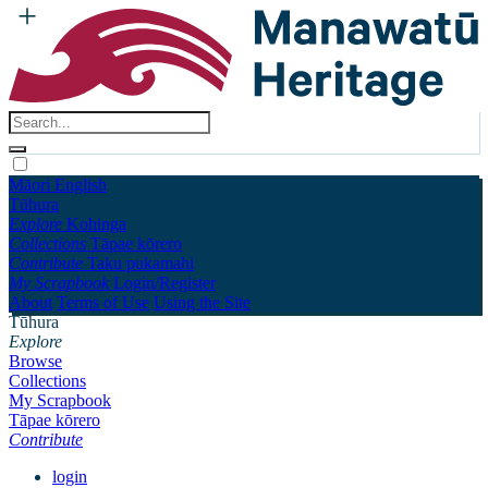
Māori
English
Tūhura
Explore
Kohinga
Collections
Tāpae kōrero
Contribute
Taku pukamahi
My Scrapbook
Login/Register
About
Terms of Use
Using the Site
Tūhura
Explore
Browse
Collections
My Scrapbook
Tāpae kōrero
Contribute
login