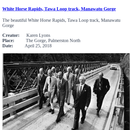
White Horse Rapids, Tawa Loop track, Manawatu Gorge
The beautiful White Horse Rapids, Tawa Loop track, Manawatu
Gorge
Creator:
Karen Lyons
Place:
The Gorge, Palmerston North
Date:
April 25, 2018