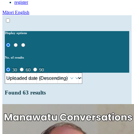
register
Māori
English
Display options
No. of results
30
60
90
Found
63
results