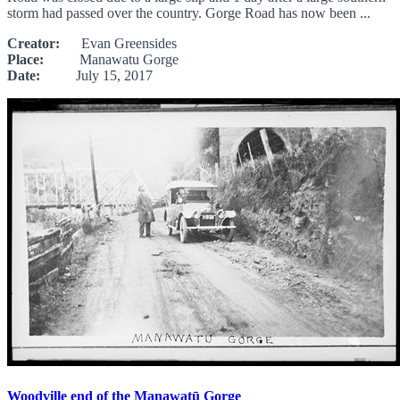
storm had passed over the country. Gorge Road has now been ...
Creator:
Evan Greensides
Place:
Manawatu Gorge
Date:
July 15, 2017
Woodville end of the Manawatū Gorge