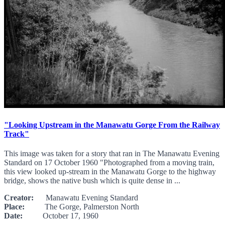
"Looking Upstream in the Manawatu Gorge From the Railway
Track"
This image was taken for a story that ran in The Manawatu Evening
Standard on 17 October 1960 "Photographed from a moving train,
this view looked up-stream in the Manawatu Gorge to the highway
bridge, shows the native bush which is quite dense in ...
Creator:
Manawatu Evening Standard
Place:
The Gorge, Palmerston North
Date:
October 17, 1960