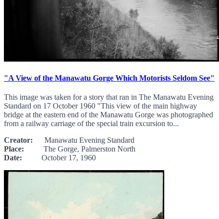
"A View of the Manawatu Gorge Which Motorists Seldom See"
This image was taken for a story that ran in The Manawatu Evening
Standard on 17 October 1960 "This view of the main highway
bridge at the eastern end of the Manawatu Gorge was photographed
from a railway carriage of the special train excursion to...
Creator:
Manawatu Evening Standard
Place:
The Gorge, Palmerston North
Date:
October 17, 1960