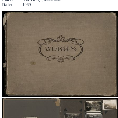
Date:
1969