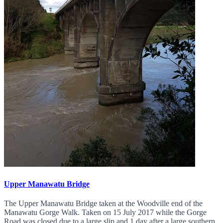
Upper Manawatu Bridge
The Upper Manawatu Bridge taken at the Woodville end of the
Manawatu Gorge Walk. Taken on 15 July 2017 while the Gorge
Road was closed due to a large slip and 1 day after a large southern