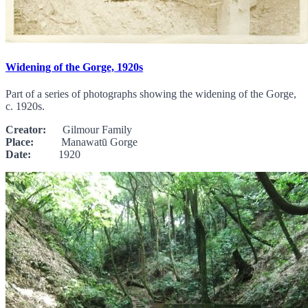
Widening of the Gorge, 1920s
Part of a series of photographs showing the widening of the Gorge,
c. 1920s.
Creator:
Gilmour Family
Place:
Manawatū Gorge
Date:
1920