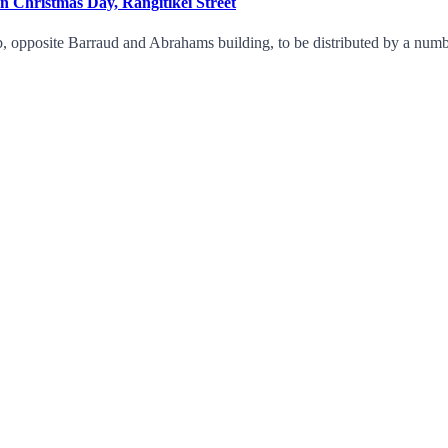
on Christmas Day, Rangitikei Street
 opposite Barraud and Abrahams building, to be distributed by a number