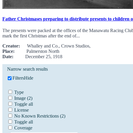
Father Christmases preparing to distribute presents to children 
The presents were packed at the offices of the Manawatu Racing Club,
mark the first Christmas after the end of...
Creator:
Whalley and Co., Crown Studios,
Place:
Palmerston North
Date:
December 25, 1918
Narrow search results
Filters
Hide
Type
Image
(2)
Toggle all
License
No Known Restrictions
(2)
Toggle all
Coverage