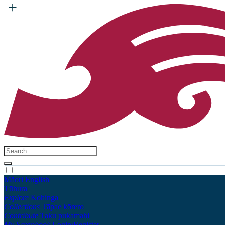
Māori
English
Tūhura
Explore
Kohinga
Collections
Tāpae kōrero
Contribute
Taku pukamahi
My Scrapbook
Login/Register