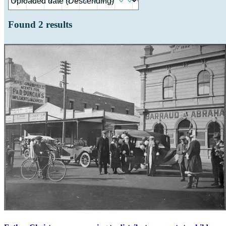
Found
2
results