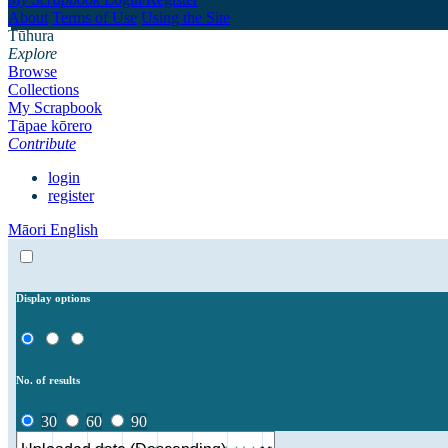
About
Terms of Use
Using the Site
Tūhura
Explore
Browse
Collections
My Scrapbook
Tāpae kōrero
Contribute
login
register
Māori
English
Display options
No. of results
30
60
90