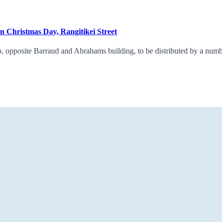
on Christmas Day, Rangitikei Street
 opposite Barraud and Abrahams building, to be distributed by a number