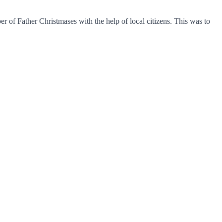
 of Father Christmases with the help of local citizens. This was to