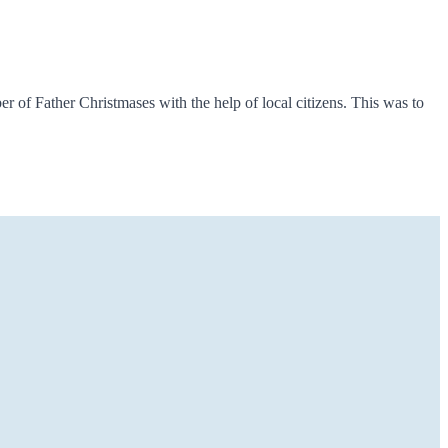
 of Father Christmases with the help of local citizens. This was to