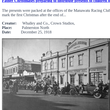
Father Christmases preparing to distribute presents to children 
The presents were packed at the offices of the Manawatu Racing Club,
mark the first Christmas after the end of...
Creator:
Whalley and Co., Crown Studios,
Place:
Palmerston North
Date:
December 25, 1918