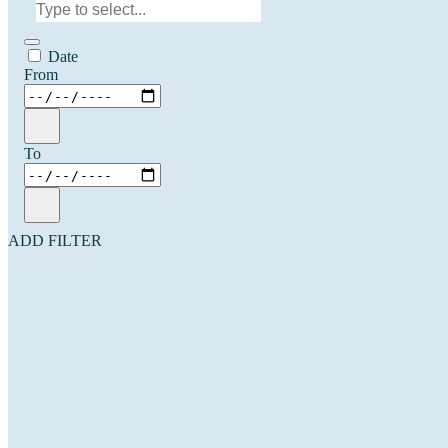
Date
From
To
ADD FILTER