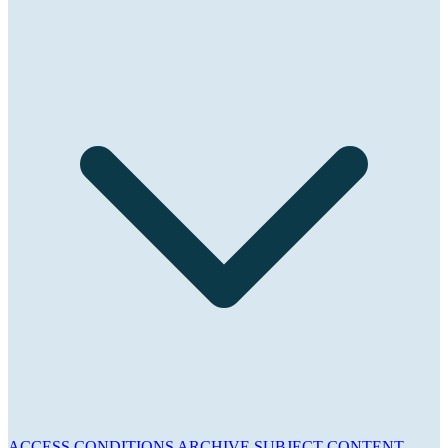
ACCESS CONDITIONS
ARCHIVE
SUBJECT
CONTENT