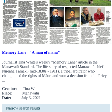
Memory Lane - "A man of mana"
Journalist Tina White's weekly "Memory Lane" article in the
Manawatū Standard. The life story of respected Manawatū chief
Nireaha Tāmaki (mid-1830s - 1911), a tribal arbitrator who
championed the rights of Māori and won a decision from the Privy
...
Creator:
Tina White
Place:
Manawatū
Date:
July 3, 2021
Narrow search results