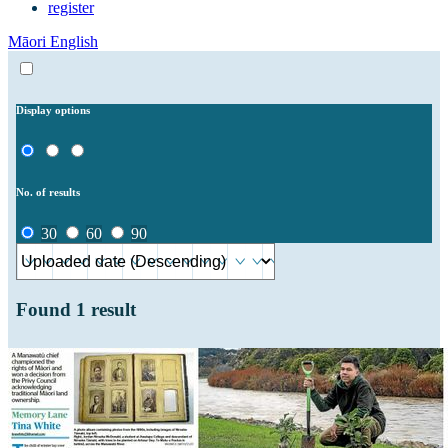
register
Māori
English
Display options
No. of results
30
60
90
Found
1
result