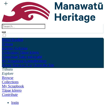
Māori
English
Tūhura
Explore
Kohinga
Collections
Tāpae kōrero
Contribute
Taku pukamahi
My Scrapbook
Login/Register
About
Terms of Use
Using the Site
Tūhura
Explore
Browse
Collections
My Scrapbook
Tāpae kōrero
Contribute
login