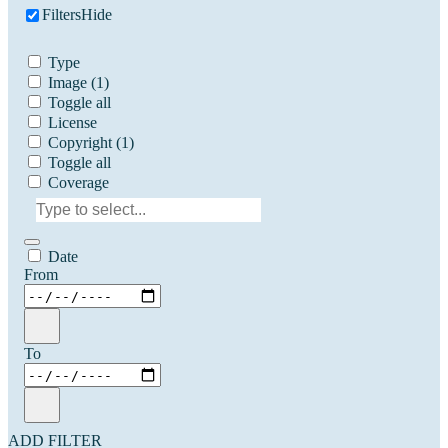
Filters
Hide
Type
Image
(1)
Toggle all
License
Copyright
(1)
Toggle all
Coverage
Date
From
To
ADD FILTER