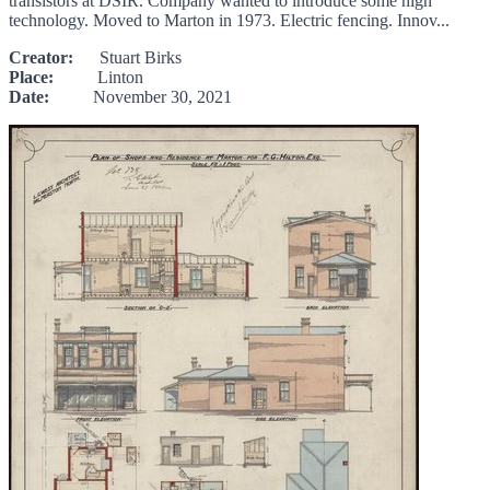
transistors at DSIR. Company wanted to introduce some high
technology. Moved to Marton in 1973. Electric fencing. Innov...
Creator:
Stuart Birks
Place:
Linton
Date:
November 30, 2021