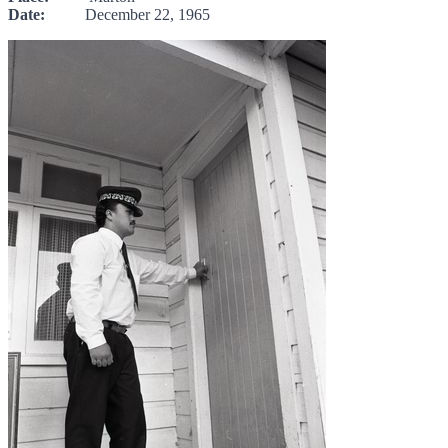
Date:
December 22, 1965