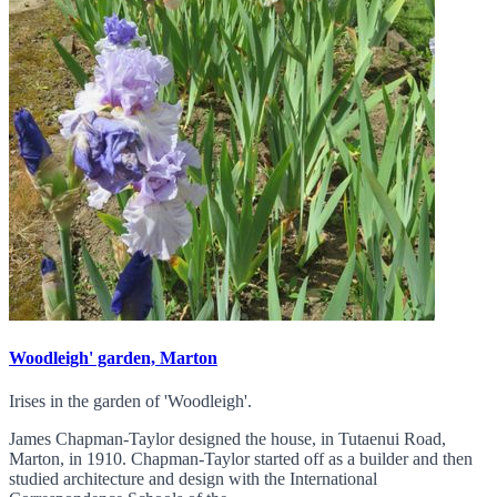
Woodleigh' garden, Marton
Irises in the garden of 'Woodleigh'.
James Chapman-Taylor designed the house, in Tutaenui Road,
Marton, in 1910. Chapman-Taylor started off as a builder and then
studied architecture and design with the International