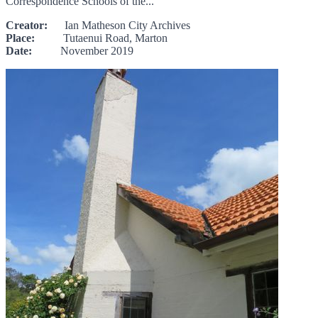
Correspondence Schools of the...
Creator:
Ian Matheson City Archives
Place:
Tutaenui Road, Marton
Date:
November 2019