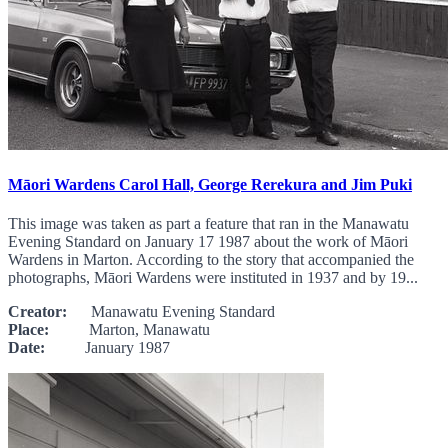
Māori Wardens Carol Hall, George Rerekura and Jim Puki
This image was taken as part a feature that ran in the Manawatu
Evening Standard on January 17 1987 about the work of Māori
Wardens in Marton. According to the story that accompanied the
photographs, Māori Wardens were instituted in 1937 and by 19...
Creator:
Manawatu Evening Standard
Place:
Marton, Manawatu
Date:
January 1987