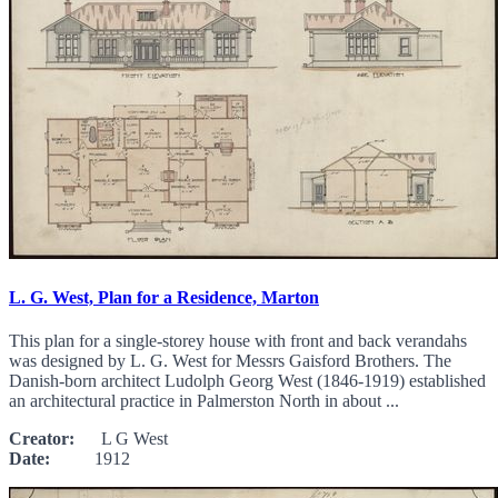
L. G. West, Plan for a Residence, Marton
This plan for a single-storey house with front and back verandahs
was designed by L. G. West for Messrs Gaisford Brothers. The
Danish-born architect Ludolph Georg West (1846-1919) established
an architectural practice in Palmerston North in about ...
Creator:
L G West
Date:
1912