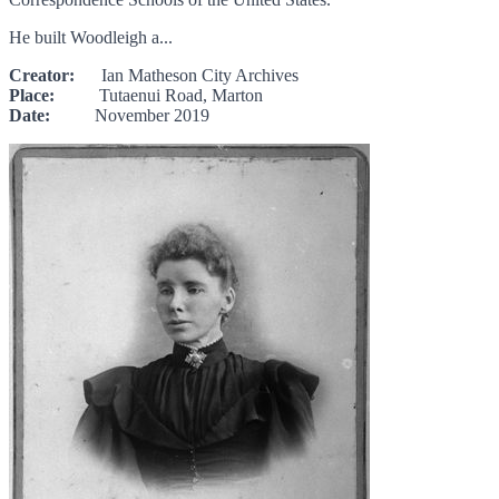
He built Woodleigh a...
Creator:
Ian Matheson City Archives
Place:
Tutaenui Road, Marton
Date:
November 2019