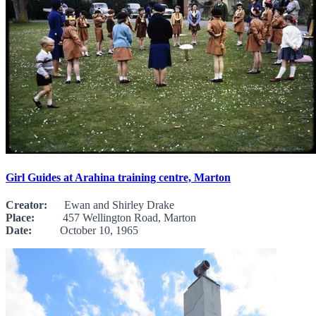
Girl Guides at Arahina training centre, Marton
Creator:
Ewan and Shirley Drake
Place:
457 Wellington Road, Marton
Date:
October 10, 1965