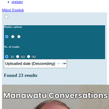
register
Māori
English
Display options
No. of results
30
60
90
Found
23
results