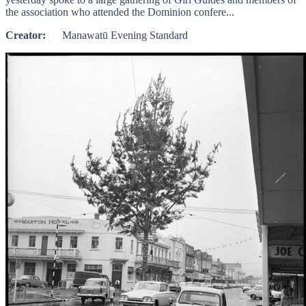
the association who attended the Dominion confere...
Creator:
Manawatū Evening Standard