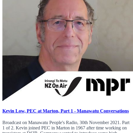
Kevin Low, PEC at Marton, Part 1 - Manawatu Conversations
Broadcast on Manawatu People's Radio, 30th November 2021. Part
1 of 2. Kevin joined PEC in Marton in 1967 after time working on