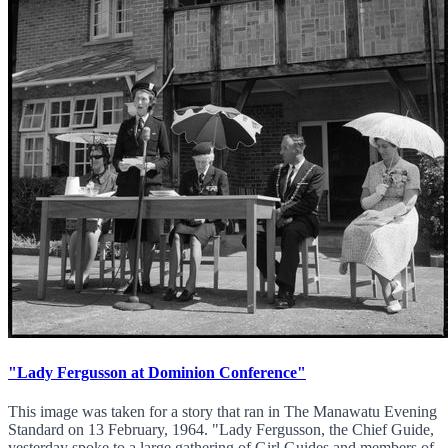
"Lady Fergusson at Dominion Conference"
This image was taken for a story that ran in The Manawatu Evening
Standard on 13 February, 1964. "Lady Fergusson, the Chief Guide,
yesterday spoke to a large gathering of Girl Guides and members of