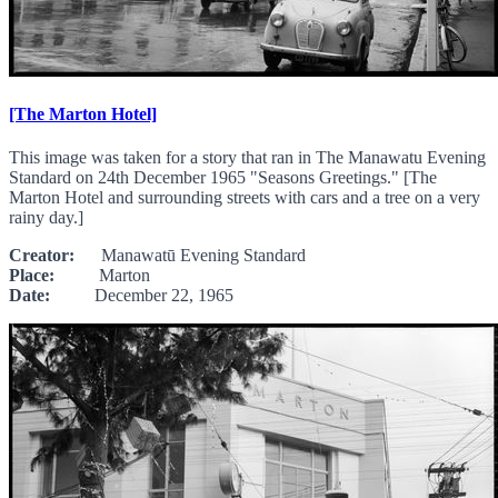
[The Marton Hotel]
This image was taken for a story that ran in The Manawatu Evening
Standard on 24th December 1965 "Seasons Greetings." [The
Marton Hotel and surrounding streets with cars and a tree on a very
rainy day.]
Creator:
Manawatū Evening Standard
Place:
Marton
Date:
December 22, 1965