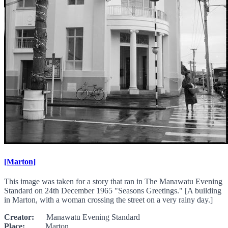
[Marton]
This image was taken for a story that ran in The Manawatu Evening
Standard on 24th December 1965 "Seasons Greetings." [A building
in Marton, with a woman crossing the street on a very rainy day.]
Creator:
Manawatū Evening Standard
Place:
Marton