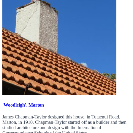
'Woodleigh', Marton
James Chapman-Taylor designed this house, in Tutaenui Road,
Marton, in 1910. Chapman-Taylor started off as a builder and then
studied architecture and design with the International
Correspondence Schools of the United States.