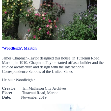
'Woodleigh', Marton
James Chapman-Taylor designed this house, in Tutaenui Road,
Marton, in 1910. Chapman-Taylor started off as a builder and then
studied architecture and design with the International
Correspondence Schools of the United States.
He built Woodleigh a...
Creator:
Ian Matheson City Archives
Place:
Tutaenui Road, Marton
Date:
November 2019