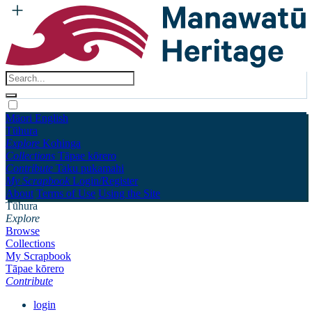
Māori
English
Tūhura
Explore
Kohinga
Collections
Tāpae kōrero
Contribute
Taku pukamahi
My Scrapbook
Login/Register
About
Terms of Use
Using the Site
Tūhura
Explore
Browse
Collections
My Scrapbook
Tāpae kōrero
Contribute
login