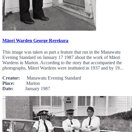
Māori Warden George Rerekura
This image was taken as part a feature that ran in the Manawatu
Evening Standard on January 17 1987 about the work of Māori
Wardens in Marton. According to the story that accompanied the
photographs, Māori Wardens were instituted in 1937 and by 19...
Creator:
Manawatu Evening Standard
Place:
Marton
Date:
January 1987