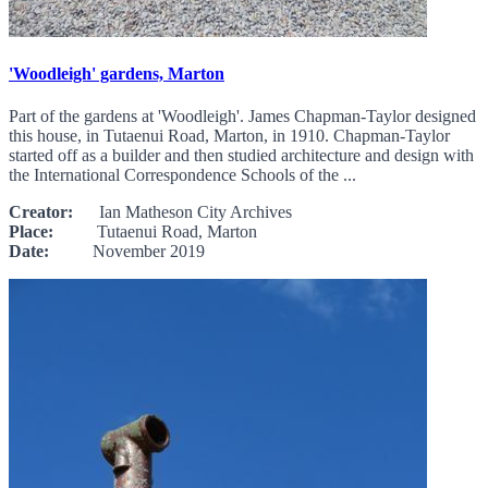
'Woodleigh' gardens, Marton
Part of the gardens at 'Woodleigh'. James Chapman-Taylor designed
this house, in Tutaenui Road, Marton, in 1910. Chapman-Taylor
started off as a builder and then studied architecture and design with
the International Correspondence Schools of the ...
Creator:
Ian Matheson City Archives
Place:
Tutaenui Road, Marton
Date:
November 2019