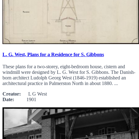
L. G. West, Plans for a Residence for S. Gibbons
These plans for a two-storey, eight-bedroom house, cistern and
windmill were designed by L. G. West for S. Gibbons. The Danish-
born architect Ludolph Georg West (1846-1919) established an
architectural practice in Palmerston North in about 1880. ...
Creator:
L G West
Date:
1901