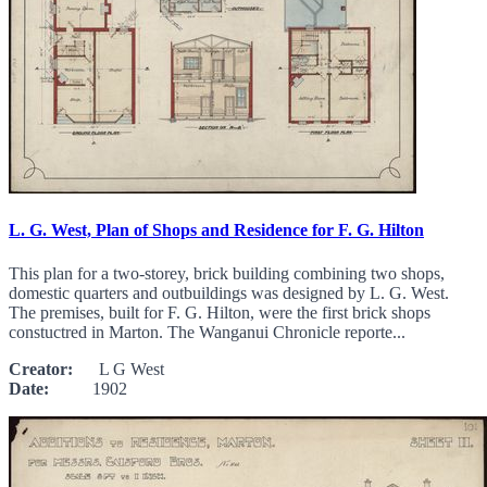
L. G. West, Plan of Shops and Residence for F. G. Hilton
This plan for a two-storey, brick building combining two shops,
domestic quarters and outbuildings was designed by L. G. West.
The premises, built for F. G. Hilton, were the first brick shops
constuctred in Marton. The Wanganui Chronicle reporte...
Creator:
L G West
Date:
1902