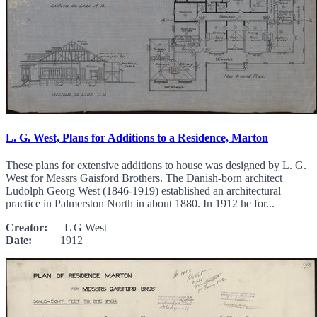
L. G. West, Plans for Additions to a Residence, Marton
These plans for extensive additions to house was designed by L. G.
West for Messrs Gaisford Brothers. The Danish-born architect
Ludolph Georg West (1846-1919) established an architectural
practice in Palmerston North in about 1880. In 1912 he for...
Creator:
L G West
Date:
1912