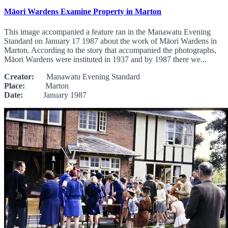
Māori Wardens Examine Property in Marton
This image accompanied a feature ran in the Manawatu Evening
Standard on January 17 1987 about the work of Māori Wardens in
Marton. According to the story that accompanied the photographs,
Māori Wardens were instituted in 1937 and by 1987 there we...
Creator:
Manawatu Evening Standard
Place:
Marton
Date:
January 1987