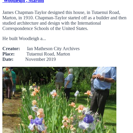
'Woodleigh', Marton
James Chapman-Taylor designed this house, in Tutaenui Road,
Marton, in 1910. Chapman-Taylor started off as a builder and then
studied architecture and design with the International
Correspondence Schools of the United States.
He built Woodleigh a...
Creator:
Ian Matheson City Archives
Place:
Tutaenui Road, Marton
Date:
November 2019