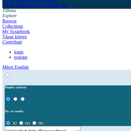
About
Terms of Use
Using the Site
Tūhura
Explore
Browse
Collections
My Scrapbook
Tāpae kōrero
Contribute
login
register
Māori
English
Display options
No. of results
30
60
90