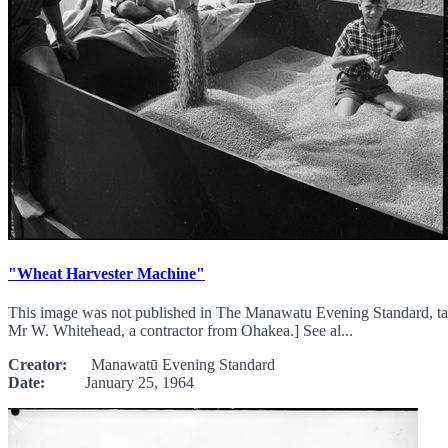
"Wheat Harvester Machine"
This image was not published in The Manawatu Evening Standard, ta
Mr W. Whitehead, a contractor from Ohakea.] See al...
Creator:
Manawatū Evening Standard
Date:
January 25, 1964