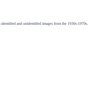
i-identified and unidentified images from the 1930s-1970s.