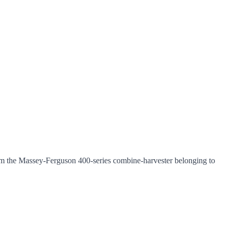
m the Massey-Ferguson 400-series combine-harvester belonging to