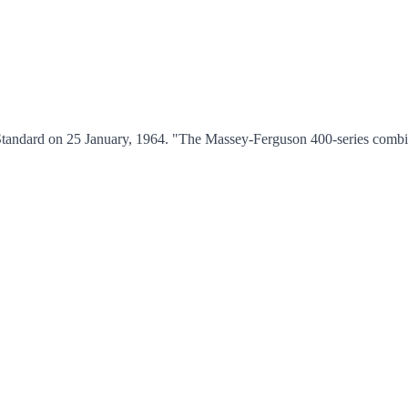
Standard on 25 January, 1964. "The Massey-Ferguson 400-series combi