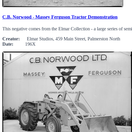
C.B. Norwood - Massey Ferguson Tractor Demonstration
This negative comes from the Elmar Collection - a large series of sem
Creator:
Elmar Studios, 459 Main Street, Palmerston North
Date:
196X