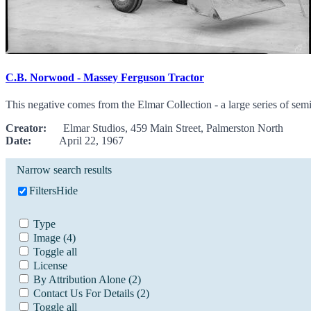
C.B. Norwood - Massey Ferguson Tractor
This negative comes from the Elmar Collection - a large series of sem
Creator:
Elmar Studios, 459 Main Street, Palmerston North
Date:
April 22, 1967
Narrow search results
Filters
Hide
Type
Image
(4)
Toggle all
License
By Attribution Alone
(2)
Contact Us For Details
(2)
Toggle all