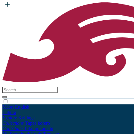
Māori
English
Tūhura
Explore
Kohinga
Collections
Tāpae kōrero
Contribute
Taku pukamahi
My Scrapbook
Login/Register