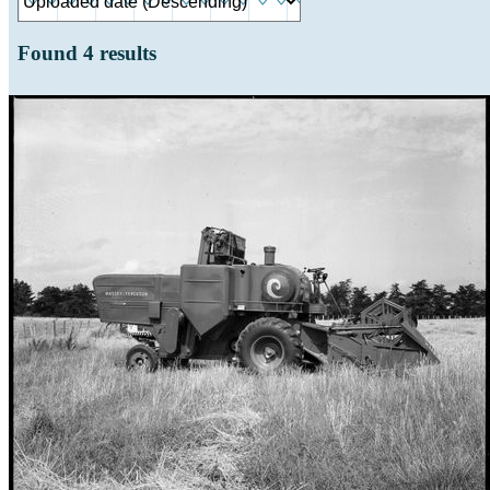
Found
4
results