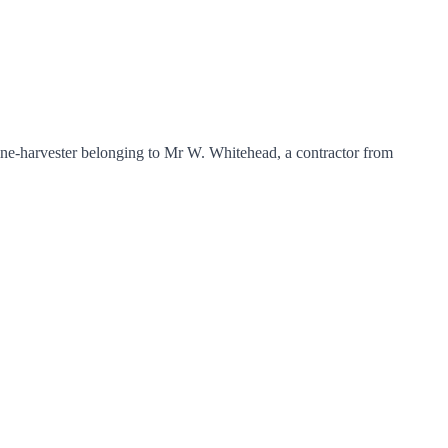
ne-harvester belonging to Mr W. Whitehead, a contractor from