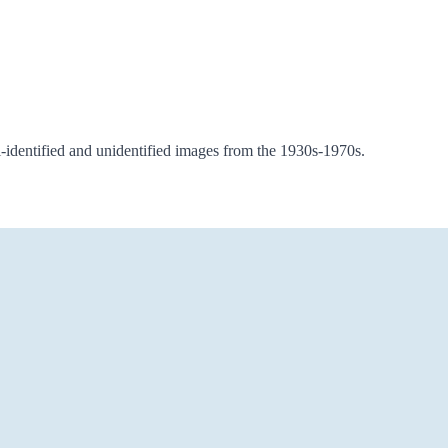
i-identified and unidentified images from the 1930s-1970s.