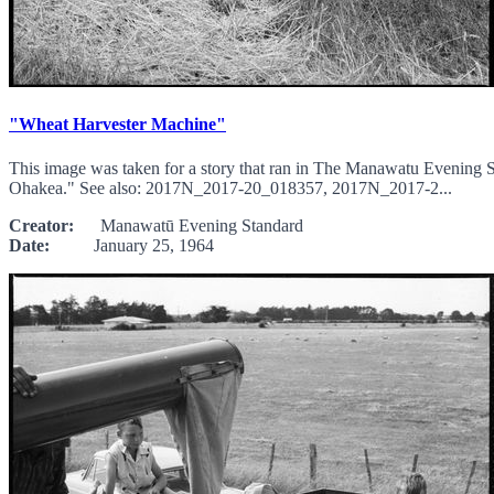
"Wheat Harvester Machine"
This image was taken for a story that ran in The Manawatu Evening 
Ohakea." See also: 2017N_2017-20_018357, 2017N_2017-2...
Creator:
Manawatū Evening Standard
Date:
January 25, 1964