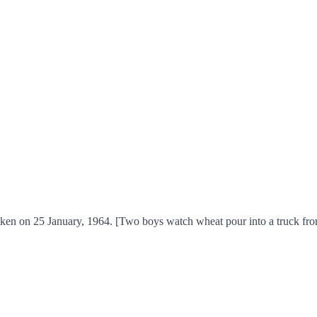
ken on 25 January, 1964. [Two boys watch wheat pour into a truck fro