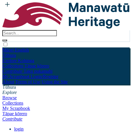
Māori
English
Tūhura
Explore
Kohinga
Collections
Tāpae kōrero
Contribute
Taku pukamahi
My Scrapbook
Login/Register
About
Terms of Use
Using the Site
Tūhura
Explore
Browse
Collections
My Scrapbook
Tāpae kōrero
Contribute
login