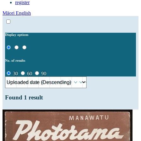
register
Māori
English
Display options
No. of results
30
60
90
Found
1
result