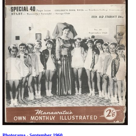
Photorama - September 1960