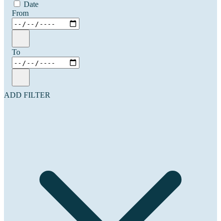
Date
From
To
ADD FILTER