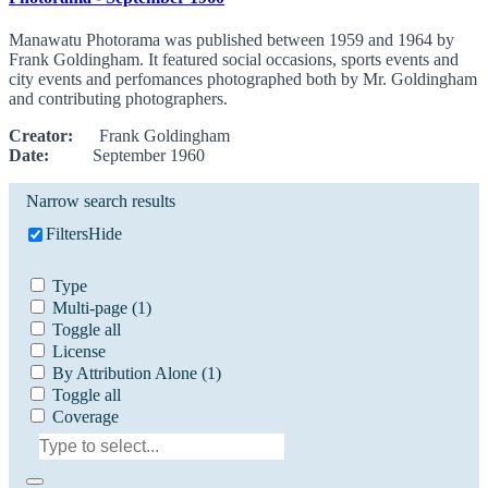
Manawatu Photorama was published between 1959 and 1964 by
Frank Goldingham. It featured social occasions, sports events and
city events and perfomances photographed both by Mr. Goldingham
and contributing photographers.
Creator:
Frank Goldingham
Date:
September 1960
Narrow search results
Filters
Hide
Type
Multi-page
(1)
Toggle all
License
By Attribution Alone
(1)
Toggle all
Coverage