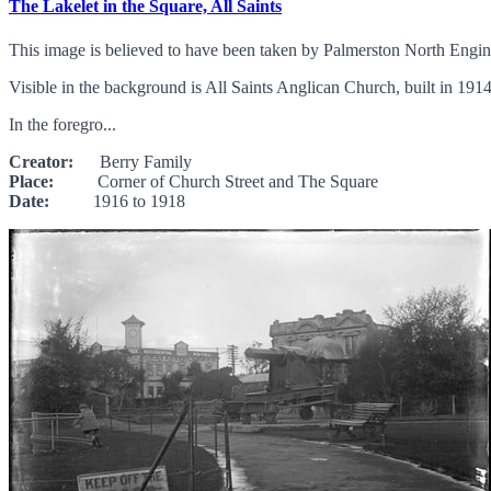
The Lakelet in the Square, All Saints
This image is believed to have been taken by Palmerston North Engin
Visible in the background is All Saints Anglican Church, built in 19
In the foregro...
Creator:
Berry Family
Place:
Corner of Church Street and The Square
Date:
1916 to 1918