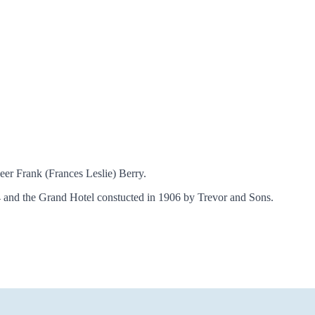
eer Frank (Frances Leslie) Berry.
14 and the Grand Hotel constucted in 1906 by Trevor and Sons.