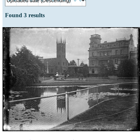
Found
3
results