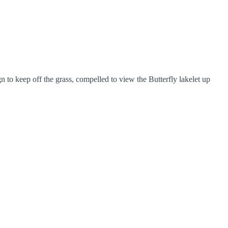
 to keep off the grass, compelled to view the Butterfly lakelet up