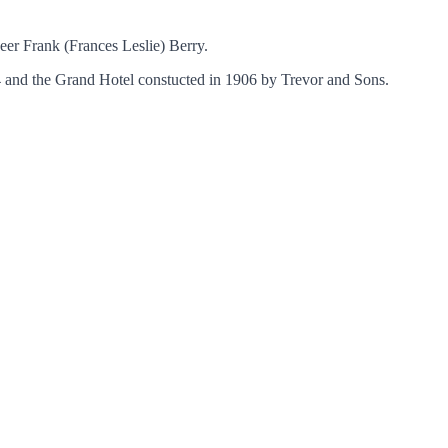
eer Frank (Frances Leslie) Berry.
14 and the Grand Hotel constucted in 1906 by Trevor and Sons.