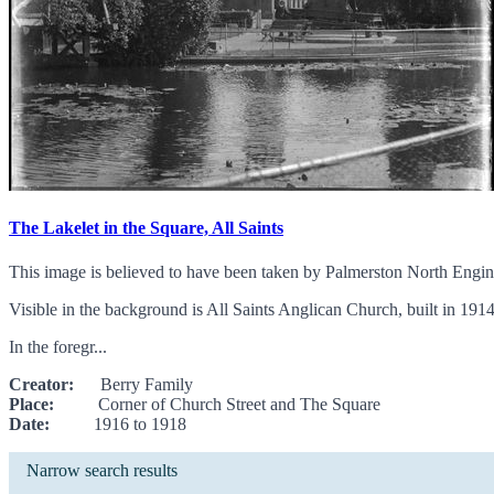
The Lakelet in the Square, All Saints
This image is believed to have been taken by Palmerston North Engin
Visible in the background is All Saints Anglican Church, built in 19
In the foregr...
Creator:
Berry Family
Place:
Corner of Church Street and The Square
Date:
1916 to 1918
Narrow search results