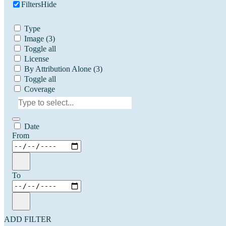
Filters
Hide
Type
Image
(3)
Toggle all
License
By Attribution Alone
(3)
Toggle all
Coverage
Date
From
To
ADD FILTER