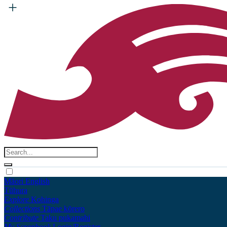
Māori
English
Tūhura
Explore
Kohinga
Collections
Tāpae kōrero
Contribute
Taku pukamahi
My Scrapbook
Login/Register