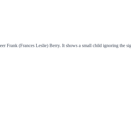
 Frank (Frances Leslie) Berry. It shows a small child ignoring the sign