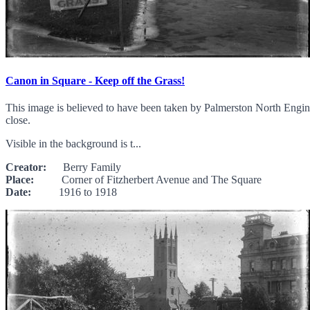
Canon in Square - Keep off the Grass!
This image is believed to have been taken by Palmerston North Engineer
close.
Visible in the background is t...
Creator:
Berry Family
Place:
Corner of Fitzherbert Avenue and The Square
Date:
1916 to 1918