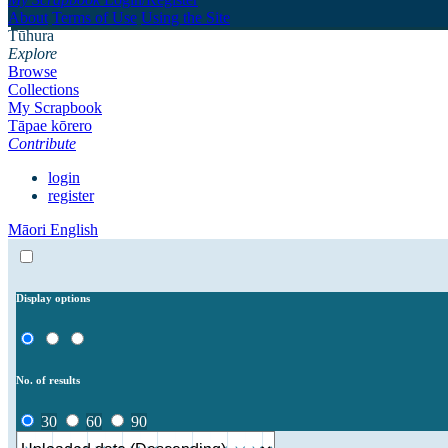
About
Terms of Use
Using the Site
Tūhura
Explore
Browse
Collections
My Scrapbook
Tāpae kōrero
Contribute
login
register
Māori
English
Display options
No. of results
30
60
90