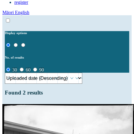
register
Māori
English
Display options
No. of results
30
60
90
Found
2
results