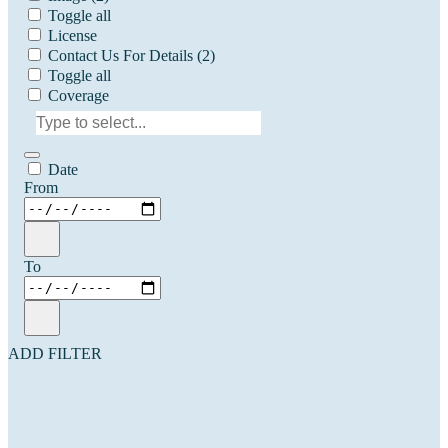
Toggle all
License
Contact Us For Details
(2)
Toggle all
Coverage
Date
From
To
ADD FILTER