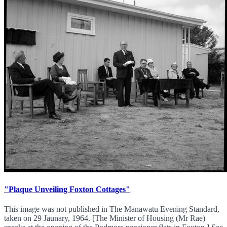
"Plaque Unveiling Foxton Cottages"
This image was not published in The Manawatu Evening Standard,
taken on 29 Jaunary, 1964. [The Minister of Housing (Mr Rae)