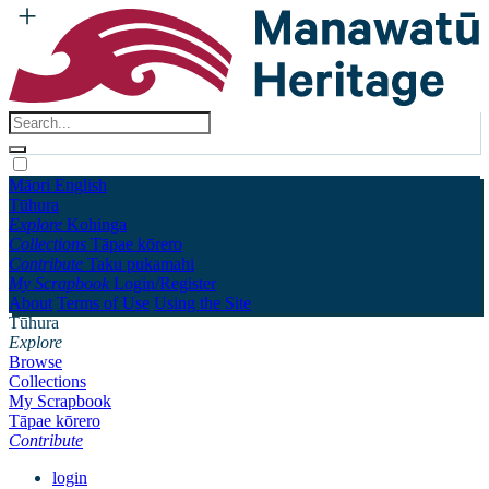
Māori
English
Tūhura
Explore
Kohinga
Collections
Tāpae kōrero
Contribute
Taku pukamahi
My Scrapbook
Login/Register
About
Terms of Use
Using the Site
Tūhura
Explore
Browse
Collections
My Scrapbook
Tāpae kōrero
Contribute
login