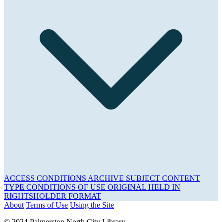
ACCESS CONDITIONS
ARCHIVE
SUBJECT
CONTENT
TYPE
CONDITIONS OF USE
ORIGINAL HELD IN
RIGHTSHOLDER
FORMAT
About
Terms of Use
Using the Site
© 2024 Palmerston North City Library