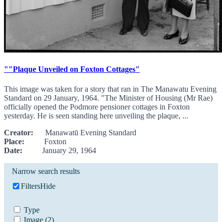
""Plaque Unveiled on Foxton Cottages"
This image was taken for a story that ran in The Manawatu Evening
Standard on 29 January, 1964. "The Minister of Housing (Mr Rae)
officially opened the Podmore pensioner cottages in Foxton
yesterday. He is seen standing here unveiling the plaque, ...
Creator:
Manawatū Evening Standard
Place:
Foxton
Date:
January 29, 1964
Narrow search results
Filters
Hide
Type
Image
(2)