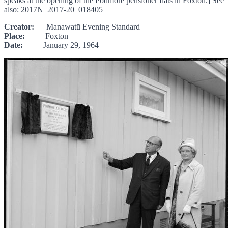
speaks at the opening of the Podmore pensioner flats in Foxton.] See
also: 2017N_2017-20_018405
Creator:
Manawatū Evening Standard
Place:
Foxton
Date:
January 29, 1964