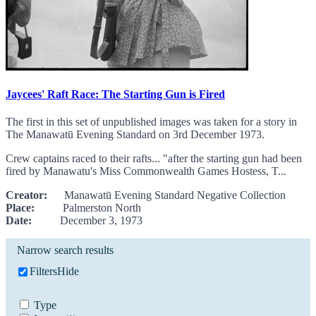
Jaycees' Raft Race: The Starting Gun is Fired
The first in this set of unpublished images was taken for a story in
The Manawatū Evening Standard on 3rd December 1973.
Crew captains raced to their rafts... "after the starting gun had been
fired by Manawatu's Miss Commonwealth Games Hostess, T...
Creator:
Manawatū Evening Standard Negative Collection
Place:
Palmerston North
Date:
December 3, 1973
Narrow search results
Filters
Hide
Type