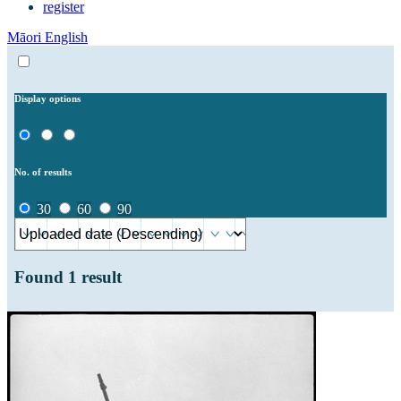
register
Māori
English
Display options
No. of results
30
60
90
Found
1
result