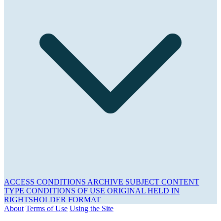
ACCESS CONDITIONS
ARCHIVE
SUBJECT
CONTENT
TYPE
CONDITIONS OF USE
ORIGINAL HELD IN
RIGHTSHOLDER
FORMAT
About
Terms of Use
Using the Site