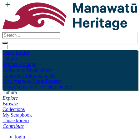
Māori
English
Tūhura
Explore
Kohinga
Collections
Tāpae kōrero
Contribute
Taku pukamahi
My Scrapbook
Login/Register
About
Terms of Use
Using the Site
Tūhura
Explore
Browse
Collections
My Scrapbook
Tāpae kōrero
Contribute
login