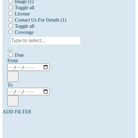
Image
(1)
Toggle all
License
Contact Us For Details
(1)
Toggle all
Coverage
Date
From
To
ADD FILTER