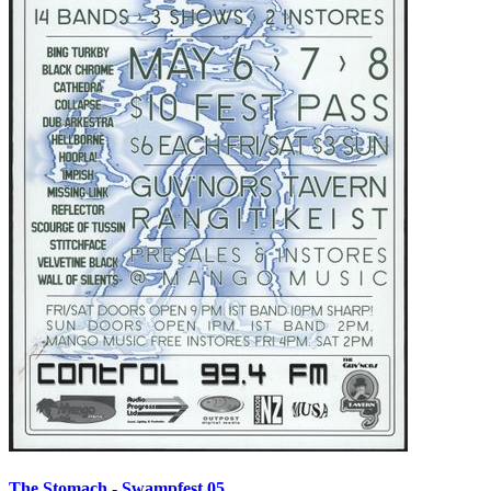
The Stomach - Swampfest 05