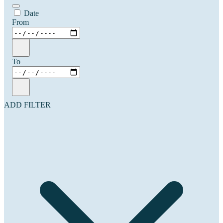
Date
From
To
ADD FILTER