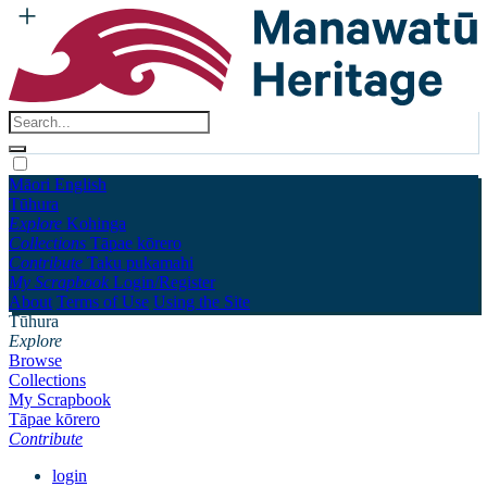
Māori
English
Tūhura
Explore
Kohinga
Collections
Tāpae kōrero
Contribute
Taku pukamahi
My Scrapbook
Login/Register
About
Terms of Use
Using the Site
Tūhura
Explore
Browse
Collections
My Scrapbook
Tāpae kōrero
Contribute
login