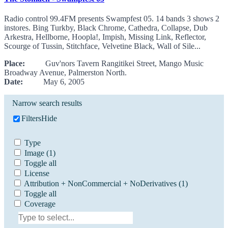
Radio control 99.4FM presents Swampfest 05. 14 bands 3 shows 2
instores. Bing Turkby, Black Chrome, Cathedra, Collapse, Dub
Arkestra, Hellborne, Hoopla!, Impish, Missing Link, Reflector,
Scourge of Tussin, Stitchface, Velvetine Black, Wall of Sile...
Place:
Guv'nors Tavern Rangitikei Street, Mango Music
Broadway Avenue, Palmerston North.
Date:
May 6, 2005
Narrow search results
Filters
Hide
Type
Image
(1)
Toggle all
License
Attribution + NonCommercial + NoDerivatives
(1)
Toggle all
Coverage