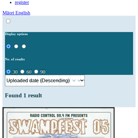
register
Māori
English
Display options
No. of results
30
60
90
Found
1
result