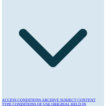
ACCESS CONDITIONS
ARCHIVE
SUBJECT
CONTENT
TYPE
CONDITIONS OF USE
ORIGINAL HELD IN