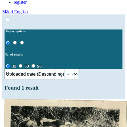
register
Māori
English
Display options
No. of results
30
60
90
Found
1
result