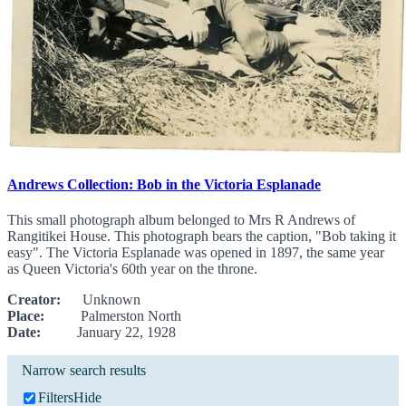
Andrews Collection: Bob in the Victoria Esplanade
This small photograph album belonged to Mrs R Andrews of
Rangitikei House. This photograph bears the caption, "Bob taking it
easy". The Victoria Esplanade was opened in 1897, the same year
as Queen Victoria's 60th year on the throne.
Creator:
Unknown
Place:
Palmerston North
Date:
January 22, 1928
Narrow search results
Filters
Hide