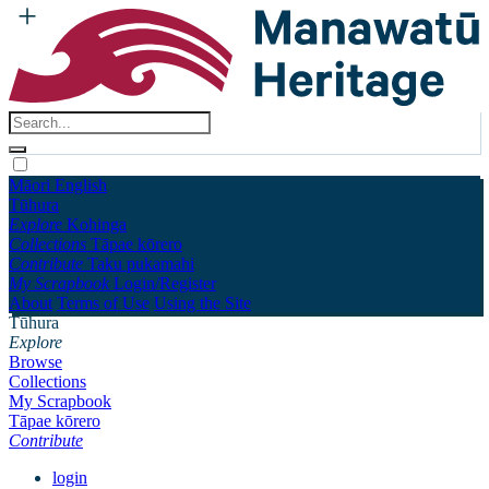
Māori
English
Tūhura
Explore
Kohinga
Collections
Tāpae kōrero
Contribute
Taku pukamahi
My Scrapbook
Login/Register
About
Terms of Use
Using the Site
Tūhura
Explore
Browse
Collections
My Scrapbook
Tāpae kōrero
Contribute
login