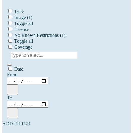
Type
Image
(1)
Toggle all
License
No Known Restrictions
(1)
Toggle all
Coverage
Date
From
To
ADD FILTER