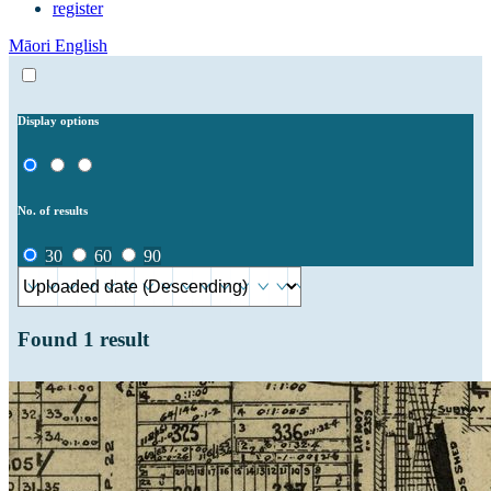
register
Māori
English
Display options
No. of results
30
60
90
Found
1
result