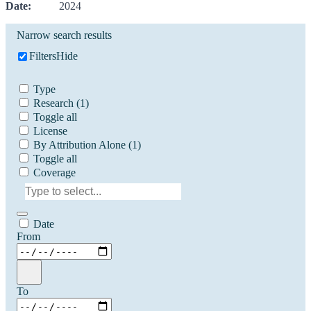
Date:
2024
Narrow search results
Filters
Hide
Type
Research
(1)
Toggle all
License
By Attribution Alone
(1)
Toggle all
Coverage
Date
From
To