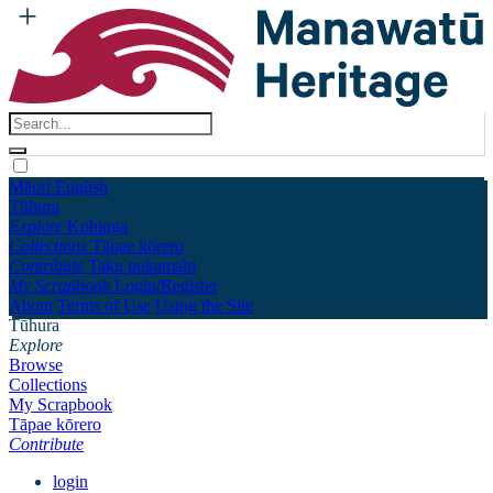
Māori
English
Tūhura
Explore
Kohinga
Collections
Tāpae kōrero
Contribute
Taku pukamahi
My Scrapbook
Login/Register
About
Terms of Use
Using the Site
Tūhura
Explore
Browse
Collections
My Scrapbook
Tāpae kōrero
Contribute
login