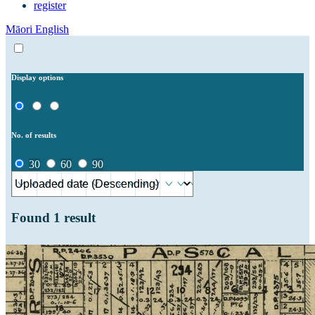
register
Māori
English
Display options
No. of results
30
60
90
Found
1
result