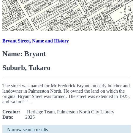
Bryant Street, Name and History
Name: Bryant
Suburb, Takaro
The street was named for Mr Frederick Bryant, an early butcher and
landowner in Palmerston North. He owned the land on which the
original Bryant Street was formed. The street was extended in 1925,
and <a href="...
Creator:
Heritage Team, Palmerston North City Library
Date:
2025
Narrow search results