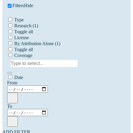
Filters
Hide
Type
Research
(1)
Toggle all
License
By Attribution Alone
(1)
Toggle all
Coverage
Date
From
To
ADD FILTER