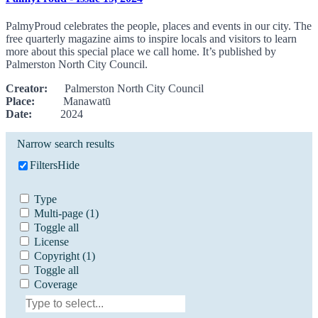
PalmyProud celebrates the people, places and events in our city. The
free quarterly magazine aims to inspire locals and visitors to learn
more about this special place we call home. It’s published by
Palmerston North City Council.
Creator:
Palmerston North City Council
Place:
Manawatū
Date:
2024
Narrow search results
Filters
Hide
Type
Multi-page
(1)
Toggle all
License
Copyright
(1)
Toggle all
Coverage