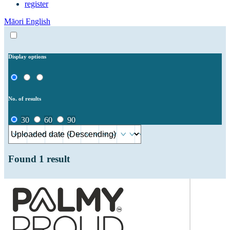
register
Māori
English
Display options
No. of results
30
60
90
Found
1
result