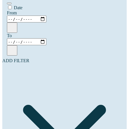
Date
From
To
ADD FILTER