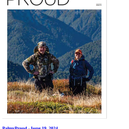
PalmyProud - Issue 19, 2024