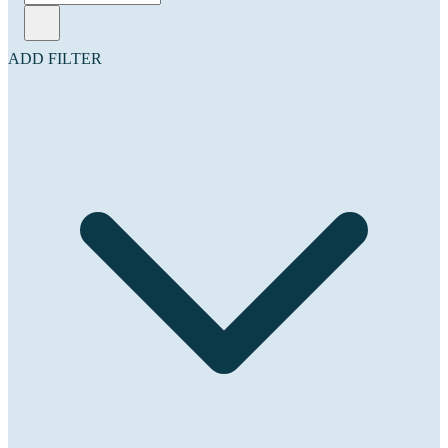
ADD FILTER