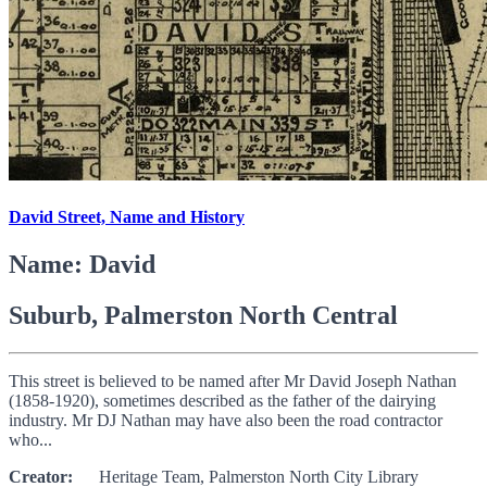
David Street, Name and History
Name: David
Suburb, Palmerston North Central
This street is believed to be named after Mr David Joseph Nathan
(1858-1920), sometimes described as the father of the dairying
industry. Mr DJ Nathan may have also been the road contractor
who...
Creator:
Heritage Team, Palmerston North City Library