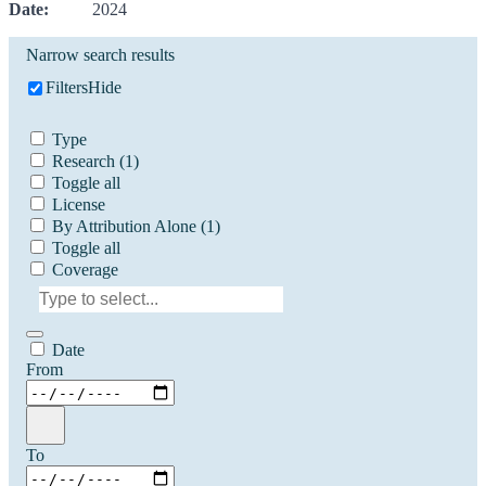
Date:
2024
Narrow search results
Filters
Hide
Type
Research
(1)
Toggle all
License
By Attribution Alone
(1)
Toggle all
Coverage
Date
From
To