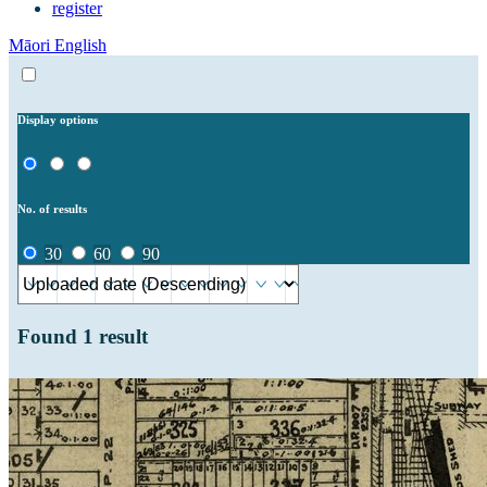
register
Māori
English
Display options
No. of results
30
60
90
Found
1
result