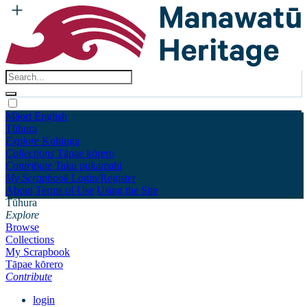
Māori
English
Tūhura
Explore
Kohinga
Collections
Tāpae kōrero
Contribute
Taku pukamahi
My Scrapbook
Login/Register
About
Terms of Use
Using the Site
Tūhura
Explore
Browse
Collections
My Scrapbook
Tāpae kōrero
Contribute
login