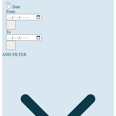
Date
From
To
ADD FILTER