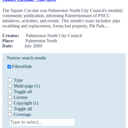
The Square Circular was Palmerston North City Council's monthly
community publication, informing Palmerstonians of PNCC
initiatives, activities, and events. This month's issue includes: pipe
swabbing and replacement, Arena lost property, Pitt Park...
Creator:
Palmerston North City Council
Place:
Palmerston North
Date:
July 2009
Narrow search results
Filters
Hide
Type
Multi-page
(1)
Toggle all
License
Copyright
(1)
Toggle all
Coverage