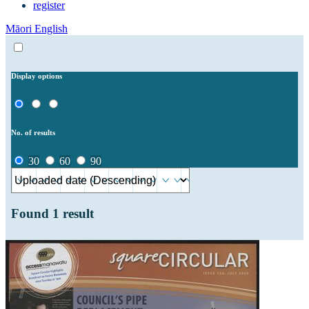
register
Māori
English
Display options
No. of results
30
60
90
Found
1
result