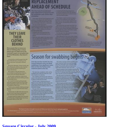
Square Circular - July 2009