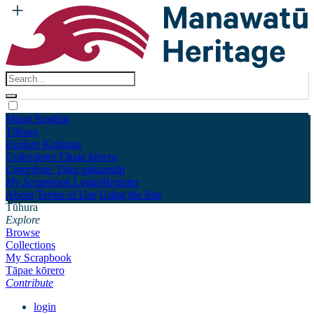
Māori
English
Tūhura
Explore
Kohinga
Collections
Tāpae kōrero
Contribute
Taku pukamahi
My Scrapbook
Login/Register
About
Terms of Use
Using the Site
Tūhura
Explore
Browse
Collections
My Scrapbook
Tāpae kōrero
Contribute
login