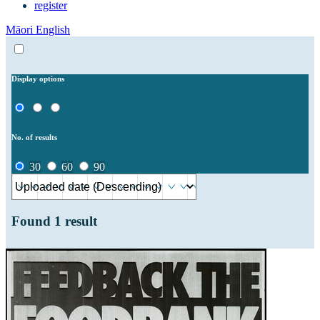
register
Māori
English
Display options
No. of results
30
60
90
Found
1
result