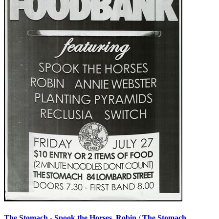
The Stomach - Spook the Horses, Robin / The Stomach