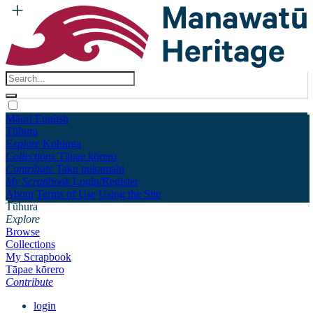
Māori
English
Tūhura
Explore
Kohinga
Collections
Tāpae kōrero
Contribute
Taku pukamahi
My Scrapbook
Login/Register
About
Terms of Use
Using the Site
Tūhura
Explore
Browse
Collections
My Scrapbook
Tāpae kōrero
Contribute
login