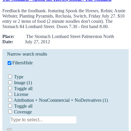
Feedback the foodbank. featuring Spook the Horses, Robin; Annie
Webster, Planting Pyramids, Reclusia, Switch, Friday July 27. $10
entry or 2 items of food (2 minute noodles don't count). The
Stomach 84 Lombard Street. Doors 7.30 - first band 8.00.
Place:
The Stomach Lombard Street Palmerston North
Date:
July 27, 2012
Narrow search results
Filters
Hide
Type
Image
(1)
Toggle all
License
Attribution + NonCommercial + NoDerivatives
(1)
Toggle all
Coverage