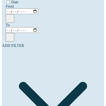
Date
From
To
ADD FILTER