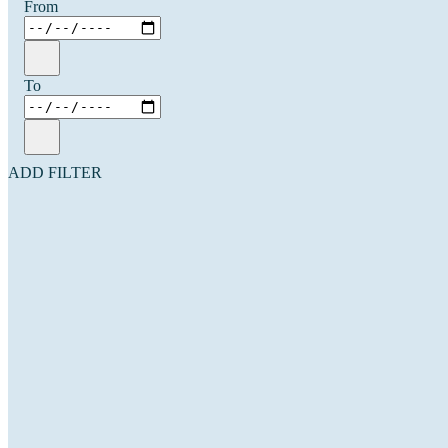
From
To
ADD FILTER