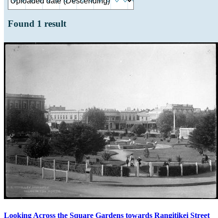
Found
1
result
Looking Across the Square Gardens towards Rangitikei Street