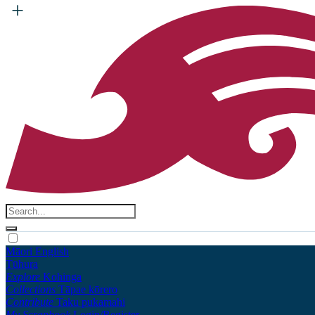
Māori
English
Tūhura
Explore
Kohinga
Collections
Tāpae kōrero
Contribute
Taku pukamahi
My Scrapbook
Login/Register