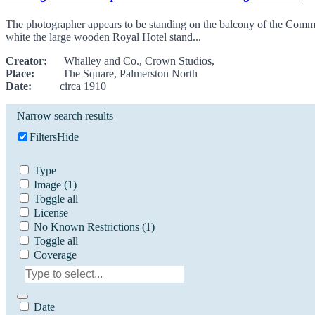
The photographer appears to be standing on the balcony of the Commer
white the large wooden Royal Hotel stand...
Creator:
Whalley and Co., Crown Studios,
Place:
The Square, Palmerston North
Date:
circa 1910
Narrow search results
Filters
Hide
Type
Image
(1)
Toggle all
License
No Known Restrictions
(1)
Toggle all
Coverage
Date