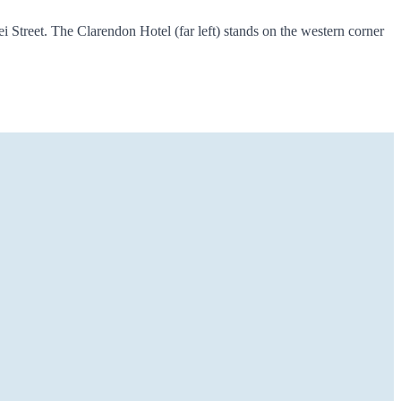
 Street. The Clarendon Hotel (far left) stands on the western corner