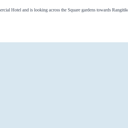
cial Hotel and is looking across the Square gardens towards Rangitikei