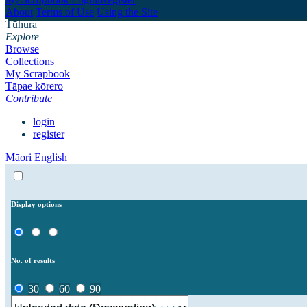
About
Terms of Use
Using the Site
Tūhura
Explore
Browse
Collections
My Scrapbook
Tāpae kōrero
Contribute
login
register
Māori
English
Display options
No. of results
30
60
90