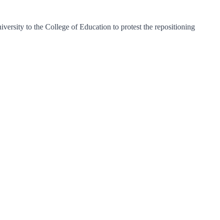
rsity to the College of Education to protest the repositioning