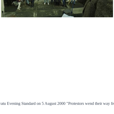
awatu Evening Standard on 5 August 2000 "Protestors wend their way fr