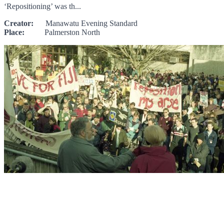
‘Repositioning’ was th...
Creator:
Manawatu Evening Standard
Place:
Palmerston North