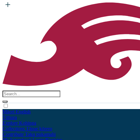
Māori
English
Tūhura
Explore
Kohinga
Collections
Tāpae kōrero
Contribute
Taku pukamahi
My Scrapbook
Login/Register