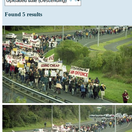
Found
5
results