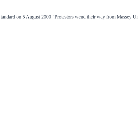
tandard on 5 August 2000 "Protestors wend their way from Massey Unive