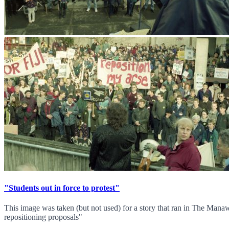
"Students out in force to protest"
This image was taken (but not used) for a story that ran in The Man
repositioning proposals"