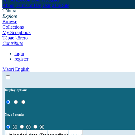
About
Terms of Use
Using the Site
Tūhura
Explore
Browse
Collections
My Scrapbook
Tāpae kōrero
Contribute
login
register
Māori
English
Display options
No. of results
30
60
90