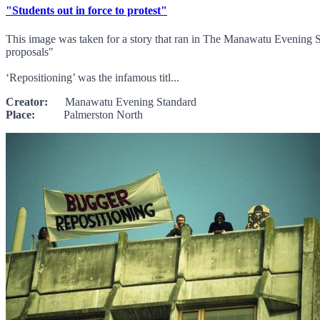
"Students out in force to protest"
This image was taken for a story that ran in The Manawatu Evening S
proposals"
‘Repositioning’ was the infamous titl...
Creator:
Manawatu Evening Standard
Place:
Palmerston North