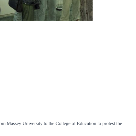
om Massey University to the College of Education to protest the