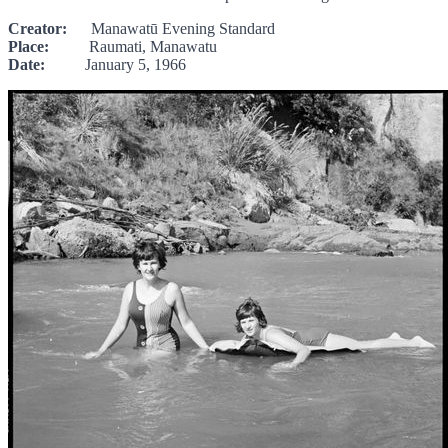
Creator:
Manawatū Evening Standard
Place:
Raumati, Manawatu
Date:
January 5, 1966