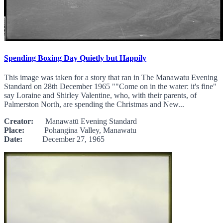
Spending Boxing Day Quietly but Happily
This image was taken for a story that ran in The Manawatu Evening
Standard on 28th December 1965 ""Come on in the water: it's fine"
say Loraine and Shirley Valentine, who, with their parents, of
Palmerston North, are spending the Christmas and New...
Creator:
Manawatū Evening Standard
Place:
Pohangina Valley, Manawatu
Date:
December 27, 1965