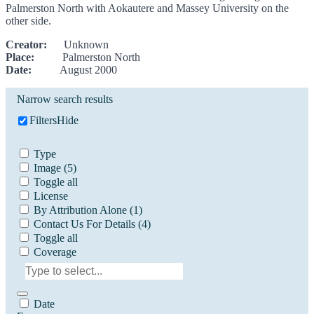
Palmerston North with Aokautere and Massey University on the
other side.
Creator:
Unknown
Place:
Palmerston North
Date:
August 2000
Narrow search results
Filters
Hide
Type
Image
(5)
Toggle all
License
By Attribution Alone
(1)
Contact Us For Details
(4)
Toggle all
Coverage
Date