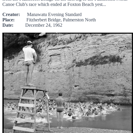
Canoe Club's race which ended at Foxton Beach yest...
Creator:
Manawatu Evening Standard
Place:
Fitzherbert Bridge, Palmerston North
Date:
December 24, 1962