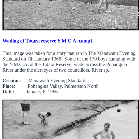
Wading at Totara reserve Y.M.C.A. camp]
This image was taken for a story that ran in The Manawatu Evening
Standard on 7th January 1966 "Some of the 170 boys camping with
the Y.M.C.A. at the Totara Reserve, wade across the Pohangina
River under the alert eyes of two councillors. River sp...
Creator:
Manawatū Evening Standard
Place:
Pohangina Valley, Palmerston North
Date:
January 6, 1966