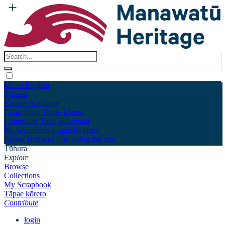
Māori
English
Tūhura
Explore
Kohinga
Collections
Tāpae kōrero
Contribute
Taku pukamahi
My Scrapbook
Login/Register
About
Terms of Use
Using the Site
Tūhura
Explore
Browse
Collections
My Scrapbook
Tāpae kōrero
Contribute
login