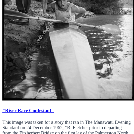
"River Race Contestant"
This image was taken for a story that ran in The Manawatu Evening
Standard on 24 December 1962, "B. Fletcher prior to departing
from the Fitzherbert Bridge on the first leg of the Palmerston North