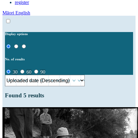
register
Māori
English
Display options
No. of results
30
60
90
Found
5
results