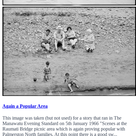
Again a Popular Area
This image was taken (but not used) for a story that ran in The
Manawatu Evening Standard on 5th January 1966 "Scenes at the
Raumati Bridge picnic area which is again proving popular with
Palmerston North families. At this point there is a good sw...