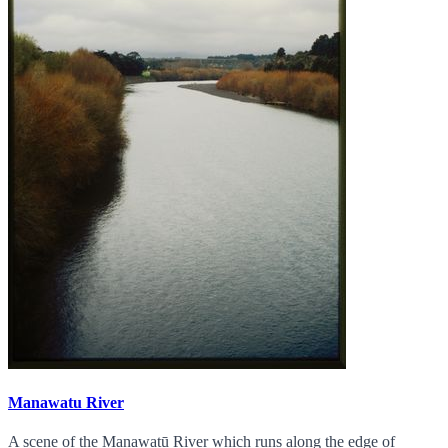
Manawatu River
A scene of the Manawatū River which runs along the edge of