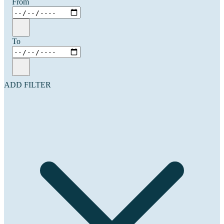
From
To
ADD FILTER