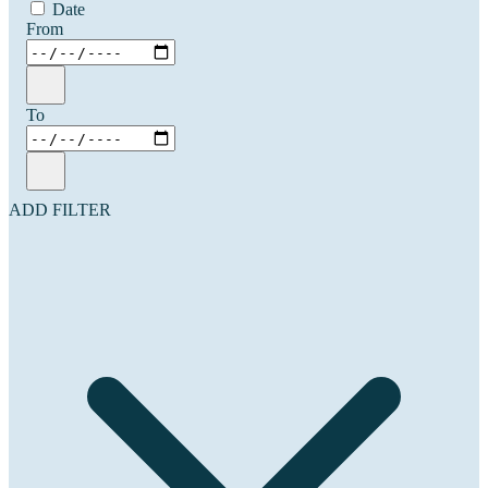
Date
From
To
ADD FILTER