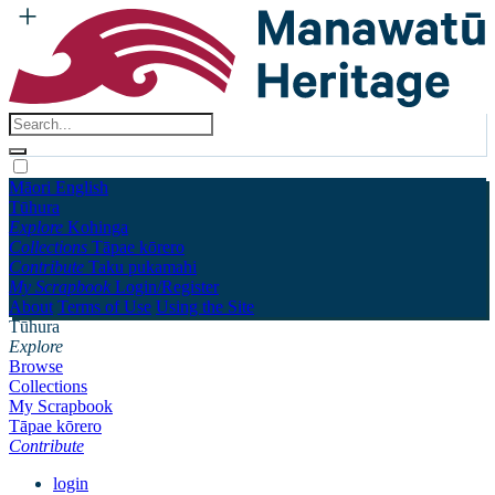
Māori
English
Tūhura
Explore
Kohinga
Collections
Tāpae kōrero
Contribute
Taku pukamahi
My Scrapbook
Login/Register
About
Terms of Use
Using the Site
Tūhura
Explore
Browse
Collections
My Scrapbook
Tāpae kōrero
Contribute
login