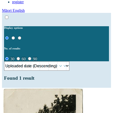
register
Māori
English
Display options
No. of results
30
60
90
Found
1
result