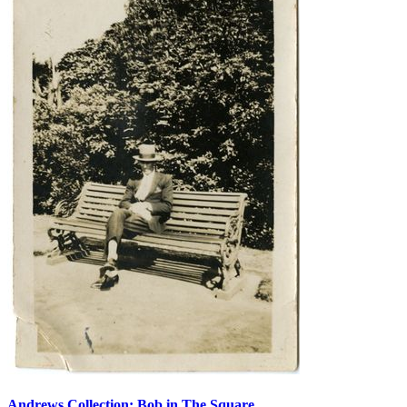
Andrews Collection: Bob in The Square