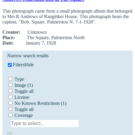
This photograph came from a small photograph album that belonged
to Mrs R Andrews of Rangitikei House. This photograph bears the
caption, "Bob. Square. Palmerston N. 7-1-1928".
Creator:
Unknown
Place:
The Square, Palmerston North
Date:
January 7, 1928
Narrow search results
Filters
Hide
Type
Image
(1)
Toggle all
License
No Known Restrictions
(1)
Toggle all
Coverage