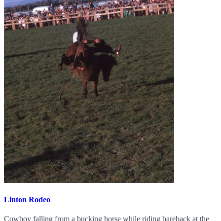
Linton Rodeo
Cowboy falling from a bucking horse while riding bareback at the