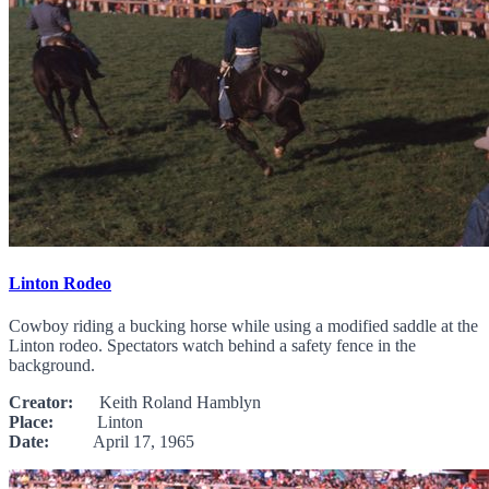
Linton Rodeo
Cowboy riding a bucking horse while using a modified saddle at the
Linton rodeo. Spectators watch behind a safety fence in the
background.
Creator:
Keith Roland Hamblyn
Place:
Linton
Date:
April 17, 1965