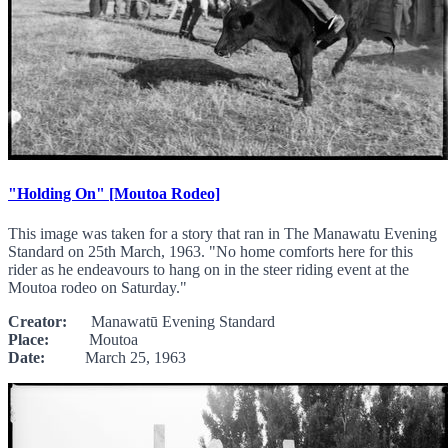
"Holding On" [Moutoa Rodeo]
This image was taken for a story that ran in The Manawatu Evening
Standard on 25th March, 1963. "No home comforts here for this
rider as he endeavours to hang on in the steer riding event at the
Moutoa rodeo on Saturday."
Creator:
Manawatū Evening Standard
Place:
Moutoa
Date:
March 25, 1963