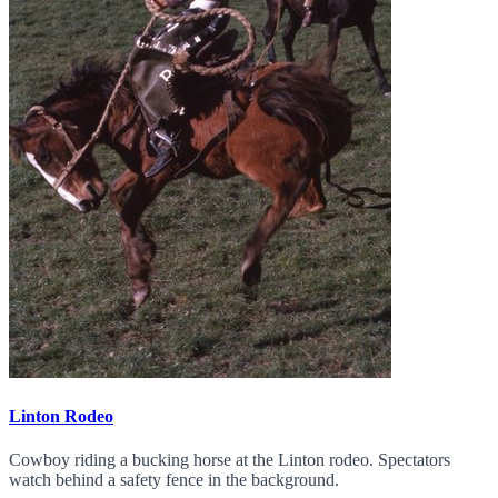
Linton Rodeo
Cowboy riding a bucking horse at the Linton rodeo. Spectators
watch behind a safety fence in the background.