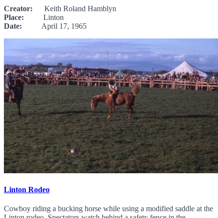
Creator:
Keith Roland Hamblyn
Place:
Linton
Date:
April 17, 1965
Linton Rodeo
Cowboy riding a bucking horse while using a modified saddle at the
Linton rodeo. Spectators watch behind a safety fence in the