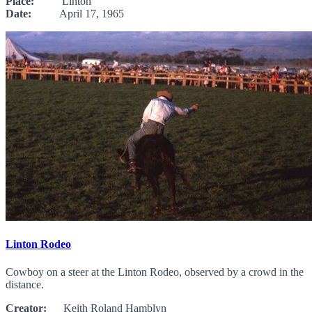
Place:
Linton
Date:
April 17, 1965
Linton Rodeo
Cowboy on a steer at the Linton Rodeo, observed by a crowd in the
distance.
Creator:
Keith Roland Hamblyn