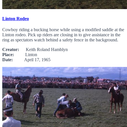
Linton Rodeo
Cowboy riding a bucking horse while using a modified saddle at the
Linton rodeo. Pick up riders are closing in to give assistance in the
ring as spectators watch behind a safety fence in the background.
Creator:
Keith Roland Hamblyn
Place:
Linton
Date:
April 17, 1965