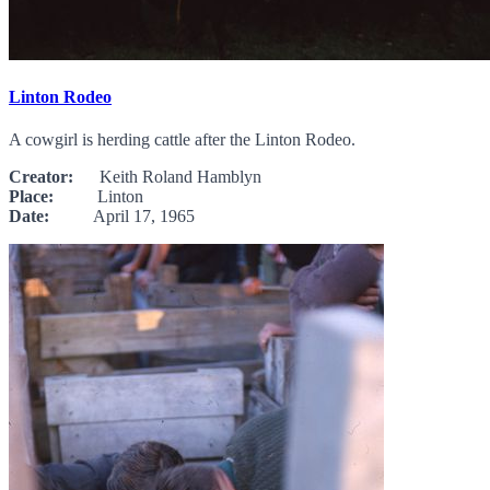
Linton Rodeo
A cowgirl is herding cattle after the Linton Rodeo.
Creator:
Keith Roland Hamblyn
Place:
Linton
Date:
April 17, 1965