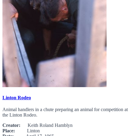
Linton Rodeo
Animal handlers in a chute preparing an animal for competition at
the Linton Rodeo.
Creator:
Keith Roland Hamblyn
Place:
Linton