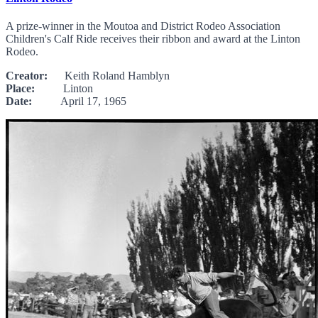
A prize-winner in the Moutoa and District Rodeo Association
Children's Calf Ride receives their ribbon and award at the Linton
Rodeo.
Creator:
Keith Roland Hamblyn
Place:
Linton
Date:
April 17, 1965