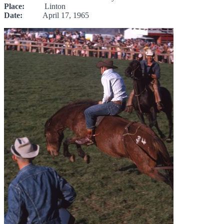
Place:
Linton
Date:
April 17, 1965