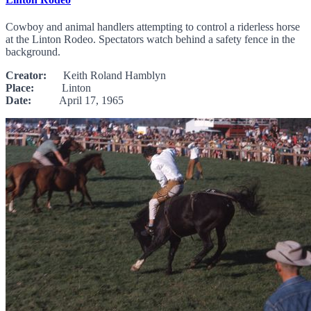
Cowboy and animal handlers attempting to control a riderless horse
at the Linton Rodeo. Spectators watch behind a safety fence in the
background.
Creator:
Keith Roland Hamblyn
Place:
Linton
Date:
April 17, 1965