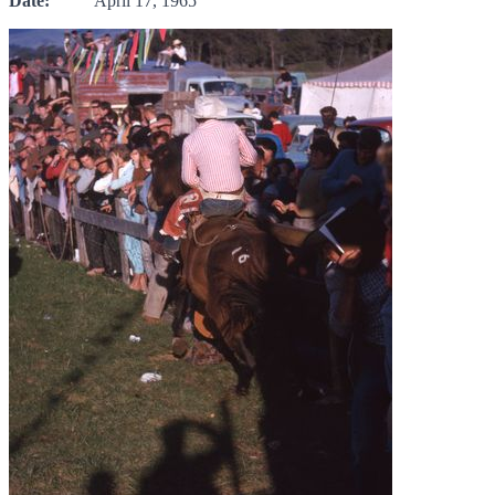
Date:
April 17, 1965