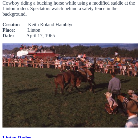
Cowboy riding a bucking horse while using a modified saddle at the
Linton rodeo. Spectators watch behind a safety fence in the
background.
Creator:
Keith Roland Hamblyn
Place:
Linton
Date:
April 17, 1965
Linton Rodeo