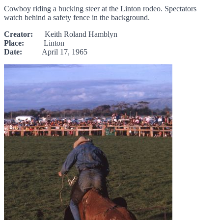
Cowboy riding a bucking steer at the Linton rodeo. Spectators
watch behind a safety fence in the background.
Creator:
Keith Roland Hamblyn
Place:
Linton
Date:
April 17, 1965