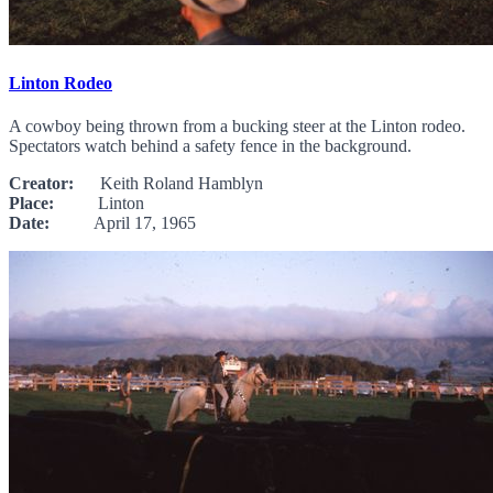
Linton Rodeo
A cowboy being thrown from a bucking steer at the Linton rodeo.
Spectators watch behind a safety fence in the background.
Creator:
Keith Roland Hamblyn
Place:
Linton
Date:
April 17, 1965