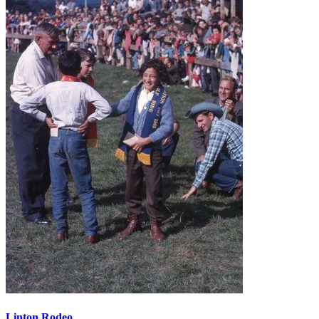
Linton Rodeo