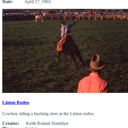
Date:
April 17, 1965
Linton Rodeo
Cowboy riding a bucking steer at the Linton rodeo.
Creator:
Keith Roland Hamblyn