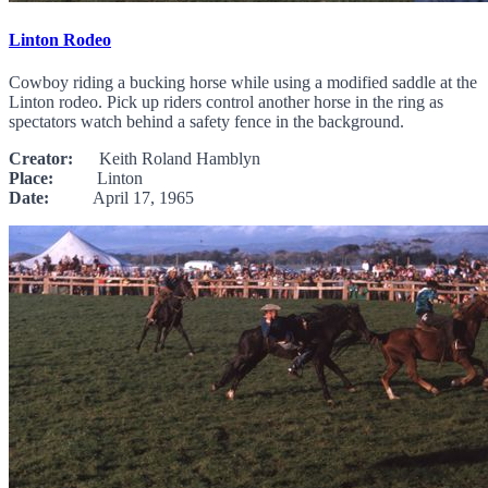
Linton Rodeo
Cowboy riding a bucking horse while using a modified saddle at the
Linton rodeo. Pick up riders control another horse in the ring as
spectators watch behind a safety fence in the background.
Creator:
Keith Roland Hamblyn
Place:
Linton
Date:
April 17, 1965