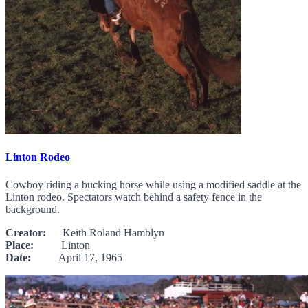
Linton Rodeo
Cowboy riding a bucking horse while using a modified saddle at the
Linton rodeo. Spectators watch behind a safety fence in the
background.
Creator:
Keith Roland Hamblyn
Place:
Linton
Date:
April 17, 1965