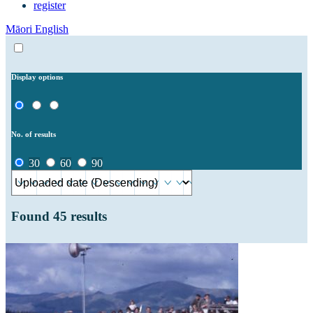
register
Māori
English
Display options
No. of results
30
60
90
Found
45
results