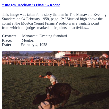
"Judges' Decision is Final" - Rodeo
This image was taken for a story that ran in The Manawatu Evening
Standard on 04 February 1958, page 12: "Situated high above the
corral at the Moutoa Young Farmers' rodeo was a vantage point
from which the judges marked their points on activities...
Creator:
Manawatu Evening Standard
Place:
Moutoa
Date:
February 4, 1958