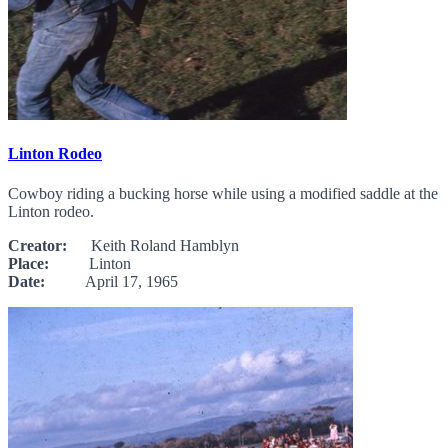
Linton Rodeo
Cowboy riding a bucking horse while using a modified saddle at the
Linton rodeo.
Creator:
Keith Roland Hamblyn
Place:
Linton
Date:
April 17, 1965