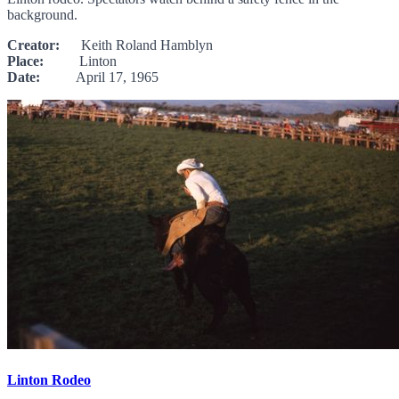
background.
Creator:
Keith Roland Hamblyn
Place:
Linton
Date:
April 17, 1965
Linton Rodeo