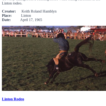
Linton rodeo.
Creator:
Keith Roland Hamblyn
Place:
Linton
Date:
April 17, 1965
Linton Rodeo