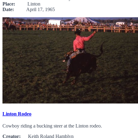
Place:
Linton
Date:
April 17, 1965
Linton Rodeo
Cowboy riding a bucking steer at the Linton rodeo.
Creator:
Keith Roland Hamblyn