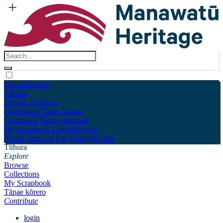
Māori
English
Tūhura
Explore
Kohinga
Collections
Tāpae kōrero
Contribute
Taku pukamahi
My Scrapbook
Login/Register
About
Terms of Use
Using the Site
Tūhura
Explore
Browse
Collections
My Scrapbook
Tāpae kōrero
Contribute
login