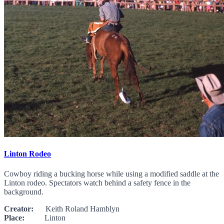
Linton Rodeo
Cowboy riding a bucking horse while using a modified saddle at the
Linton rodeo. Spectators watch behind a safety fence in the
background.
Creator:
Keith Roland Hamblyn
Place:
Linton