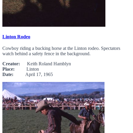
Linton Rodeo
Cowboy riding a bucking horse at the Linton rodeo. Spectators
watch behind a safety fence in the background.
Creator:
Keith Roland Hamblyn
Place:
Linton
Date:
April 17, 1965