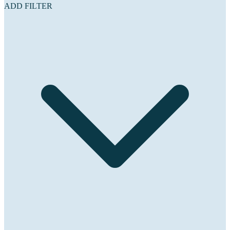
ADD FILTER