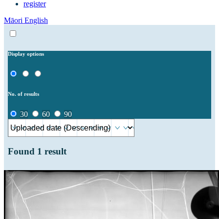
register
Māori
English
Display options
No. of results
30
60
90
Found
1
result