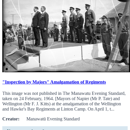
"Inspection by Majors" Amalgamation of Regiments
This image was not published in The Manawatu Evening Standard,
taken on 24 February, 1964. [Mayors of Napier (Mr P. Tate) and
Wellington (Mr F. J. Kitts) at the amalgamation of the Wellington
and Hawke's Bay Regiments at Linton Camp. On April 1, t...
Creator:
Manawatū Evening Standard