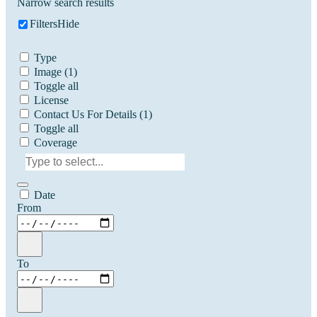
Narrow search results
Filters
Hide
Type
Image
(1)
Toggle all
License
Contact Us For Details
(1)
Toggle all
Coverage
Date
From
To