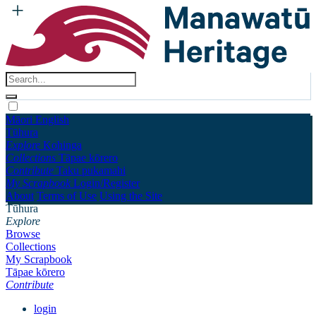
Māori
English
Tūhura
Explore
Kohinga
Collections
Tāpae kōrero
Contribute
Taku pukamahi
My Scrapbook
Login/Register
About
Terms of Use
Using the Site
Tūhura
Explore
Browse
Collections
My Scrapbook
Tāpae kōrero
Contribute
login