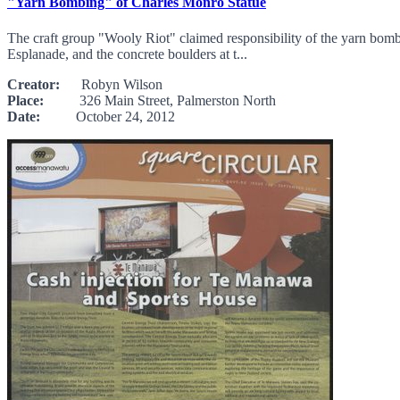
"Yarn Bombing" of Charles Monro Statue
The craft group "Wooly Riot" claimed responsibility of the yarn bom
Esplanade, and the concrete boulders at t...
Creator:
Robyn Wilson
Place:
326 Main Street, Palmerston North
Date:
October 24, 2012