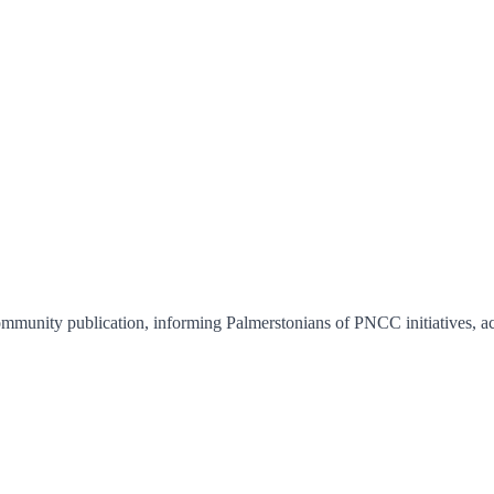
munity publication, informing Palmerstonians of PNCC initiatives, ac