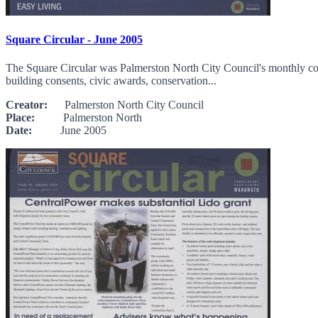
Square Circular - June 2005
The Square Circular was Palmerston North City Council's monthly comm
building consents, civic awards, conservation...
Creator:
Palmerston North City Council
Place:
Palmerston North
Date:
June 2005