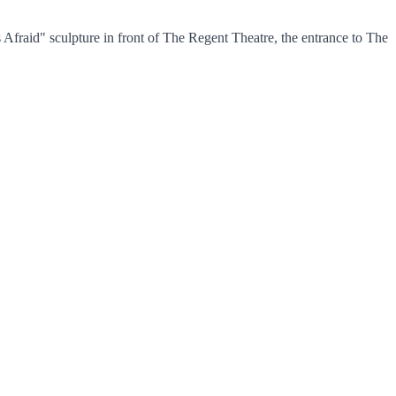
fraid" sculpture in front of The Regent Theatre, the entrance to The