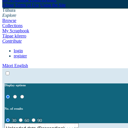
About
Terms of Use
Using the Site
Tūhura
Explore
Browse
Collections
My Scrapbook
Tāpae kōrero
Contribute
login
register
Māori
English
Display options
No. of results
30
60
90