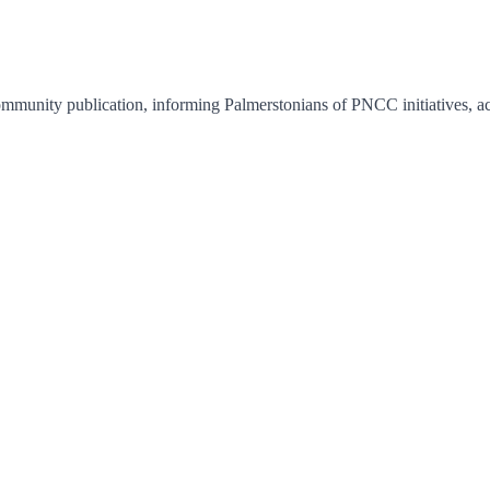
unity publication, informing Palmerstonians of PNCC initiatives, acti