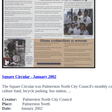
Square Circular - January 2002
The Square Circular was Palmerston North City Council's monthly comm
culture fund, bicycle parking, bus station, ...
Creator:
Palmerston North City Council
Place:
Palmerston North
Date:
January 2002