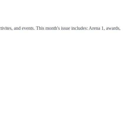
vites, and events. This month's issue includes: Arena 1, awards,