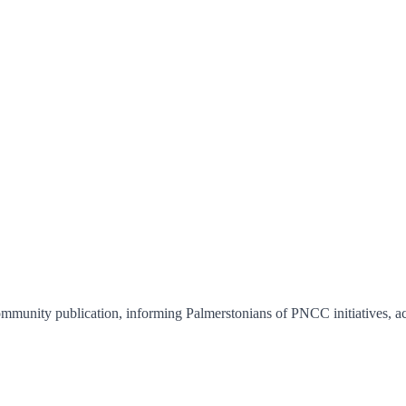
unity publication, informing Palmerstonians of PNCC initiatives, activ