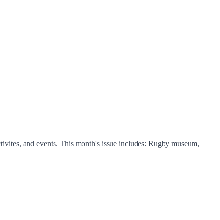
tivites, and events. This month's issue includes: Rugby museum,