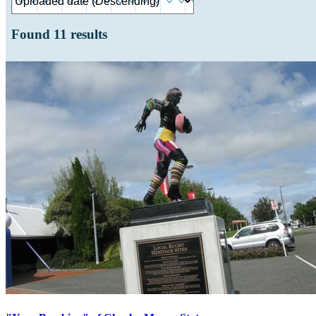
Found
11
results