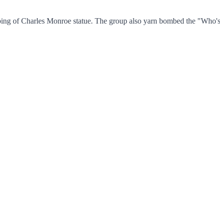
bing of Charles Monroe statue. The group also yarn bombed the "Who's A