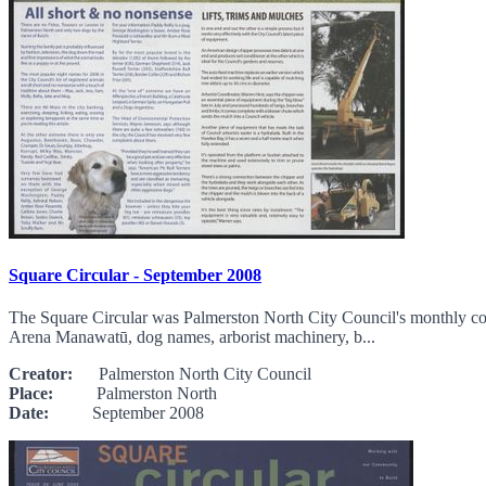
Square Circular - September 2008
The Square Circular was Palmerston North City Council's monthly com
Arena Manawatū, dog names, arborist machinery, b...
Creator:
Palmerston North City Council
Place:
Palmerston North
Date:
September 2008