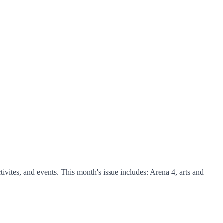
ites, and events. This month's issue includes: Arena 4, arts and