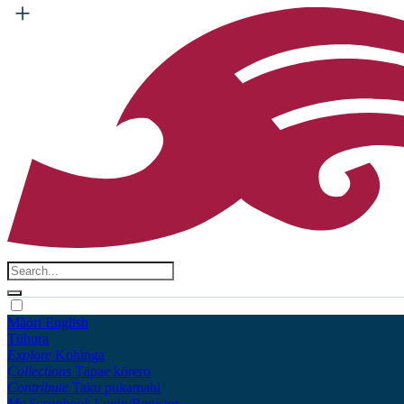
Māori
English
Tūhura
Explore
Kohinga
Collections
Tāpae kōrero
Contribute
Taku pukamahi
My Scrapbook
Login/Register