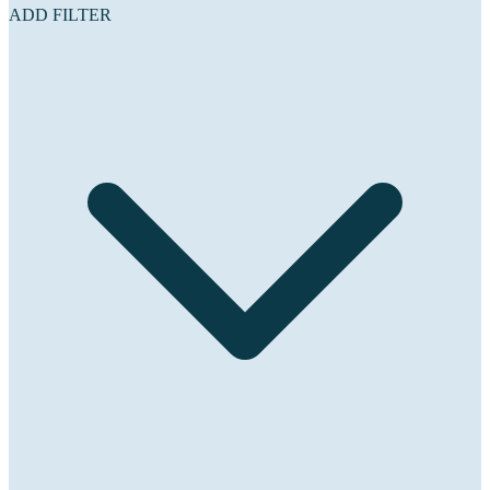
ADD FILTER