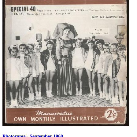
Photorama - September 1960