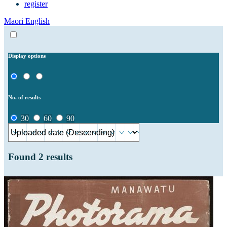
register
Māori
English
Display options
No. of results
30
60
90
Found
2
results