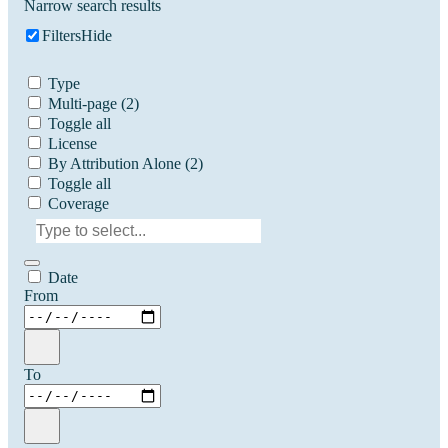
Narrow search results
Filters
Hide
Type
Multi-page
(2)
Toggle all
License
By Attribution Alone
(2)
Toggle all
Coverage
Date
From
To