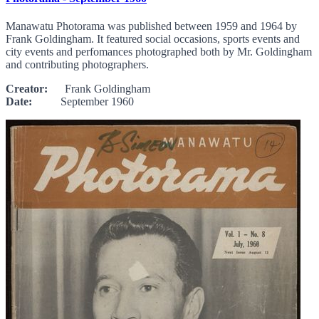
Manawatu Photorama was published between 1959 and 1964 by
Frank Goldingham. It featured social occasions, sports events and
city events and perfomances photographed both by Mr. Goldingham
and contributing photographers.
Creator:
Frank Goldingham
Date:
September 1960