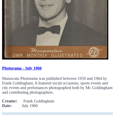
Photorama - July 1960
Manawatu Photorama was published between 1959 and 1964 by
Frank Goldingham. It featured social occasions, sports events and
city events and perfomances photographed both by Mr. Goldingham
and contributing photographers.
Creator:
Frank Goldingham
Date:
July 1960