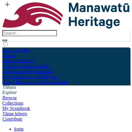
Māori
English
Tūhura
Explore
Kohinga
Collections
Tāpae kōrero
Contribute
Taku pukamahi
My Scrapbook
Login/Register
About
Terms of Use
Using the Site
Tūhura
Explore
Browse
Collections
My Scrapbook
Tāpae kōrero
Contribute
login