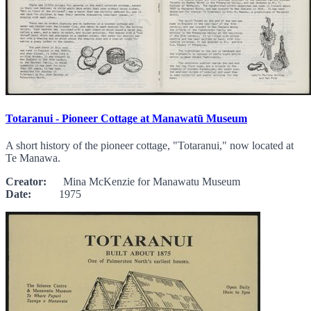
Totaranui - Pioneer Cottage at Manawatū Museum
A short history of the pioneer cottage, "Totaranui," now located at
Te Manawa.
Creator:
Mina McKenzie for Manawatu Museum
Date:
1975