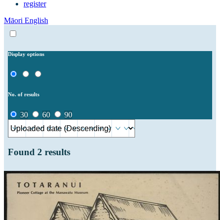
register
Māori
English
Display options
No. of results
30
60
90
Found
2
results