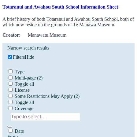
Totaranui and Awahou South School Information Sheet
A brief history of both Totaranui and Awahou South School, both of
which now reside on the grounds of Te Manawa Museum.
Creator:
Manawatu Museum
Narrow search results
Filters
Hide
Type
Multi-page
(2)
Toggle all
License
Some Restrictions May Apply
(2)
Toggle all
Coverage
Date
From