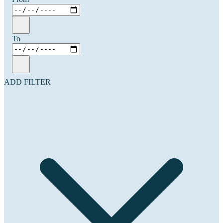
To
ADD FILTER