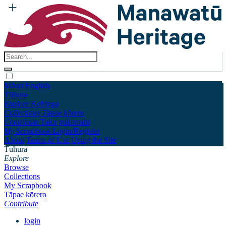
Māori
English
Tūhura
Explore
Kohinga
Collections
Tāpae kōrero
Contribute
Taku pukamahi
My Scrapbook
Login/Register
About
Terms of Use
Using the Site
Tūhura
Explore
Browse
Collections
My Scrapbook
Tāpae kōrero
Contribute
login