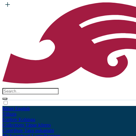
Māori
English
Tūhura
Explore
Kohinga
Collections
Tāpae kōrero
Contribute
Taku pukamahi
My Scrapbook
Login/Register