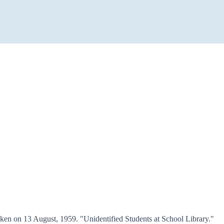
en on 13 August, 1959. "Unidentified Students at School Library."