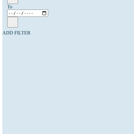
To
ADD FILTER