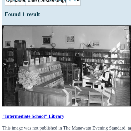
Found
1
result
"Intermediate School" Library
This image was not published in The Manawatu Evening Standard, tak