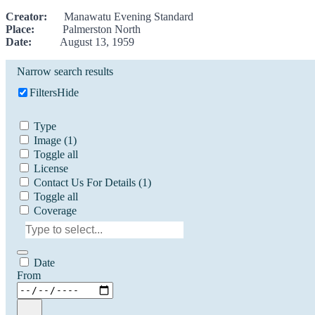
Creator:
Manawatu Evening Standard
Place:
Palmerston North
Date:
August 13, 1959
Narrow search results
Filters
Hide
Type
Image
(1)
Toggle all
License
Contact Us For Details
(1)
Toggle all
Coverage
Date
From