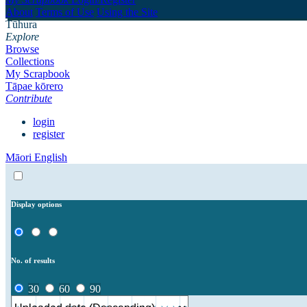
About
Terms of Use
Using the Site
Tūhura
Explore
Browse
Collections
My Scrapbook
Tāpae kōrero
Contribute
login
register
Māori
English
Display options
No. of results
30
60
90