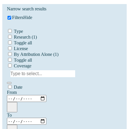
Narrow search results
Filters
Hide
Type
Research
(1)
Toggle all
License
By Attribution Alone
(1)
Toggle all
Coverage
Date
From
To