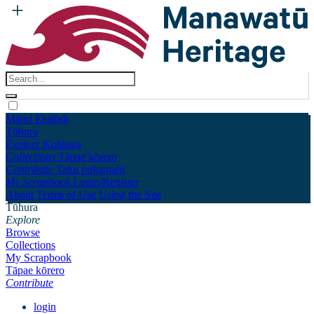
Māori
English
Tūhura
Explore
Kohinga
Collections
Tāpae kōrero
Contribute
Taku pukamahi
My Scrapbook
Login/Register
About
Terms of Use
Using the Site
Tūhura
Explore
Browse
Collections
My Scrapbook
Tāpae kōrero
Contribute
login