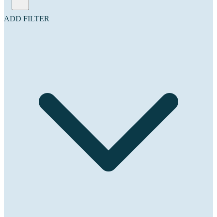
ADD FILTER