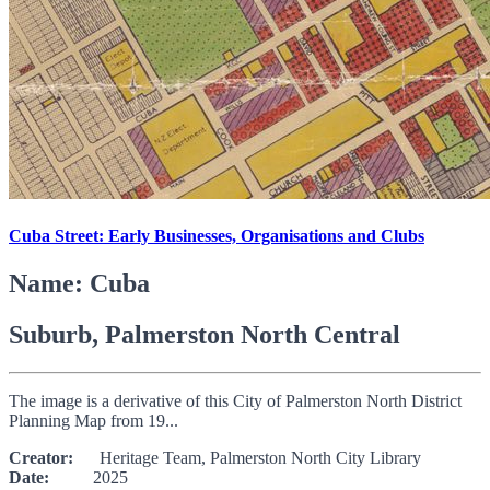
Cuba Street: Early Businesses, Organisations and Clubs
Name: Cuba
Suburb, Palmerston North Central
The image is a derivative of this City of Palmerston North District
Planning Map from 19...
Creator:
Heritage Team, Palmerston North City Library
Date:
2025