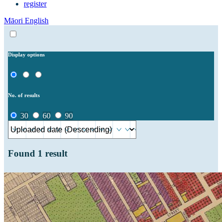
register
Māori
English
Display options
No. of results
30
60
90
Found
1
result